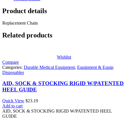
Product details
Replacement Chain
Related products
Wishlist
Compare
Categories:
Durable Medical Equipment
,
Equipment & Equip
Disposables
AID, SOCK & STOCKING RIGID W/PATENTED
HEEL GUIDE
Quick View
$
23.19
Add to cart
AID, SOCK & STOCKING RIGID W/PATENTED HEEL
GUIDE