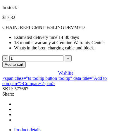
In stock
$
17.32
CHAIN, REPLCMNT F/SLINGDRVMED
Estimated delivery time 14-30 days
18 months warranty at Genuine Warranty Center.
Whats in the box: charging cable and block
CHAIN,
REPLCMNT
Add to cart
F/SLINGDRVMED
Wishlist
quantity
<span class="ts-tooltip button-tooltip" data-title="Add to
compare">Compare</span>
SKU:
577667
Share:
Product details