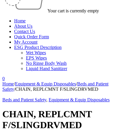
Your cart is currently empty
Home
About Us
Contact Us
Quick Order Form
My Account
ESG Product Description
Wet Wipes
EPS Wipes
No Rinse Body Wash
Liquid Hand Sanitizer
0
Home
/
Equipment & Equip Disposables
/
Beds and Patient
Safety
/
CHAIN, REPLCMNT F/SLINGDRVMED
Beds and Patient Safety
,
Equipment & Equip Disposables
CHAIN, REPLCMNT
F/SLINGDRVMED