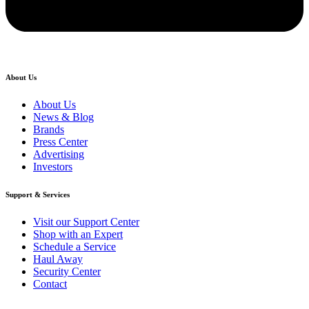
About Us
About Us
News & Blog
Brands
Press Center
Advertising
Investors
Support & Services
Visit our Support Center
Shop with an Expert
Schedule a Service
Haul Away
Security Center
Contact