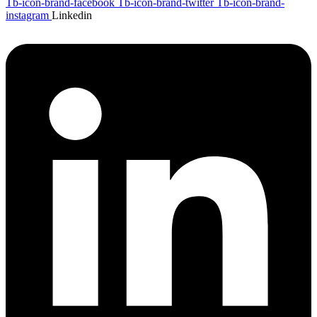
Tb-icon-brand-facebook
Tb-icon-brand-twitter
Tb-icon-brand-
instagram
Linkedin