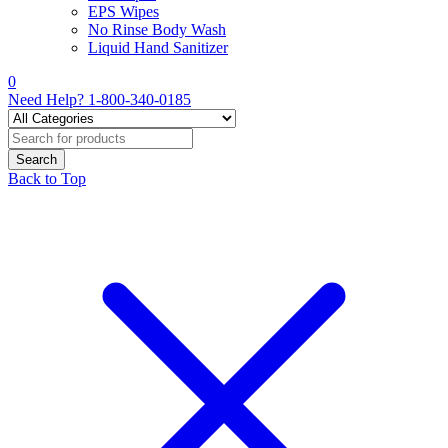
EPS Wipes
No Rinse Body Wash
Liquid Hand Sanitizer
0
Need Help?
1-800-340-0185
Back to Top