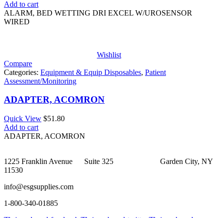
Add to cart
ALARM, BED WETTING DRI EXCEL W/UROSENSOR
WIRED
Wishlist
Compare
Categories:
Equipment & Equip Disposables
,
Patient
Assessment/Monitoring
ADAPTER, ACOMRON
Quick View
$
51.80
Add to cart
ADAPTER, ACOMRON
1225 Franklin Avenue Suite 325 Garden City, NY
11530
info@esgsupplies.com
1-800-340-01885