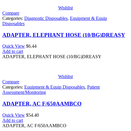
Wishlist
Compare
Categories:
Diagnostic Disposables
,
Equipment & Equip
Disposables
ADAPTER, ELEPHANT HOSE (10/BG)DREASY
Quick View
$
6.44
Add to cart
ADAPTER, ELEPHANT HOSE (10/BG)DREASY
Wishlist
Compare
Categories:
Equipment & Equip Disposables
,
Patient
Assessment/Monitoring
ADAPTER, AC F/650AAMBCO
Quick View
$
54.40
Add to cart
ADAPTER, AC F/650AAMBCO