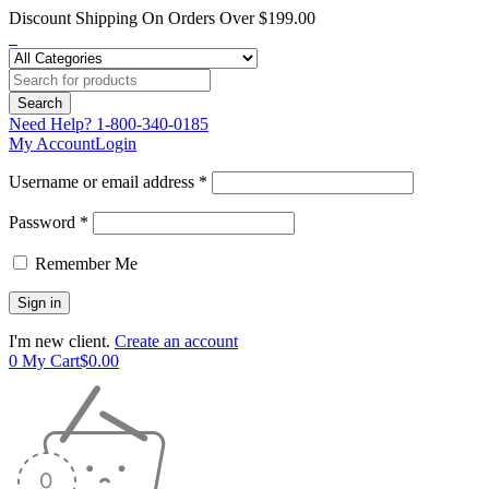
Discount Shipping On Orders Over $199.00
Need Help?
1-800-340-0185
My Account
Login
Username or email address *
Password *
Remember Me
I'm new client.
Create an account
0
My Cart
$
0.00