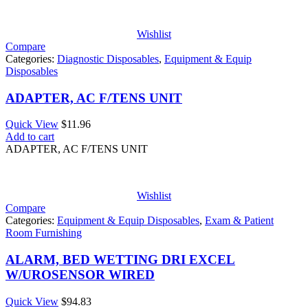
Wishlist
Compare
Categories:
Diagnostic Disposables
,
Equipment & Equip
Disposables
ADAPTER, AC F/TENS UNIT
Quick View
$
11.96
Add to cart
ADAPTER, AC F/TENS UNIT
Wishlist
Compare
Categories:
Equipment & Equip Disposables
,
Exam & Patient
Room Furnishing
ALARM, BED WETTING DRI EXCEL
W/UROSENSOR WIRED
Quick View
$
94.83