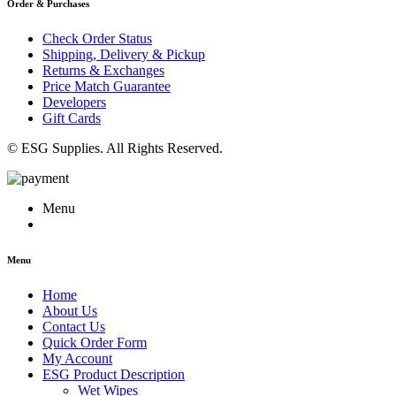
Order & Purchases
Check Order Status
Shipping, Delivery & Pickup
Returns & Exchanges
Price Match Guarantee
Developers
Gift Cards
© ESG Supplies. All Rights Reserved.
Menu
Menu
Home
About Us
Contact Us
Quick Order Form
My Account
ESG Product Description
Wet Wipes