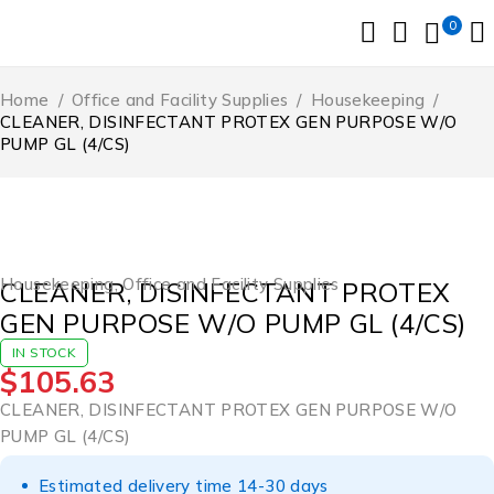
0
Home
/
Office and Facility Supplies
/
Housekeeping
/
CLEANER, DISINFECTANT PROTEX GEN PURPOSE W/O
PUMP GL (4/CS)
Housekeeping
,
Office and Facility Supplies
CLEANER, DISINFECTANT PROTEX
GEN PURPOSE W/O PUMP GL (4/CS)
IN STOCK
$
105.63
CLEANER, DISINFECTANT PROTEX GEN PURPOSE W/O
PUMP GL (4/CS)
Estimated delivery time 14-30 days