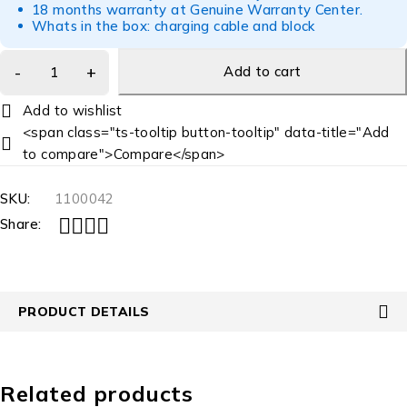
18 months warranty at Genuine Warranty Center.
Whats in the box: charging cable and block
Add to cart
<span class="ts-tooltip button-tooltip" data-title="Add
to compare">Compare</span>
SKU:
1100042
Share:
PRODUCT DETAILS
Related products