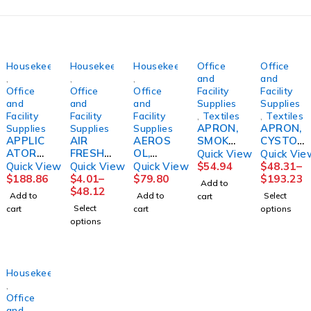
Housekeeping
Housekeeping
Housekeeping
Office
Office
,
,
,
and
and
Office
Office
Office
Facility
Facility
and
and
and
Supplies
Supplies
Facility
Facility
Facility
,
Textiles
,
Textiles
APRON,
APRON,
Supplies
Supplies
Supplies
APPLIC
AIR
AEROS
SMOKE
CYSTO
ATOR
FRESHE
OL,
R
DISP
Quick View
Quick Vie
SYSTE
NER,
RESTR
F/GERI
N/S
Quick View
Quick View
Quick View
$
54.94
$
48.31
–
M,
METERE
OOM
CHAIR
37"X42
$
188.86
$
4.01
–
$
79.80
$
193.23
Add to
FLOOR
D
ENVY
BLUSKL
1/2
$
48.12
Add to
Add to
Select
cart
FINISH
FRESH
(12/CS)
CRE
(20/BX
Select
cart
cart
options
PROSPE
LINEN
LAGASE
4BX/CS)
options
ED
7OZ
CARDNL
(12/CS)
Housekeeping
,
Office
and