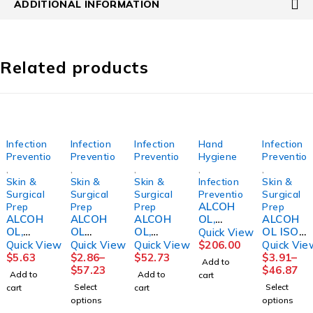
ADDITIONAL INFORMATION
Related products
Infection
Infection
Infection
Hand
Infection
Prevention
Prevention
Prevention
Hygiene
Preventio
,
,
,
,
,
Skin &
Skin &
Skin &
Infection
Skin &
Surgical
Surgical
Surgical
Prevention
Surgical
ALCOH
Prep
Prep
Prep
Prep
ALCOH
ALCOH
ALCOH
OL,
ALCOH
OL,
OL
OL,
ALCARE
OL ISO
Quick View
ISOPRO
PREP
ISOPRO
OR
99%
Quick View
Quick View
Quick View
$
206.00
Quick Vie
PYL
PAD ST
PYL
FOAM
16OZ
$
5.63
$
2.86
–
$
52.73
$
3.91
–
Add to
91%
MED200
70%
17OZ(1
(12/CS)
$
57.23
$
46.87
Add to
Add to
cart
16OZ9V
/BX
GALLON
2/CS)
Select
Select
cart
cart
IJON
20/CS
(4/CS)
STRCRP
options
options
2PLY