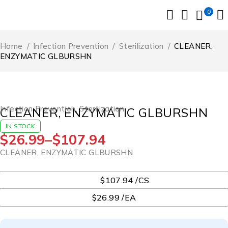
0
Home
/
Infection Prevention
/
Sterilization
/
CLEANER,
ENZYMATIC GLBURSHN
Infection Prevention
,
Sterilization
CLEANER, ENZYMATIC GLBURSHN
IN STOCK
$
26.99
–
$
107.94
CLEANER, ENZYMATIC GLBURSHN
UOM
$107.94 /CS
$26.99 /EA