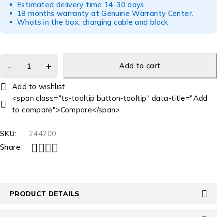
Estimated delivery time 14-30 days
18 months warranty at Genuine Warranty Center.
Whats in the box: charging cable and block
Add to cart
<span class="ts-tooltip button-tooltip" data-title="Add
to compare">Compare</span>
SKU:
244200
Share:
PRODUCT DETAILS