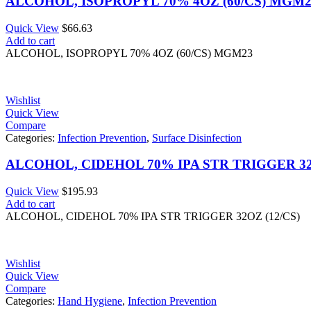
ALCOHOL, ISOPROPYL 70% 4OZ (60/CS) MGM2
Quick View
$
66.63
Add to cart
ALCOHOL, ISOPROPYL 70% 4OZ (60/CS) MGM23
Wishlist
Quick View
Compare
Categories:
Infection Prevention
,
Surface Disinfection
ALCOHOL, CIDEHOL 70% IPA STR TRIGGER 32O
Quick View
$
195.93
Add to cart
ALCOHOL, CIDEHOL 70% IPA STR TRIGGER 32OZ (12/CS)
Wishlist
Quick View
Compare
Categories:
Hand Hygiene
,
Infection Prevention