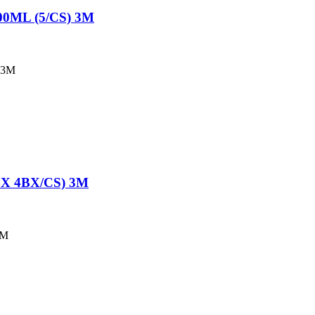
0ML (5/CS) 3M
 3M
X 4BX/CS) 3M
3M