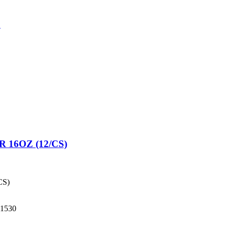
3
16OZ (12/CS)
CS)
1530