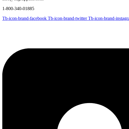
1-800-340-01885
Tb-icon-brand-facebook
Tb-icon-brand-twitter
Tb-icon-brand-instag