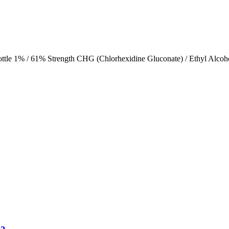
ttle 1% / 61% Strength CHG (Chlorhexidine Gluconate) / Ethyl Alcoh