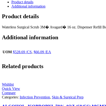
Product details
Additional information
Product details
Waterless Surgical Scrub 3M� Avagard� 16 oz. Dispenser Refill Bo
Additional information
UOM
$528.69 /CS
,
$66.09 /EA
Related products
Wishlist
Quick View
Compare
Categories:
Infection Prevention
,
Skin & Surgical Prep