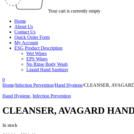
Your cart is currently empty
Home
About Us
Contact Us
Quick Order Form
My Account
ESG Product Description
Wet Wipes
EPS Wipes
No Rinse Body Wash
Liquid Hand Sanitizer
0
Home
/
Infection Prevention
/
Hand Hygiene
/
CLEANSER, AVAGARD 
Hand Hygiene
,
Infection Prevention
CLEANSER, AVAGARD HAND 1
In stock