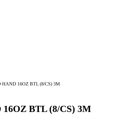
HAND 16OZ BTL (8/CS) 3M
6OZ BTL (8/CS) 3M