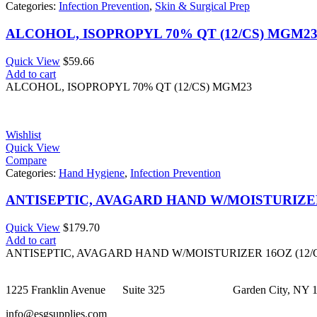
Categories:
Infection Prevention
,
Skin & Surgical Prep
ALCOHOL, ISOPROPYL 70% QT (12/CS) MGM2
Quick View
$
59.66
Add to cart
ALCOHOL, ISOPROPYL 70% QT (12/CS) MGM23
Wishlist
Quick View
Compare
Categories:
Hand Hygiene
,
Infection Prevention
ANTISEPTIC, AVAGARD HAND W/MOISTURIZER 
Quick View
$
179.70
Add to cart
ANTISEPTIC, AVAGARD HAND W/MOISTURIZER 16OZ (12/
1225 Franklin Avenue Suite 325 Garden City, NY 1
info@esgsupplies.com