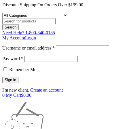
Discount Shipping On Orders Over $199.00
Need Help?
1-800-340-0185
My Account
Login
Username or email address *
Password *
Remember Me
I'm new client.
Create an account
0
My Cart
$
0.00