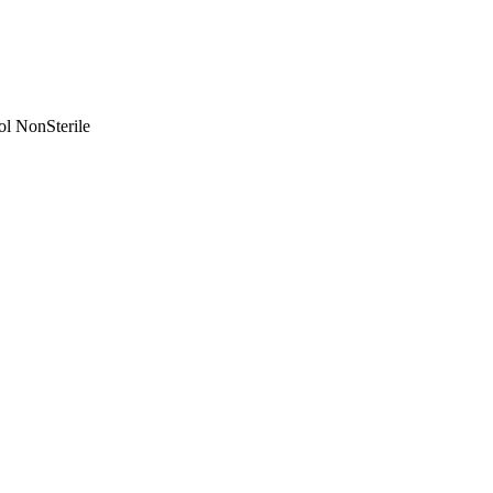
ol NonSterile