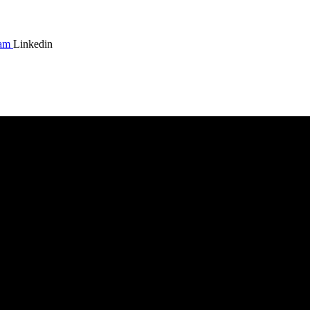
ram
Linkedin