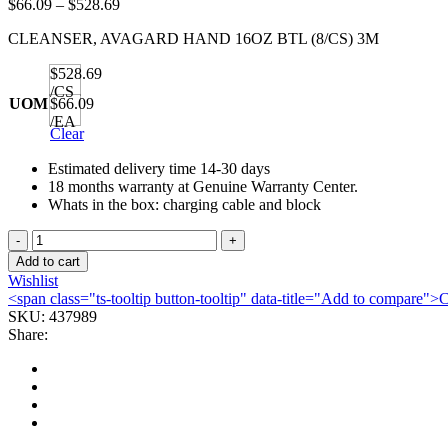
Price
$
66.09
–
$
528.69
range:
CLEANSER, AVAGARD HAND 16OZ BTL (8/CS) 3M
$66.09
through
$528.69
$528.69
/CS
UOM
$66.09
/EA
Clear
Estimated delivery time 14-30 days
18 months warranty at Genuine Warranty Center.
Whats in the box: charging cable and block
CLEANSER,
AVAGARD
Add to cart
HAND
Wishlist
16OZ
<span class="ts-tooltip button-tooltip" data-title="Add to compare
BTL
SKU:
437989
(8/CS)
Share:
3M
quantity