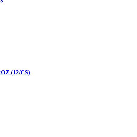
3
Z (12/CS)