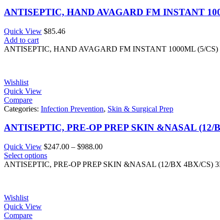
ANTISEPTIC, HAND AVAGARD FM INSTANT 100
Quick View
$
85.46
Add to cart
ANTISEPTIC, HAND AVAGARD FM INSTANT 1000ML (5/CS)
Wishlist
Quick View
Compare
Categories:
Infection Prevention
,
Skin & Surgical Prep
ANTISEPTIC, PRE-OP PREP SKIN &NASAL (12/B
Price
Quick View
$
247.00
–
$
988.00
range:
Select options
$247.00
ANTISEPTIC, PRE-OP PREP SKIN &NASAL (12/BX 4BX/CS) 
through
$988.00
Wishlist
Quick View
Compare