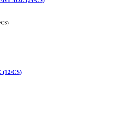
T 3OZ (24/CS)
/CS)
(12/CS)