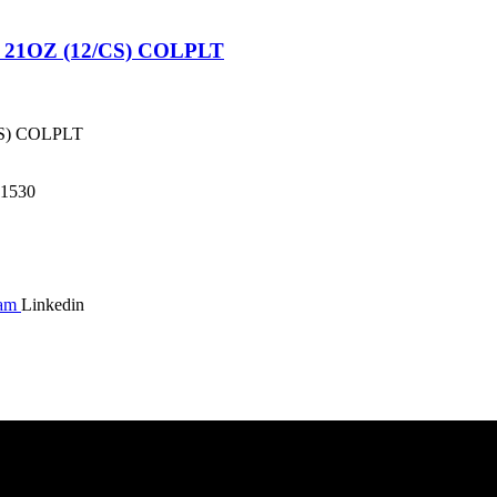
1OZ (12/CS) COLPLT
S) COLPLT
1530
ram
Linkedin