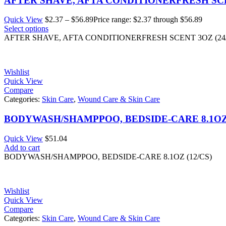
AFTER SHAVE, AFTA CONDITIONERFRESH SCEN
Quick View
$
2.37
–
$
56.89
Price range: $2.37 through $56.89
Select options
AFTER SHAVE, AFTA CONDITIONERFRESH SCENT 3OZ (24
Wishlist
Quick View
Compare
Categories:
Skin Care
,
Wound Care & Skin Care
BODYWASH/SHAMPPOO, BEDSIDE-CARE 8.1OZ 
Quick View
$
51.04
Add to cart
BODYWASH/SHAMPPOO, BEDSIDE-CARE 8.1OZ (12/CS)
Wishlist
Quick View
Compare
Categories:
Skin Care
,
Wound Care & Skin Care