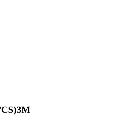
/CS)3M