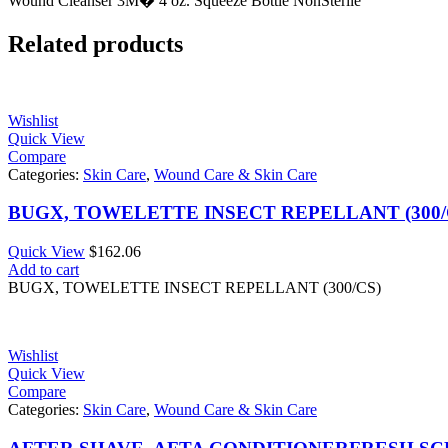
Wound Cleanser 3M� 4 oz. Squeeze Bottle NonSterile
Related products
Wishlist
Quick View
Compare
Categories:
Skin Care
,
Wound Care & Skin Care
BUGX, TOWELETTE INSECT REPELLANT (300/
Quick View
$
162.06
Add to cart
BUGX, TOWELETTE INSECT REPELLANT (300/CS)
Wishlist
Quick View
Compare
Categories:
Skin Care
,
Wound Care & Skin Care