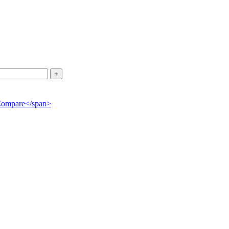
">Compare</span>