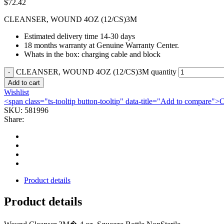
$
72.42
CLEANSER, WOUND 4OZ (12/CS)3M
Estimated delivery time 14-30 days
18 months warranty at Genuine Warranty Center.
Whats in the box: charging cable and block
CLEANSER, WOUND 4OZ (12/CS)3M quantity
Add to cart
Wishlist
<span class="ts-tooltip button-tooltip" data-title="Add to compare
SKU:
581996
Share:
Product details
Product details