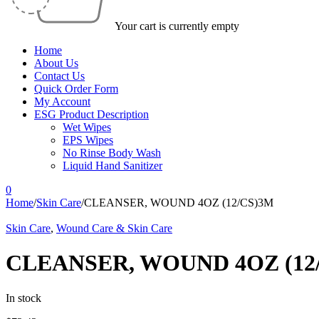
Your cart is currently empty
Home
About Us
Contact Us
Quick Order Form
My Account
ESG Product Description
Wet Wipes
EPS Wipes
No Rinse Body Wash
Liquid Hand Sanitizer
0
Home
/
Skin Care
/
CLEANSER, WOUND 4OZ (12/CS)3M
Skin Care
,
Wound Care & Skin Care
CLEANSER, WOUND 4OZ (12
In stock