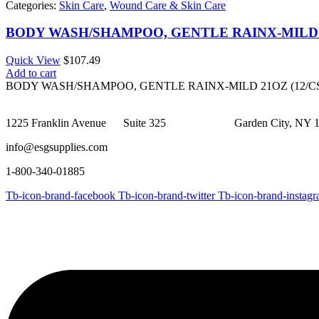
Categories:
Skin Care
,
Wound Care & Skin Care
BODY WASH/SHAMPOO, GENTLE RAINX-MILD 2
Quick View
$
107.49
Add to cart
BODY WASH/SHAMPOO, GENTLE RAINX-MILD 21OZ (12/C
1225 Franklin Avenue Suite 325 Garden City, NY 1
info@esgsupplies.com
1-800-340-01885
Tb-icon-brand-facebook
Tb-icon-brand-twitter
Tb-icon-brand-instag