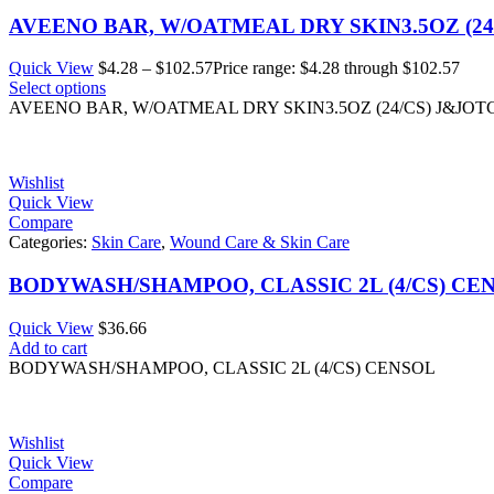
AVEENO BAR, W/OATMEAL DRY SKIN3.5OZ (24
Quick View
$
4.28
–
$
102.57
Price range: $4.28 through $102.57
Select options
AVEENO BAR, W/OATMEAL DRY SKIN3.5OZ (24/CS) J&JOT
Wishlist
Quick View
Compare
Categories:
Skin Care
,
Wound Care & Skin Care
BODYWASH/SHAMPOO, CLASSIC 2L (4/CS) CE
Quick View
$
36.66
Add to cart
BODYWASH/SHAMPOO, CLASSIC 2L (4/CS) CENSOL
Wishlist
Quick View
Compare