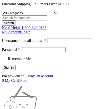
Discount Shipping On Orders Over $199.00
Need Help?
1-800-340-0185
My Account
Login
Username or email address *
Password *
Remember Me
I'm new client.
Create an account
0
My Cart
$
0.00