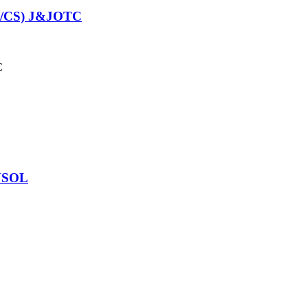
/CS) J&JOTC
C
NSOL