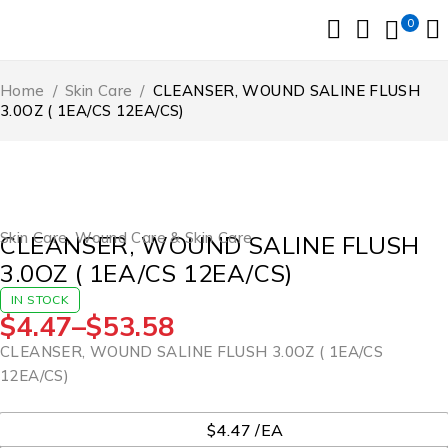
0
Home
/
Skin Care
/
CLEANSER, WOUND SALINE FLUSH
3.0OZ ( 1EA/CS 12EA/CS)
Skin Care
,
Wound Care & Skin Care
CLEANSER, WOUND SALINE FLUSH
3.0OZ ( 1EA/CS 12EA/CS)
IN STOCK
$
4.47
–
$
53.58
CLEANSER, WOUND SALINE FLUSH 3.0OZ ( 1EA/CS
12EA/CS)
UOM
$4.47 /EA