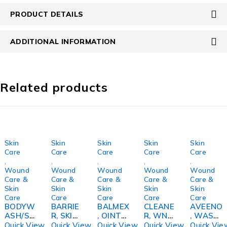
PRODUCT DETAILS
ADDITIONAL INFORMATION
Related products
Skin
Skin
Skin
Skin
Skin
Care
Care
Care
Care
Care
,
,
,
,
,
Wound
Wound
Wound
Wound
Wound
Care &
Care &
Care &
Care &
Care &
Skin
Skin
Skin
Skin
Skin
Care
Care
Care
Care
Care
BODYW
BARRIE
BALMEX
CLEANE
AVEENO
ASH/SH
R, SKIN
, OINT
R, WND
, WASH
AMPPO
CLEAR
16OZ
& SKIN
SKIN
Quick View
Quick View
Quick View
Quick View
Quick Vie