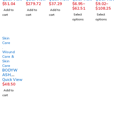
O,
SENSIC
8OZ
RELIEF
$
51.04
$
279.72
$
37.29
$
6.95
–
$
9.02
–
BEDSID
ARECLR
(9/CS)M
12OZ(1
$
62.51
$
108.25
Add to
Add to
Add to
E-CARE
ZINC
PM
2/CS)
Select
Select
cart
cart
cart
8.1OZ
2OZ
J&JOTC
options
options
(12/CS)
(24/CS)
Skin
Care
,
Wound
Care &
Skin
Care
BODYW
ASH,
CRM
Quick View
4N1
$
48.50
4OZ
Add to
(24/CS)
cart
DERMR
T