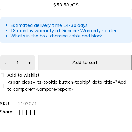
$53.58 /CS
Estimated delivery time 14-30 days
18 months warranty at Genuine Warranty Center.
Whats in the box: charging cable and block
Add to cart
<span class="ts-tooltip button-tooltip" data-title="Add
to compare">Compare</span>
SKU:
1103071
Share: