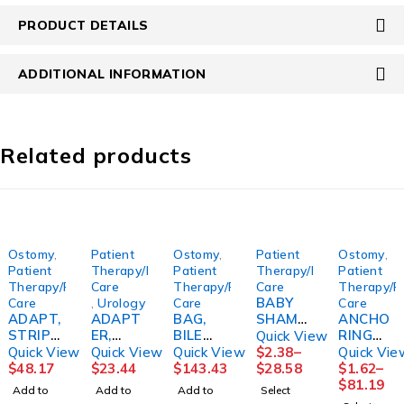
PRODUCT DETAILS
ADDITIONAL INFORMATION
Related products
Ostomy
,
Patient
Ostomy
,
Patient
Ostomy
,
Patient
Therapy/Personal
Patient
Therapy/Personal
Patient
Therapy/Personal
Care
Therapy/Personal
Care
Therapy/P
BABY
Care
,
Urology
Care
Care
ADAPT,
ADAPT
BAG,
SHAMP
ANCHO
STRIPS
ER,
BILE
OO
RING
Quick View
(10/BX)
LUER
STR SM
16OZ12
DEVICE,
Quick View
Quick View
Quick View
$
2.38
–
Quick Vie
HOLST
LOCK
9OZ
/CS
FLEXI
$
48.17
$
23.44
$
143.43
$
28.58
$
1.62
–
R
MALE
(12/CS)
FRESH
TRAK
$
81.19
Add to
Add to
Add to
Select
LUER
1585S
MOMEN
LG