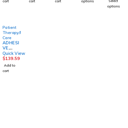
Select
cart
cart
cart
options
LOCK
BARD
T
(50/BX)
options
TO
CONVT
LIGHT
C
HOUSE
Patient
Therapy/Personal
Care
ADHESI
VE,
DENTU
Quick View
RE 2OZ
$
139.59
(72/CS)
Add to
DYNREX
cart