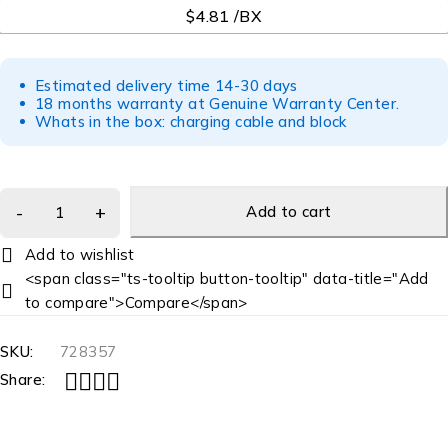
$4.81 /BX
Estimated delivery time 14-30 days
18 months warranty at Genuine Warranty Center.
Whats in the box: charging cable and block
Add to cart
<span class="ts-tooltip button-tooltip" data-title="Add
to compare">Compare</span>
SKU:
728357
Share: