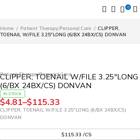
0
Home
/
Patient Therapy/Personal Care
/
CLIPPER,
TOENAIL W/FILE 3.25″LONG (6/BX 24BX/CS) DONVAN
Patient Therapy/Personal Care
CLIPPER, TOENAIL W/FILE 3.25″LONG
(6/BX 24BX/CS) DONVAN
IN STOCK
$
4.81
–
$
115.33
CLIPPER, TOENAIL W/FILE 3.25″LONG (6/BX 24BX/CS)
DONVAN
UOM
$115.33 /CS