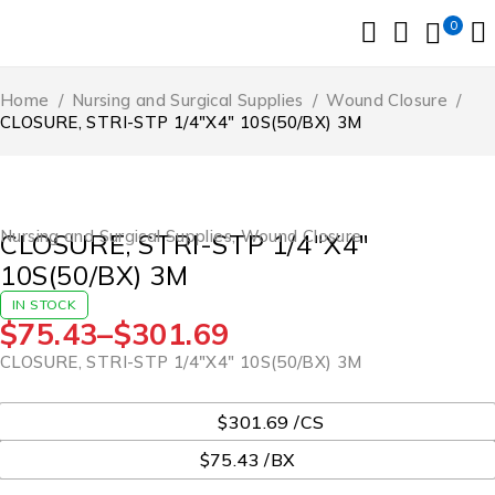
0
Home
/
Nursing and Surgical Supplies
/
Wound Closure
/
CLOSURE, STRI-STP 1/4″X4″ 10S(50/BX) 3M
Nursing and Surgical Supplies
,
Wound Closure
CLOSURE, STRI-STP 1/4″X4″
10S(50/BX) 3M
IN STOCK
$
75.43
–
$
301.69
CLOSURE, STRI-STP 1/4″X4″ 10S(50/BX) 3M
UOM
$301.69 /CS
$75.43 /BX