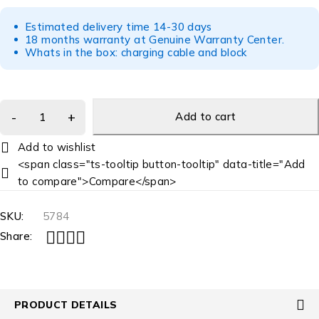
Estimated delivery time 14-30 days
18 months warranty at Genuine Warranty Center.
Whats in the box: charging cable and block
Add to cart
<span class="ts-tooltip button-tooltip" data-title="Add
to compare">Compare</span>
SKU:
5784
Share:
PRODUCT DETAILS