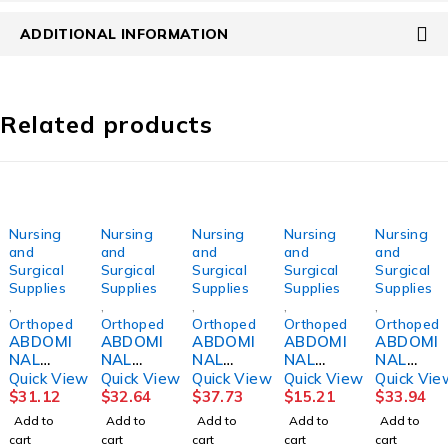
ADDITIONAL INFORMATION
Related products
Nursing
Nursing
Nursing
Nursing
Nursing
and
and
and
and
and
Surgical
Surgical
Surgical
Surgical
Surgical
Supplies
Supplies
Supplies
Supplies
Supplies
,
,
,
,
,
Orthopedics
Orthopedics
Orthopedics
Orthopedics
Orthopedi
ABDOMI
ABDOMI
ABDOMI
ABDOMI
ABDOMI
NAL
NAL
NAL
NAL
NAL
BINDER,
BINDER,
BINDER,
BINDER,
BINDER,
Quick View
Quick View
Quick View
Quick View
Quick Vie
12"
12"
14"
9"
14"
$
31.12
$
32.64
$
37.73
$
15.21
$
33.94
24"-30"
30"-36"
48"-54"
MED/LG
36"-42"
Add to
Add to
Add to
Add to
Add to
SM
MED
2XLG
DJORTH
LG
cart
cart
cart
cart
cart