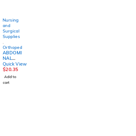
DJORTH
DJORTH
DJORTH
DJORTH
Nursing
and
Surgical
Supplies
,
Orthopedics
ABDOMI
NAL
BINDER,
Quick View
PREMIU
$
20.35
M
Add to
3XLGDJ
cart
ORTH