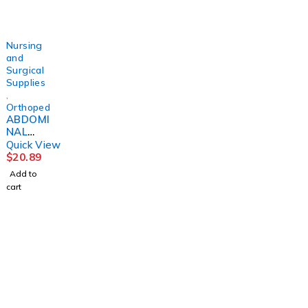
DJORTH
DJORTH
DJORTH
5"
Nursing
and
Surgical
Supplies
,
Orthopedics
ABDOMI
NAL
BINDER,
Quick View
SACRO-
$
20.89
LUMBA
Add to
R10"
cart
MED
DJORTH
1225 Franklin Avenue Suite 325 Garden City,
NY 11530