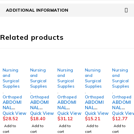
ADDITIONAL INFORMATION
Related products
Nursing
Nursing
Nursing
Nursing
Nursing
and
and
and
and
and
Surgical
Surgical
Surgical
Surgical
Surgical
Supplies
Supplies
Supplies
Supplies
Supplies
,
,
,
,
,
Orthopedics
Orthopedics
Orthopedics
Orthopedics
Orthopedi
ABDOMI
ABDOMI
ABDOMI
ABDOMI
ABDOMI
NAL
NAL
NAL
NAL
NAL
BINDER,
BINDER,
BINDER,
BINDER,
BINDER,
Quick View
Quick View
Quick View
Quick View
Quick Vie
12"
SACRO-
12"
9"
3PNL
$
28.52
$
18.40
$
31.12
$
15.21
$
12.77
36"-42"
LUMBA
24"-30"
MED/LG
UNSX
Add to
Add to
Add to
Add to
Add to
LG
R10" LG
SM
DJORTH
9"30"-4
cart
cart
cart
cart
cart