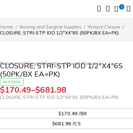
0
Home
/
Nursing and Surgical Supplies
/
Wound Closure
/
CLOSURE, STRI-STP IOD 1/2″X4″6S (50PK/BX EA=PK)
Nursing and Surgical Supplies
,
Wound Closure
CLOSURE, STRI-STP IOD 1/2″X4″6S
(50PK/BX EA=PK)
IN STOCK
$
170.49
–
$
681.98
CLOSURE, STRI-STP IOD 1/2″X4″6S (50PK/BX EA=PK)
UOM
$170.49 /BX
$681.98 /CS