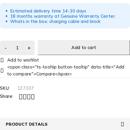
Estimated delivery time 14-30 days
18 months warranty at Genuine Warranty Center.
Whats in the box: charging cable and block
Add to cart
<span class="ts-tooltip button-tooltip" data-title="Add
to compare">Compare</span>
SKU:
127107
Share:
PRODUCT DETAILS