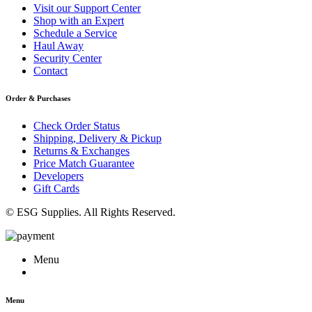
Visit our Support Center
Shop with an Expert
Schedule a Service
Haul Away
Security Center
Contact
Order & Purchases
Check Order Status
Shipping, Delivery & Pickup
Returns & Exchanges
Price Match Guarantee
Developers
Gift Cards
© ESG Supplies. All Rights Reserved.
Menu
Menu