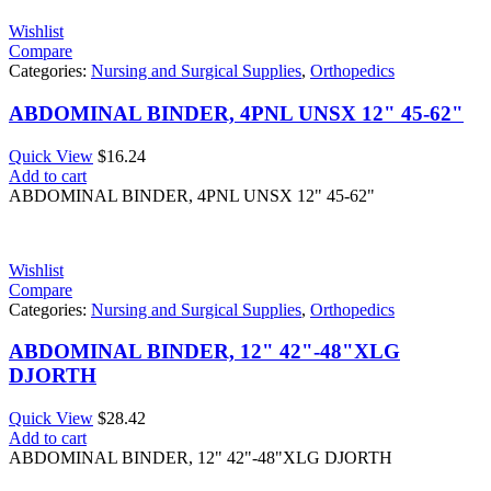
Wishlist
Compare
Categories:
Nursing and Surgical Supplies
,
Orthopedics
ABDOMINAL BINDER, 4PNL UNSX 12" 45-62"
Quick View
$
16.24
Add to cart
ABDOMINAL BINDER, 4PNL UNSX 12" 45-62"
Wishlist
Compare
Categories:
Nursing and Surgical Supplies
,
Orthopedics
ABDOMINAL BINDER, 12" 42"-48"XLG
DJORTH
Quick View
$
28.42
Add to cart
ABDOMINAL BINDER, 12" 42"-48"XLG DJORTH