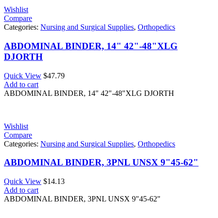
Wishlist
Compare
Categories:
Nursing and Surgical Supplies
,
Orthopedics
ABDOMINAL BINDER, 14" 42"-48"XLG
DJORTH
Quick View
$
47.79
Add to cart
ABDOMINAL BINDER, 14" 42"-48"XLG DJORTH
Wishlist
Compare
Categories:
Nursing and Surgical Supplies
,
Orthopedics
ABDOMINAL BINDER, 3PNL UNSX 9"45-62"
Quick View
$
14.13
Add to cart
ABDOMINAL BINDER, 3PNL UNSX 9"45-62"