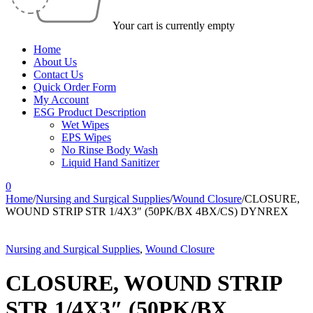
Your cart is currently empty
Home
About Us
Contact Us
Quick Order Form
My Account
ESG Product Description
Wet Wipes
EPS Wipes
No Rinse Body Wash
Liquid Hand Sanitizer
0
Home
/
Nursing and Surgical Supplies
/
Wound Closure
/
CLOSURE,
WOUND STRIP STR 1/4X3″ (50PK/BX 4BX/CS) DYNREX
Nursing and Surgical Supplies
,
Wound Closure
CLOSURE, WOUND STRIP
STR 1/4X3″ (50PK/BX