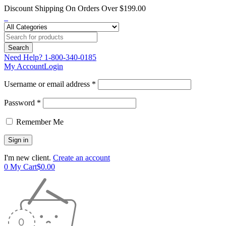
Discount Shipping On Orders Over $199.00
Need Help?
1-800-340-0185
My Account
Login
Username or email address *
Password *
Remember Me
I'm new client.
Create an account
0
My Cart
$
0.00