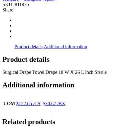
(50PK/BX
SKU:
811875
4BX/CS)
Share:
DYNREX
quantity
Product details
Additional information
Product details
Surgical Drape Towel Drape 18 W X 26 L Inch Sterile
Additional information
UOM
$122.65 /CS
,
$30.67 /BX
Related products