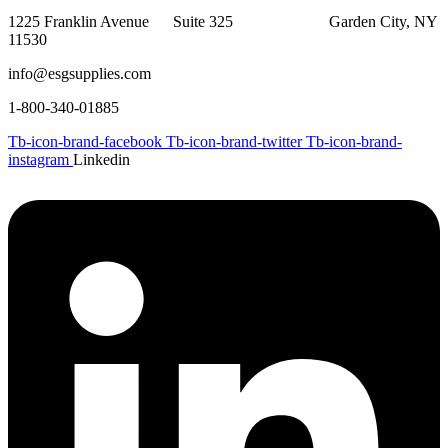
1225 Franklin Avenue Suite 325 Garden City, NY
11530
info@esgsupplies.com
1-800-340-01885
Tb-icon-brand-facebook
Tb-icon-brand-twitter
Tb-icon-brand-
instagram
Linkedin