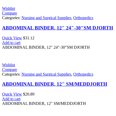
Wishlist
Compare
Categories:
Nursing and Surgical Supplies
,
Orthopedics
ABDOMINAL BINDER, 12" 24"-30"SM DJORTH
Quick View
$
31.12
Add to cart
ABDOMINAL BINDER, 12" 24"-30"SM DJORTH
Wishlist
Compare
Categories:
Nursing and Surgical Supplies
,
Orthopedics
ABDOMINAL BINDER, 12" SM/MEDDJORTH
Quick View
$
20.89
Add to cart
ABDOMINAL BINDER, 12" SM/MEDDJORTH