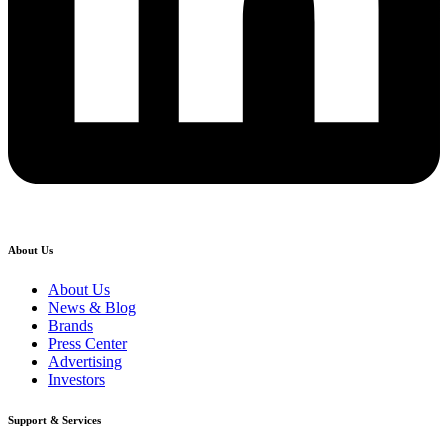
About Us
About Us
News & Blog
Brands
Press Center
Advertising
Investors
Support & Services