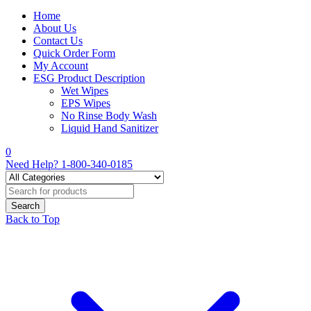
Home
About Us
Contact Us
Quick Order Form
My Account
ESG Product Description
Wet Wipes
EPS Wipes
No Rinse Body Wash
Liquid Hand Sanitizer
0
Need Help?
1-800-340-0185
Back to Top