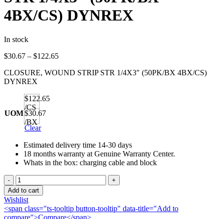
4BX/CS) DYNREX
In stock
Price
$
30.67
–
$
122.65
range:
CLOSURE, WOUND STRIP STR 1/4X3″ (50PK/BX 4BX/CS)
$30.67
DYNREX
through
$122.65
$122.65
/CS
UOM
$30.67
/BX
Clear
Estimated delivery time 14-30 days
18 months warranty at Genuine Warranty Center.
Whats in the box: charging cable and block
CLOSURE,
WOUND
Add to cart
STRIP
Wishlist
STR
<span class="ts-tooltip button-tooltip" data-title="Add to
1/4X3"
compare">Compare</span>