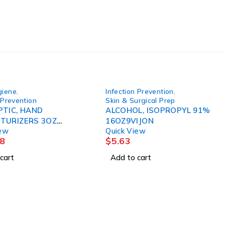
giene
,
Infection Prevention
,
 Prevention
Skin & Surgical Prep
PTIC, HAND
ALCOHOL, ISOPROPYL 91%
TURIZERS 3OZ
16OZ9VIJON
iew
Quick View
 3M
8
$
5.63
cart
Add to cart