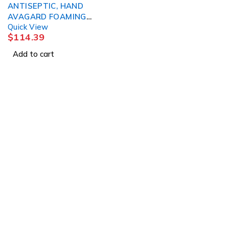
ANTISEPTIC, HAND
AVAGARD FOAMING
Quick View
INSTANT 50ML (25/ 3M
$
114.39
Add to cart
Abou
Abou
1225 Franklin Avenue