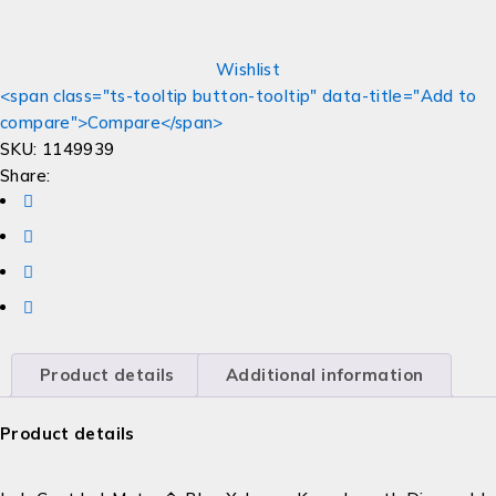
Wishlist
<span class="ts-tooltip button-tooltip" data-title="Add to
compare">Compare</span>
SKU:
1149939
Share:
Product details
Additional information
Product details