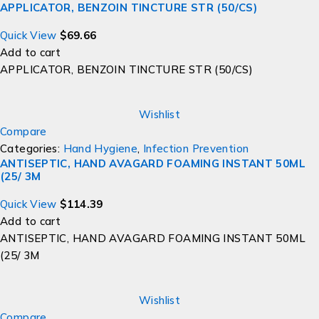
APPLICATOR, BENZOIN TINCTURE STR (50/CS)
Quick View
$
69.66
Add to cart
APPLICATOR, BENZOIN TINCTURE STR (50/CS)
Wishlist
Compare
Categories:
Hand Hygiene
,
Infection Prevention
ANTISEPTIC, HAND AVAGARD FOAMING INSTANT 50ML
(25/ 3M
Quick View
$
114.39
Add to cart
ANTISEPTIC, HAND AVAGARD FOAMING INSTANT 50ML
(25/ 3M
Wishlist
Compare