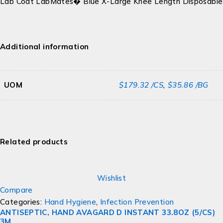
Lab Coat LabMates� Blue X-Large Knee Length Disposable
Additional information
UOM
$179.32 /CS
,
$35.86 /BG
Related products
Wishlist
Compare
Categories:
Hand Hygiene
,
Infection Prevention
ANTISEPTIC, HAND AVAGARD D INSTANT 33.8OZ (5/CS)
3M