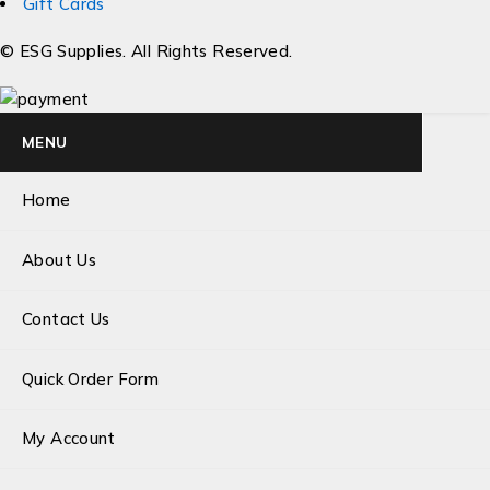
Gift Cards
© ESG Supplies. All Rights Reserved.
MENU
Home
About Us
Contact Us
Quick Order Form
My Account