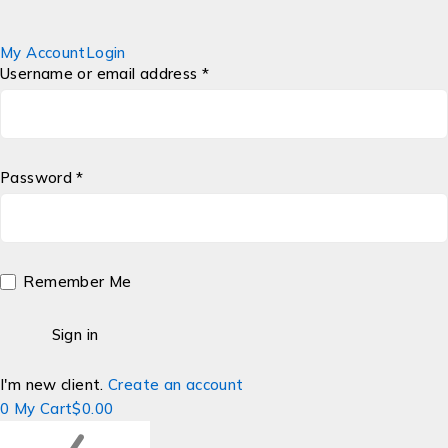
My Account
Login
Username or email address *
Password *
Remember Me
I'm new client.
Create an account
0
My Cart
$
0.00