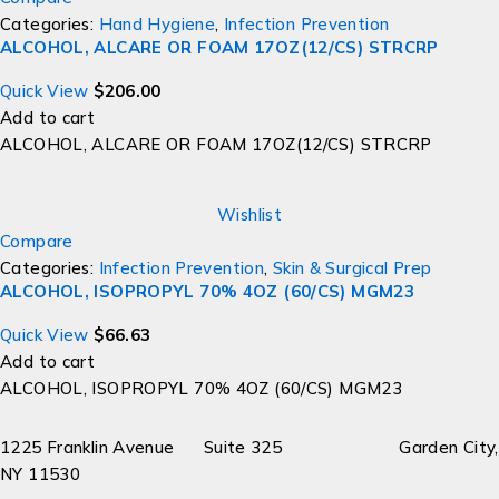
Categories:
Hand Hygiene
,
Infection Prevention
ALCOHOL, ALCARE OR FOAM 17OZ(12/CS) STRCRP
Quick View
$
206.00
Add to cart
ALCOHOL, ALCARE OR FOAM 17OZ(12/CS) STRCRP
Wishlist
Compare
Categories:
Infection Prevention
,
Skin & Surgical Prep
ALCOHOL, ISOPROPYL 70% 4OZ (60/CS) MGM23
Quick View
$
66.63
Add to cart
ALCOHOL, ISOPROPYL 70% 4OZ (60/CS) MGM23
1225 Franklin Avenue Suite 325 Garden City,
NY 11530