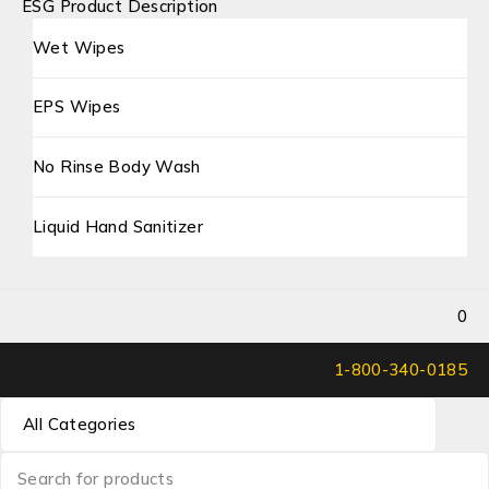
ESG Product Description
Wet Wipes
EPS Wipes
No Rinse Body Wash
Liquid Hand Sanitizer
0
1-800-340-0185