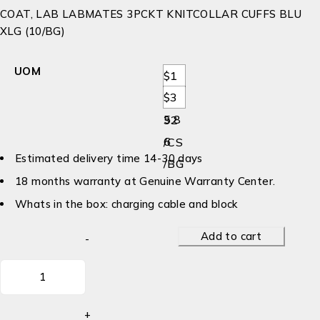
COAT, LAB LABMATES 3PCKT KNITCOLLAR CUFFS BLU
XLG (10/BG)
UOM
$1
$3
79.
5.8
32
6
/CS
Estimated delivery time 14-30 days
/BG
18 months warranty at Genuine Warranty Center.
Whats in the box: charging cable and block
Add to cart