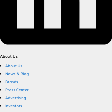
About Us
About Us
News & Blog
Brands
Press Center
Advertising
Investors