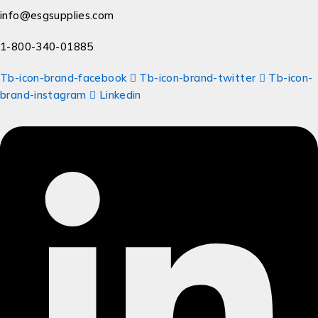
info@esgsupplies.com
1-800-340-01885
Tb-icon-brand-facebook
Tb-icon-brand-twitter
Tb-icon-
brand-instagram
Linkedin