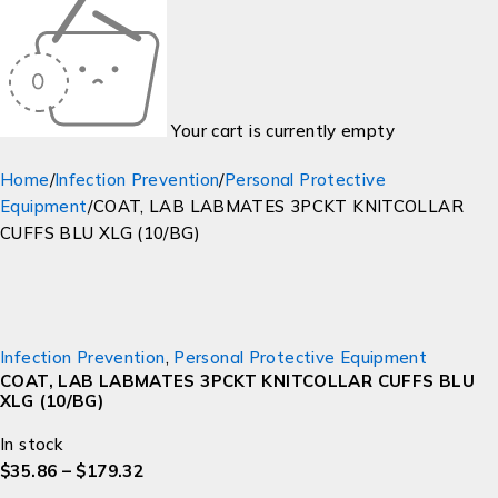
Your cart is currently empty
Home
/
Infection Prevention
/
Personal Protective
Equipment
/
COAT, LAB LABMATES 3PCKT KNITCOLLAR
CUFFS BLU XLG (10/BG)
Infection Prevention
,
Personal Protective Equipment
COAT, LAB LABMATES 3PCKT KNITCOLLAR CUFFS BLU
XLG (10/BG)
In stock
$
35.86
–
$
179.32