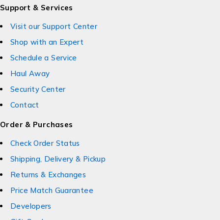
Support & Services
Visit our Support Center
Shop with an Expert
Schedule a Service
Haul Away
Security Center
Contact
Order & Purchases
Check Order Status
Shipping, Delivery & Pickup
Returns & Exchanges
Price Match Guarantee
Developers