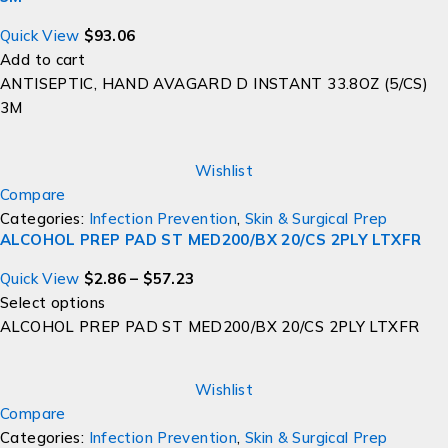
Quick View
$
93.06
Add to cart
ANTISEPTIC, HAND AVAGARD D INSTANT 33.8OZ (5/CS)
3M
Wishlist
Compare
Categories:
Infection Prevention
,
Skin & Surgical Prep
ALCOHOL PREP PAD ST MED200/BX 20/CS 2PLY LTXFR
Quick View
$
2.86
–
$
57.23
Select options
ALCOHOL PREP PAD ST MED200/BX 20/CS 2PLY LTXFR
Wishlist
Compare
Categories:
Infection Prevention
,
Skin & Surgical Prep