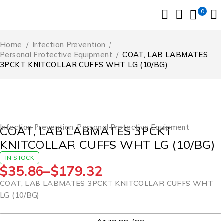
0
Home
/
Infection Prevention
/
Personal Protective Equipment
/
COAT, LAB LABMATES
3PCKT KNITCOLLAR CUFFS WHT LG (10/BG)
Infection Prevention
,
Personal Protective Equipment
COAT, LAB LABMATES 3PCKT
KNITCOLLAR CUFFS WHT LG (10/BG)
IN STOCK
$
35.86
–
$
179.32
COAT, LAB LABMATES 3PCKT KNITCOLLAR CUFFS WHT
LG (10/BG)
UOM