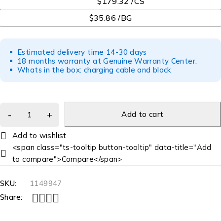
$179.32 /CS
$35.86 /BG
Estimated delivery time 14-30 days
18 months warranty at Genuine Warranty Center.
Whats in the box: charging cable and block
Add to cart
<span class="ts-tooltip button-tooltip" data-title="Add
to compare">Compare</span>
SKU:
1149947
Share: