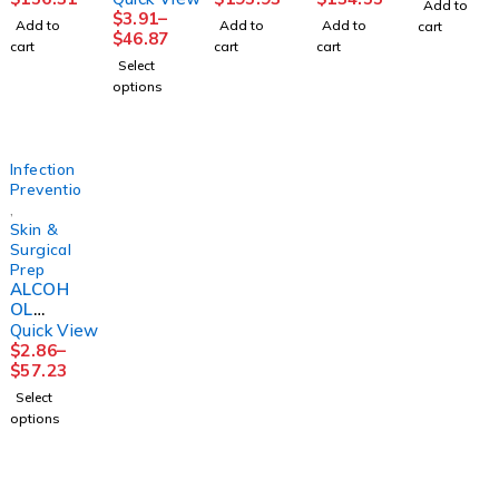
Add to
IPA STR
16OZ
IPA STR
70%
INCHEQ
$
3.91
–
Add to
Add to
Add to
cart
16OZ
(12/CS)
TRIGGE
16OZW
UE 3M
$
46.87
cart
cart
cart
(12/CS)
R 32OZ
/TRIGG
Select
(12/CS)
ER SPR
options
(12/CS)
Infection
Prevention
,
Skin &
Surgical
Prep
ALCOH
OL
PREP
Quick View
PAD ST
$
2.86
–
MED200
$
57.23
/BX
Select
20/CS
options
2PLY
LTXFR