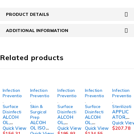
PRODUCT DETAILS
ADDITIONAL INFORMATION
Related products
Infection
Infection
Infection
Infection
Infection
Prevention
Prevention
Prevention
Prevention
Preventio
,
,
,
,
,
Surface
Skin &
Surface
Surface
Sterilizati
APPLIC
Disinfection
Surgical
Disinfection
Disinfection
ALCOH
ALCOH
ALCOH
ATOR,
Prep
OL,
ALCOH
OL,
OL,
LABEL
Quick Vie
CIDEHO
OL ISO
CIDEHO
ISOPRO
STERILI
Quick View
Quick View
Quick View
$
207.78
L 70%
99%
L 70%
P STR
ZATION
$
156.31
Quick View
$
195.93
$
134.55