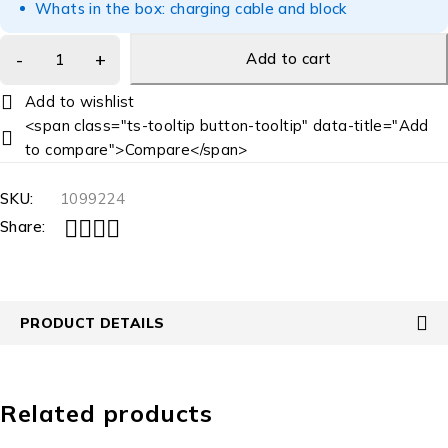
Whats in the box: charging cable and block
Add to cart
<span class="ts-tooltip button-tooltip" data-title="Add
to compare">Compare</span>
SKU:
1099224
Share:
PRODUCT DETAILS
Related products