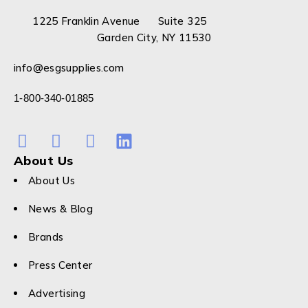
1225 Franklin Avenue Suite 325
Garden City, NY 11530
info@esgsupplies.com
1-800-340-01885
About Us
About Us
News & Blog
Brands
Press Center
Advertising