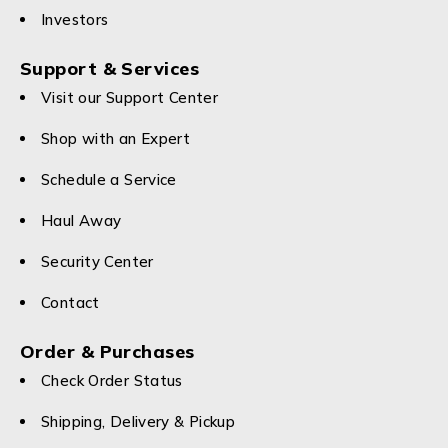
Investors
Support & Services
Visit our Support Center
Shop with an Expert
Schedule a Service
Haul Away
Security Center
Contact
Order & Purchases
Check Order Status
Shipping, Delivery & Pickup