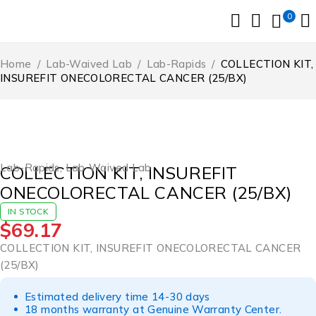
0
Home
/
Lab-Waived Lab
/
Lab-Rapids
/
COLLECTION KIT,
INSUREFIT ONECOLORECTAL CANCER (25/BX)
Lab-Rapids
,
Lab-Waived Lab
COLLECTION KIT, INSUREFIT
ONECOLORECTAL CANCER (25/BX)
IN STOCK
$
69.17
COLLECTION KIT, INSUREFIT ONECOLORECTAL CANCER
(25/BX)
Estimated delivery time 14-30 days
18 months warranty at Genuine Warranty Center.