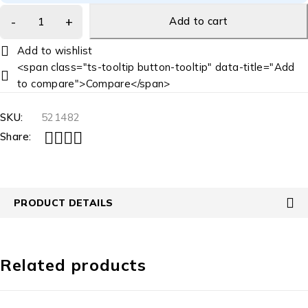
Add to cart
<span class="ts-tooltip button-tooltip" data-title="Add
to compare">Compare</span>
SKU:
521482
Share:
PRODUCT DETAILS
Related products