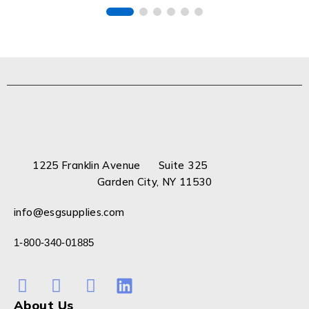
1225 Franklin Avenue Suite 325
Garden City, NY 11530
info@esgsupplies.com
1-800-340-01885
About Us