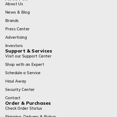
About Us
News & Blog
Brands
Press Center
Advertising
Investors
Support & Services
Visit our Support Center
Shop with an Expert
Schedule a Service
Haul Away
Security Center
Contact
Order & Purchases
Check Order Status
Shipping, Delivery & Pickup