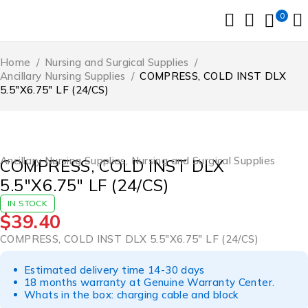
0
Home
/
Nursing and Surgical Supplies
/
Ancillary Nursing Supplies
/
COMPRESS, COLD INST DLX
5.5″X6.75″ LF (24/CS)
Ancillary Nursing Supplies
,
Nursing and Surgical Supplies
COMPRESS, COLD INST DLX
5.5″X6.75″ LF (24/CS)
IN STOCK
$
39.40
COMPRESS, COLD INST DLX 5.5″X6.75″ LF (24/CS)
Estimated delivery time 14-30 days
18 months warranty at Genuine Warranty Center.
Whats in the box: charging cable and block