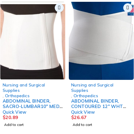
Nursing and Surgical
Nursing and Surgical
Supplies
Supplies
,
Orthopedics
,
Orthopedics
ABDOMINAL BINDER,
ABDOMINAL BINDER,
SACRO-LUMBAR10" MED
CONTOURED 12" WHT
DJORTH
28-44" CAT#2005
Quick View
Quick View
$
20.89
$
26.67
Add to cart
Add to cart