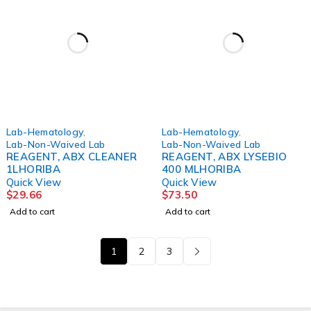
Lab-Hematology
,
Lab-Hematology
,
Lab-Non-Waived Lab
Lab-Non-Waived Lab
REAGENT, ABX CLEANER
REAGENT, ABX LYSEBIO
1LHORIBA
400 MLHORIBA
Quick View
Quick View
$
29.66
$
73.50
Add to cart
Add to cart
1
2
3