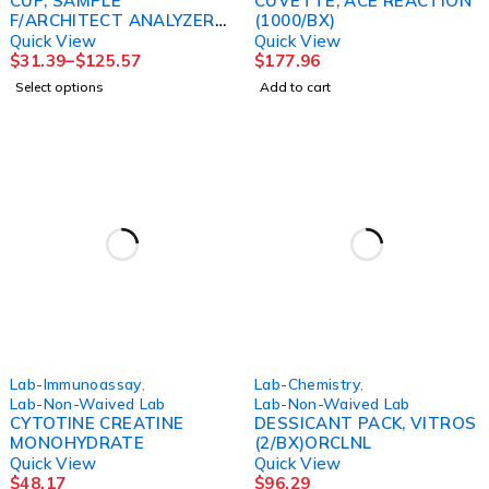
CUP, SAMPLE
CUVETTE, ACE REACTION
F/ARCHITECT ANALYZER
(1000/BX)
(1000EA/BX) BDS
Quick View
Quick View
$
31.39
–
$
125.57
$
177.96
Select options
Add to cart
Lab-Immunoassay
,
Lab-Chemistry
,
Lab-Non-Waived Lab
Lab-Non-Waived Lab
CYTOTINE CREATINE
DESSICANT PACK, VITROS
MONOHYDRATE
(2/BX)ORCLNL
Quick View
Quick View
$
48.17
$
96.29