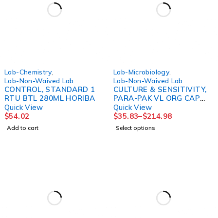
Lab-Chemistry
,
Lab-Microbiology
,
Lab-Non-Waived Lab
Lab-Non-Waived Lab
CONTROL, STANDARD 1
CULTURE & SENSITIVITY,
RTU BTL 280ML HORIBA
PARA-PAK VL ORG CAP
(20/BX 6BX/MERDAN
Quick View
Quick View
$
54.02
$
35.83
–
$
214.98
Add to cart
Select options