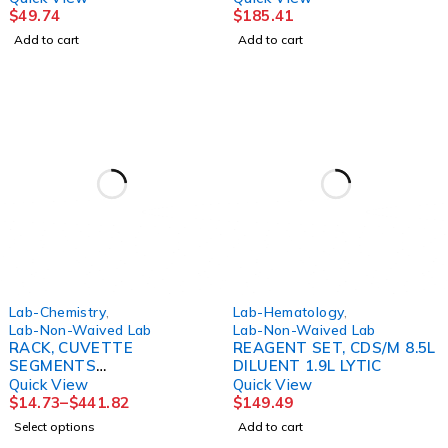
$
49.74
$
185.41
Add to cart
Add to cart
Lab-Chemistry
,
Lab-Hematology
,
Lab-Non-Waived Lab
Lab-Non-Waived Lab
RACK, CUVETTE
REAGENT SET, CDS/M 8.5L
SEGMENTS
DILUENT 1.9L LYTIC
(15/BX30BX/CS) HORIBA
Quick View
Quick View
$
14.73
–
$
441.82
$
149.49
Select options
Add to cart