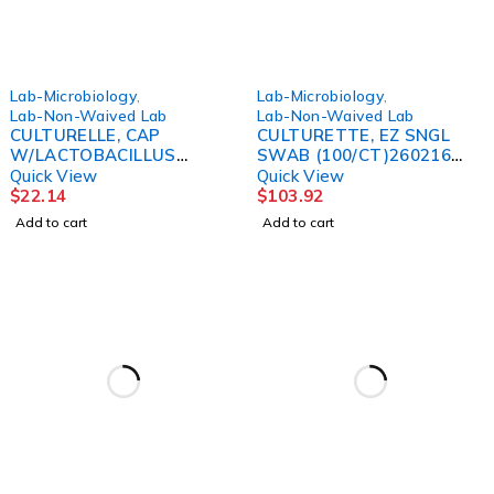
Lab-Microbiology
,
Lab-Microbiology
,
Lab-Non-Waived Lab
Lab-Non-Waived Lab
CULTURELLE, CAP
CULTURETTE, EZ SNGL
W/LACTOBACILLUS
SWAB (100/CT)260216
(30/BT) 9CONCP
BBL
Quick View
Quick View
$
22.14
$
103.92
Add to cart
Add to cart