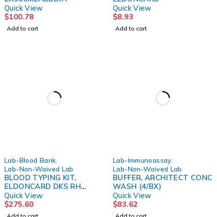
Quick View
Quick View
$
100.78
$
8.93
Add to cart
Add to cart
Lab-Blood Bank
,
Lab-Immunoassay
,
Lab-Non-Waived Lab
Lab-Non-Waived Lab
BLOOD TYPING KIT,
BUFFER, ARCHITECT CONC
ELDONCARD DKS RH
WASH (4/BX)
(75/PK)
Quick View
Quick View
$
275.60
$
83.62
Add to cart
Add to cart