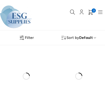
0
Filter
Sort by
Default