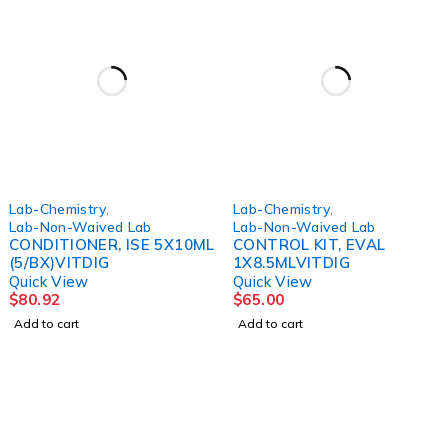
Lab-Chemistry
,
Lab-Chemistry
,
Lab-Non-Waived Lab
Lab-Non-Waived Lab
CONDITIONER, ISE 5X10ML
CONTROL KIT, EVAL
(5/BX)VITDIG
1X8.5MLVITDIG
Quick View
Quick View
$
80.92
$
65.00
Add to cart
Add to cart