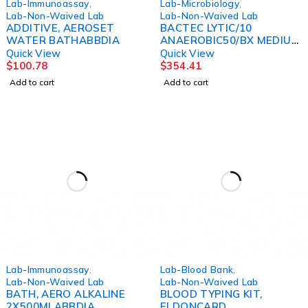
Lab-Immunoassay
,
Lab-Microbiology
,
Lab-Non-Waived Lab
Lab-Non-Waived Lab
ADDITIVE, AEROSET
BACTEC LYTIC/10
WATER BATHABBDIA
ANAEROBIC50/BX MEDIUM
BBL
Quick View
Quick View
$
100.78
$
354.41
Add to cart
Add to cart
Lab-Immunoassay
,
Lab-Blood Bank
,
Lab-Non-Waived Lab
Lab-Non-Waived Lab
BATH, AERO ALKALINE
BLOOD TYPING KIT,
2X500MLABBDIA
ELDONCARD