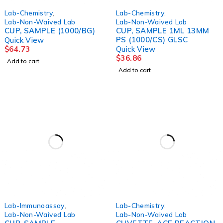
Lab-Chemistry
,
Lab-Chemistry
,
Lab-Non-Waived Lab
Lab-Non-Waived Lab
CUP, SAMPLE (1000/BG)
CUP, SAMPLE 1ML 13MM
PS (1000/CS) GLSC
Quick View
$
64.73
Quick View
$
36.86
Add to cart
Add to cart
Lab-Immunoassay
,
Lab-Chemistry
,
Lab-Non-Waived Lab
Lab-Non-Waived Lab