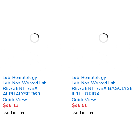
Lab-Hematology
,
Lab-Hematology
,
Lab-Non-Waived Lab
Lab-Non-Waived Lab
REAGENT, ABX
REAGENT, ABX BASOLYSE
ALPHALYSE 360
II 1LHORIBA
MLHORIBA
Quick View
Quick View
$
96.13
$
96.56
Add to cart
Add to cart