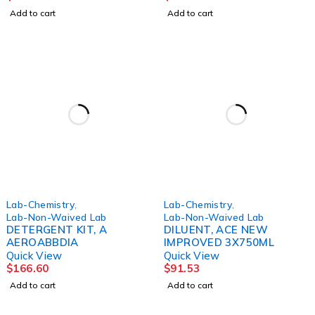
Add to cart
Add to cart
Lab-Chemistry
,
Lab-Chemistry
,
Lab-Non-Waived Lab
Lab-Non-Waived Lab
DETERGENT KIT, A
DILUENT, ACE NEW
AEROABBDIA
IMPROVED 3X750ML
Quick View
Quick View
$
166.60
$
91.53
Add to cart
Add to cart