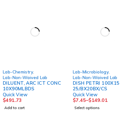
Lab-Chemistry
,
Lab-Microbiology
,
Lab-Non-Waived Lab
Lab-Non-Waived Lab
DILUENT, ARC ICT CONC
DISH PETRI 100X15
10X90MLBDS
25/BX20BX/CS
Quick View
Quick View
$
491.73
$
7.45
–
$
149.01
Add to cart
Select options