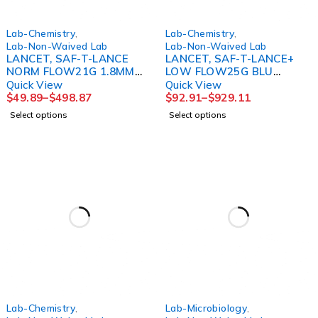
Lab-Chemistry
,
Lab-Chemistry
,
Lab-Non-Waived Lab
Lab-Non-Waived Lab
LANCET, SAF-T-LANCE
LANCET, SAF-T-LANCE+
NORM FLOW21G 1.8MM
LOW FLOW25G BLU
(200/BX 10BX/CS)
(200/BX 10BX/CS)
Quick View
Quick View
$
49.89
–
$
498.87
$
92.91
–
$
929.11
Select options
Select options
Lab-Chemistry
,
Lab-Microbiology
,