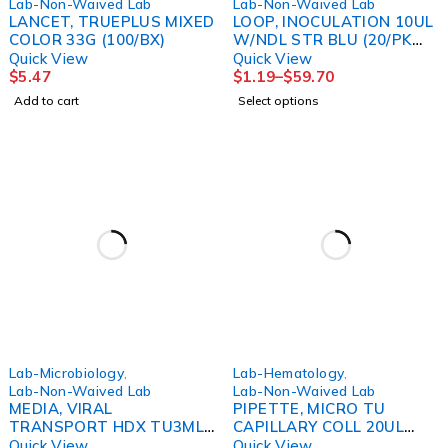
Lab-Non-Waived Lab
Lab-Non-Waived Lab
LANCET, TRUEPLUS MIXED
LOOP, INOCULATION 10UL
COLOR 33G (100/BX)
W/NDL STR BLU (20/PK
50PK/CS) GLSC
Quick View
Quick View
$
5.47
$
1.19
–
$
59.70
Add to cart
Select options
Lab-Microbiology
,
Lab-Hematology
,
Lab-Non-Waived Lab
Lab-Non-Waived Lab
MEDIA, VIRAL
PIPETTE, MICRO TU
TRANSPORT HDX TU3ML
CAPILLARY COLL 20UL
(20/PK)
(100/VL 10VL/BX)
Quick View
Quick View