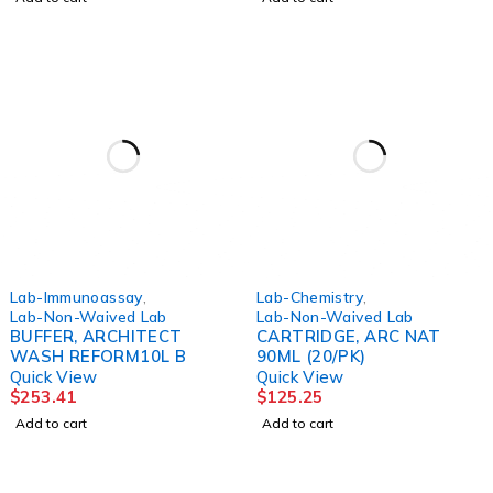
Lab-Immunoassay
,
Lab-Chemistry
,
Lab-Non-Waived Lab
Lab-Non-Waived Lab
BUFFER, ARCHITECT
CARTRIDGE, ARC NAT
WASH REFORM10L B
90ML (20/PK)
Quick View
Quick View
$
253.41
$
125.25
Add to cart
Add to cart