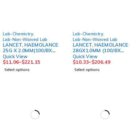
Lab-Chemistry
,
Lab-Chemistry
,
Lab-Non-Waived Lab
Lab-Non-Waived Lab
LANCET, HAEMOLANCE
LANCET, HAEMOLANCE
25G X 2.0MM(100/BX
28GX1.0MM (100/BX
20BX/CS)
20BX/CS)
Quick View
Quick View
$
11.06
–
$
221.15
$
10.33
–
$
206.49
Select options
Select options