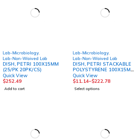
Lab-Microbiology
,
Lab-Microbiology
,
Lab-Non-Waived Lab
Lab-Non-Waived Lab
DISH, PETRI 100X15MM
DISH, PETRI STACKABLE
(25/PK 20PK/CS)
POLYSTYRENE 100X15MM
(25/SL 20SL/CS)
Quick View
Quick View
$
252.49
$
11.14
–
$
222.78
Add to cart
Select options