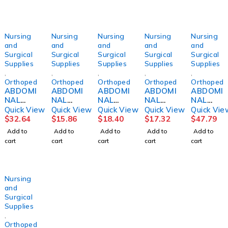
Nursing
Nursing
Nursing
Nursing
Nursing
and
and
and
and
and
Surgical
Surgical
Surgical
Surgical
Surgical
Supplies
Supplies
Supplies
Supplies
Supplies
,
,
,
,
,
Orthopedics
Orthopedics
Orthopedics
Orthopedics
Orthopedi
ABDOMI
ABDOMI
ABDOMI
ABDOMI
ABDOMI
NAL
NAL
NAL
NAL
NAL
BINDER,
BINDER,
BINDER,
BINDER,
BINDER,
Quick View
Quick View
Quick View
Quick View
Quick Vie
12"
3PNL
SACRO-
SACRO-
14"
$
32.64
$
15.86
$
18.40
$
17.32
$
47.79
30"-36"
UNSX
LUMBA
LUMBA
42"-48"
Add to
Add to
Add to
Add to
Add to
MED
9"62-
R10" LG
R10"
XLG
cart
cart
cart
cart
cart
DJORTH
74"
DJORTH
2XLG
DJORTH
DJORTH
Nursing
and
Surgical
Supplies
,
Orthopedics