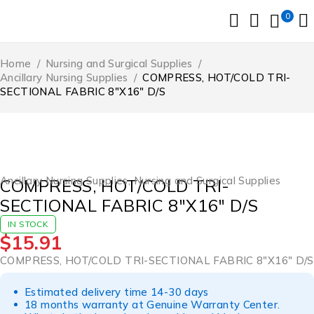
0
Home
/
Nursing and Surgical Supplies
/
Ancillary Nursing Supplies
/
COMPRESS, HOT/COLD TRI-
SECTIONAL FABRIC 8″X16″ D/S
Ancillary Nursing Supplies
,
Nursing and Surgical Supplies
COMPRESS, HOT/COLD TRI-
SECTIONAL FABRIC 8″X16″ D/S
IN STOCK
$
15.91
COMPRESS, HOT/COLD TRI-SECTIONAL FABRIC 8″X16″ D/S
Estimated delivery time 14-30 days
18 months warranty at Genuine Warranty Center.