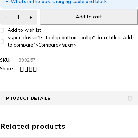
Whats in the box: charging cable and block
Add to cart
<span class="ts-tooltip button-tooltip" data-title="Add
to compare">Compare</span>
SKU:
800257
Share:
PRODUCT DETAILS
Related products