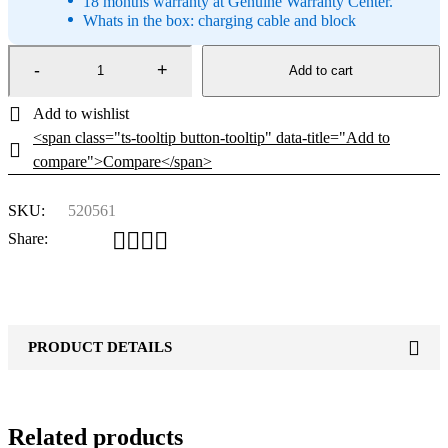
18 months warranty at Genuine Warranty Center.
Whats in the box: charging cable and block
Add to cart
<span class="ts-tooltip button-tooltip" data-title="Add to
compare">Compare</span>
SKU:
520561
Share:
PRODUCT DETAILS
Related products