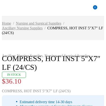
0
Home
/
Nursing and Surgical Supplies
/
Ancillary Nursing Supplies
/
COMPRESS, HOT INST 5″X7″ LF
(24/CS)
Ancillary Nursing Supplies
,
Nursing and Surgical Supplies
COMPRESS, HOT INST 5″X7″
LF (24/CS)
IN STOCK
$
36.10
COMPRESS, HOT INST 5″X7″ LF (24/CS)
Estimated delivery time 14-30 days