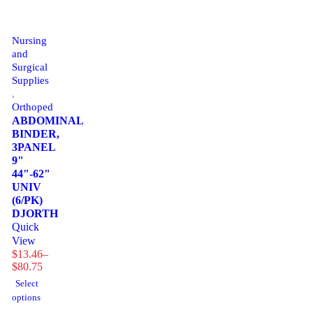
Nursing
and
Surgical
Supplies
,
Orthopedics
ABDOMINAL
BINDER,
3PANEL
9"
44"-62"
UNIV
(6/PK)
DJORTH
Quick
View
$
13.46
–
Price
$
80.75
range:
Select
$13.46
options
through