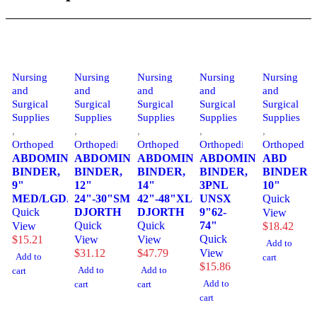
Nursing
Nursing
Nursing
Nursing
Nursing
and
and
and
and
and
Surgical
Surgical
Surgical
Surgical
Surgical
Supplies
Supplies
Supplies
Supplies
Supplies
,
,
,
,
,
Orthopedics
Orthopedics
Orthopedics
Orthopedics
Orthopedics
ABDOMINAL
ABDOMINAL
ABDOMINAL
ABDOMINAL
ABD
BINDER,
BINDER,
BINDER,
BINDER,
BINDER
9"
12"
14"
3PNL
10"
MED/LGDJORTH
24"-30"SM
42"-48"XLG
UNSX
Quick
Quick
DJORTH
DJORTH
9"62-
View
Quick
Quick
74"
View
$
18.42
Quick
$
15.21
View
View
Add to
$
31.12
$
47.79
View
Add to
cart
$
15.86
Add to
Add to
cart
Add to
cart
cart
cart