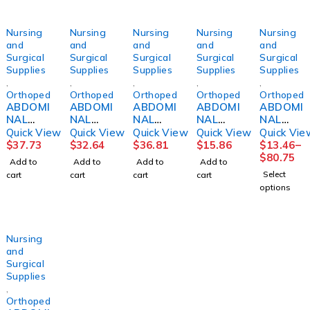
Nursing
Nursing
Nursing
Nursing
Nursing
and
and
and
and
and
Surgical
Surgical
Surgical
Surgical
Surgical
Supplies
Supplies
Supplies
Supplies
Supplies
,
,
,
,
,
Orthopedics
Orthopedics
Orthopedics
Orthopedics
Orthopedi
ABDOMI
ABDOMI
ABDOMI
ABDOMI
ABDOMI
NAL
NAL
NAL
NAL
NAL
BINDER,
BINDER,
BINDER
BINDER,
BINDER,
Quick View
Quick View
Quick View
Quick View
Quick Vie
14"
12"
14"
3PNL
3PANEL
$
37.73
$
32.64
$
36.81
$
15.86
$
13.46
–
48"-54"
30"-36"
30"-36"
UNSX
9"
$
80.75
Add to
Add to
Add to
Add to
2XLG
MED
MED
9"62-
44"-62"
Select
cart
cart
cart
cart
DJORTH
DJORTH
DJORTH
74"
UNIV
options
(6/PK)
DJORTH
Nursing
and
Surgical
Supplies
,
Orthopedics