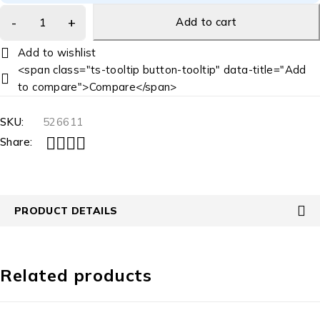
Add to cart
<span class="ts-tooltip button-tooltip" data-title="Add
to compare">Compare</span>
SKU:
526611
Share:
PRODUCT DETAILS
Related products