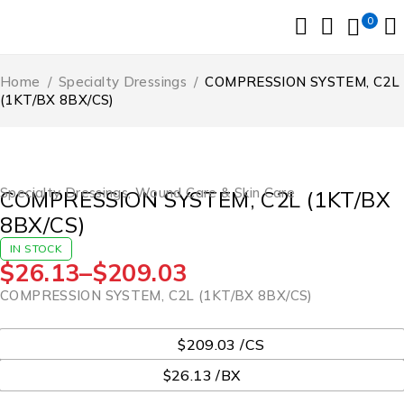
0
Home
/
Specialty Dressings
/
COMPRESSION SYSTEM, C2L
(1KT/BX 8BX/CS)
Specialty Dressings
,
Wound Care & Skin Care
COMPRESSION SYSTEM, C2L (1KT/BX
8BX/CS)
IN STOCK
$
26.13
–
$
209.03
COMPRESSION SYSTEM, C2L (1KT/BX 8BX/CS)
UOM
$209.03 /CS
$26.13 /BX