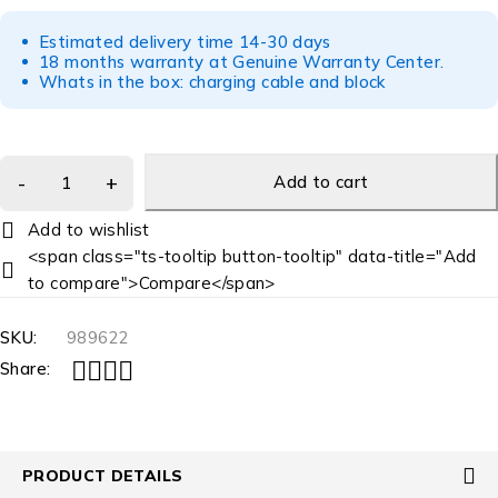
Estimated delivery time 14-30 days
18 months warranty at Genuine Warranty Center.
Whats in the box: charging cable and block
Add to cart
<span class="ts-tooltip button-tooltip" data-title="Add
to compare">Compare</span>
SKU:
989622
Share:
PRODUCT DETAILS