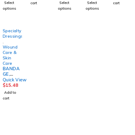
L FM
(100/BX
3LAYER(
NE3"X1
2OZ9FE
Select
Select
Select
cart
cart
PADDIN
10BX/C
8/CS)
0YD
RN
options
options
options
G
S)
HRTMA
(1/BX
4X1/6X
PURME
N
12BX/C
2 5/4"
D
S)
(24/CS)
HRTMA
Specialty
N
Dressings
,
Wound
Care &
Skin
Care
BANDA
GE,
COMPR
Quick View
ESSION
$
15.48
3 LAYER
Add to
LF
cart
(3RL/KT
)
SNCAS
T