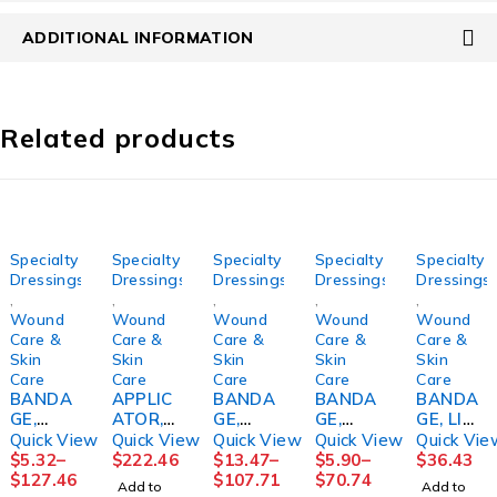
ADDITIONAL INFORMATION
Related products
Specialty
Specialty
Specialty
Specialty
Specialty
Dressings
Dressings
Dressings
Dressings
Dressings
,
,
,
,
,
Wound
Wound
Wound
Wound
Wound
Care &
Care &
Care &
Care &
Care &
Skin
Skin
Skin
Skin
Skin
Care
Care
Care
Care
Care
BANDA
APPLIC
BANDA
BANDA
BANDA
GE,
ATOR,
GE,
GE,
GE, LIQ
COMPR
FOAM
COMPR
ECONO-
ADH
Quick View
Quick View
Quick View
Quick View
Quick Vie
S
TIP STR
ESSION
PASTE+
MASTIS
$
5.32
–
$
222.46
$
13.47
–
$
5.90
–
$
36.43
ROSIDA
6"
LF
CALAMI
OL
$
127.46
$
107.71
$
70.74
Add to
Add to