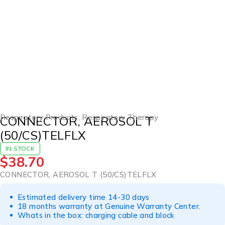
Respiratory Products
,
Respiratory Therapy
CONNECTOR, AEROSOL T
(50/CS)TELFLX
IN STOCK
$
38.70
CONNECTOR, AEROSOL T (50/CS)TELFLX
Estimated delivery time 14-30 days
18 months warranty at Genuine Warranty Center.
Whats in the box: charging cable and block