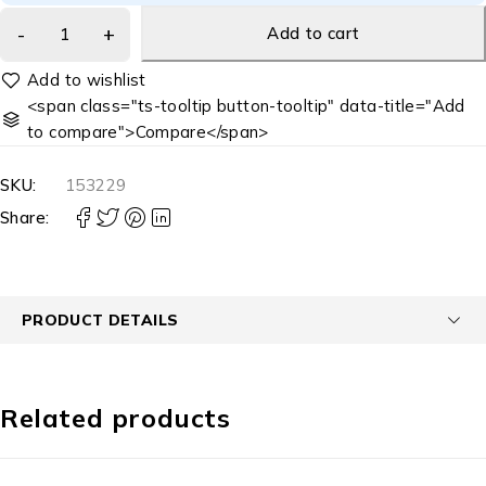
Add to cart
<span class="ts-tooltip button-tooltip" data-title="Add
to compare">Compare</span>
SKU:
153229
Share:
PRODUCT DETAILS
Related products