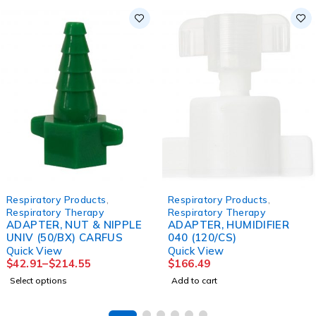
Respiratory Products
,
Respiratory Products
,
Respiratory Therapy
Respiratory Therapy
ADAPTER, NUT & NIPPLE
ADAPTER, HUMIDIFIER
UNIV (50/BX) CARFUS
040 (120/CS)
Quick View
Quick View
$
42.91
–
$
214.55
$
166.49
Select options
Add to cart