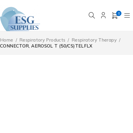
0
Home
/
Respiratory Products
/
Respiratory Therapy
/
CONNECTOR, AEROSOL T (50/CS)TELFLX