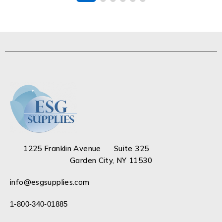
1225 Franklin Avenue Suite 325
Garden City, NY 11530
info@esgsupplies.com
1-800-340-01885