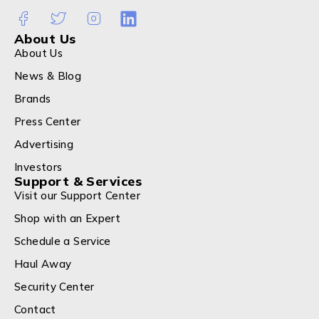
About Us
About Us
News & Blog
Brands
Press Center
Advertising
Investors
Support & Services
Visit our Support Center
Shop with an Expert
Schedule a Service
Haul Away
Security Center
Contact