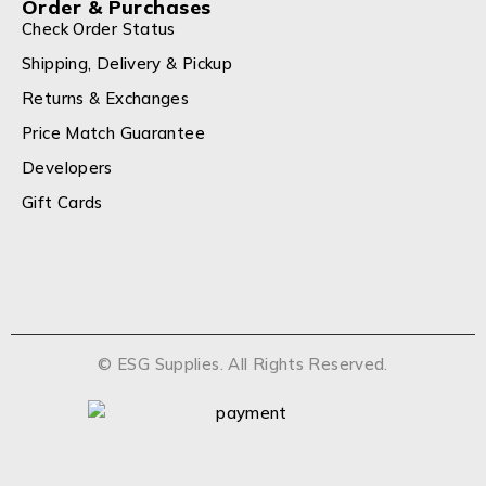
Order & Purchases
Check Order Status
Shipping, Delivery & Pickup
Returns & Exchanges
Price Match Guarantee
Developers
Gift Cards
© ESG Supplies. All Rights Reserved.