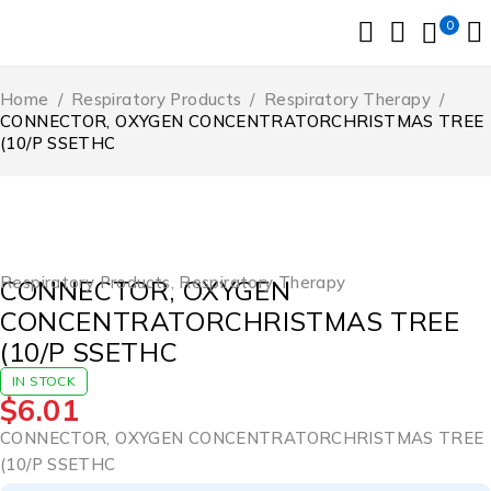
0
Home
/
Respiratory Products
/
Respiratory Therapy
/
CONNECTOR, OXYGEN CONCENTRATORCHRISTMAS TREE
(10/P SSETHC
Respiratory Products
,
Respiratory Therapy
CONNECTOR, OXYGEN
CONCENTRATORCHRISTMAS TREE
(10/P SSETHC
IN STOCK
$
6.01
CONNECTOR, OXYGEN CONCENTRATORCHRISTMAS TREE
(10/P SSETHC