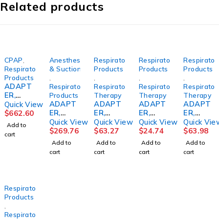
Related products
CPAP
,
Anesthesia
Respiratory
Respiratory
Respirator
Respiratory
& Suction
Products
Products
Products
Products
,
,
,
,
ADAPT
Respiratory
Respiratory
Respiratory
Respirator
ER,
Products
Therapy
Therapy
Therapy
CPAP
ADAPT
ADAPT
ADAPT
ADAPT
Quick View
F/TRAN
ER,
ER,
ER,
ER,
$
662.60
SCEND
AIRWAY
INTUBA
AEROS
DISP
Quick View
Quick View
Quick View
Quick Vie
Add to
&
VERSO
TION
OL T
STRT U
$
269.76
$
63.27
$
24.74
$
63.98
cart
Z1(128/
ACCESS
MASK
ANTI
(50/CS)
Add to
Add to
Add to
Add to
CS)
ADLT
(50/CS)
SPILL(5
CARFUS
cart
cart
cart
cart
(20/BX)
P00182
0/CS)
CARFUS
0
CARFUS
Respiratory
Products
,
Respiratory