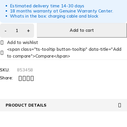
Estimated delivery time 14-30 days
18 months warranty at Genuine Warranty Center.
Whats in the box: charging cable and block
Add to cart
<span class="ts-tooltip button-tooltip" data-title="Add
to compare">Compare</span>
SKU:
853458
Share:
PRODUCT DETAILS