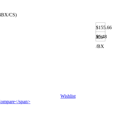
4BX/CS)
$155.66
$6.48
/CS
/BX
Wishlist
">Compare</span>