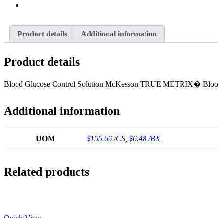
Product details
Additional information
Product details
Blood Glucose Control Solution McKesson TRUE METRIX� Blood 
Additional information
UOM
$155.66 /CS
,
$6.48 /BX
Related products
Quick View