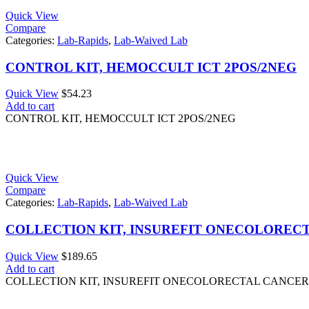
Quick View
Compare
Categories:
Lab-Rapids
,
Lab-Waived Lab
CONTROL KIT, HEMOCCULT ICT 2POS/2NEG
Quick View
$
54.23
Add to cart
CONTROL KIT, HEMOCCULT ICT 2POS/2NEG
Quick View
Compare
Categories:
Lab-Rapids
,
Lab-Waived Lab
COLLECTION KIT, INSUREFIT ONECOLORECTA
Quick View
$
189.65
Add to cart
COLLECTION KIT, INSUREFIT ONECOLORECTAL CANCER 