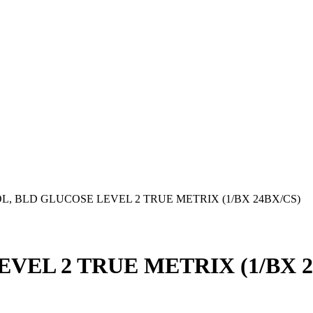
, BLD GLUCOSE LEVEL 2 TRUE METRIX (1/BX 24BX/CS)
VEL 2 TRUE METRIX (1/BX 2