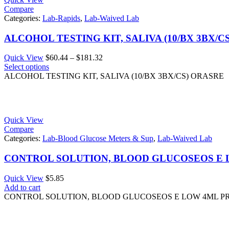
Compare
Categories:
Lab-Rapids
,
Lab-Waived Lab
ALCOHOL TESTING KIT, SALIVA (10/BX 3BX/C
Price
Quick View
$
60.44
–
$
181.32
range:
Select options
$60.44
ALCOHOL TESTING KIT, SALIVA (10/BX 3BX/CS) ORASRE
through
$181.32
Quick View
Compare
Categories:
Lab-Blood Glucose Meters & Sup
,
Lab-Waived Lab
CONTROL SOLUTION, BLOOD GLUCOSEOS E
Quick View
$
5.85
Add to cart
CONTROL SOLUTION, BLOOD GLUCOSEOS E LOW 4ML 