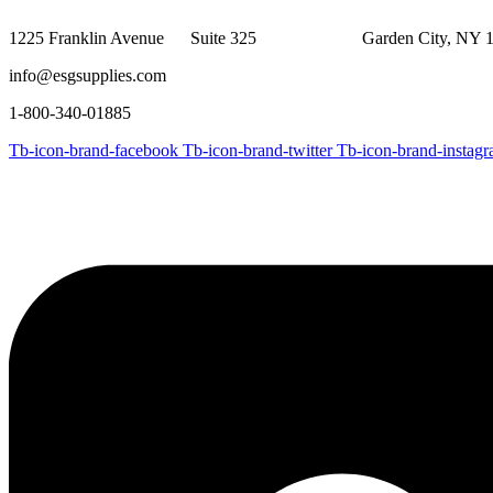
$513.54
1225 Franklin Avenue Suite 325 Garden City, NY 1
info@esgsupplies.com
1-800-340-01885
Tb-icon-brand-facebook
Tb-icon-brand-twitter
Tb-icon-brand-instag