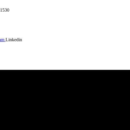
1530
ram
Linkedin