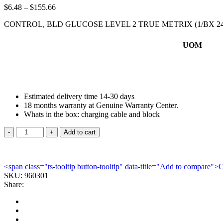
Price
$
6.48
–
$
155.66
range:
CONTROL, BLD GLUCOSE LEVEL 2 TRUE METRIX (1/BX 2
$6.48
through
$155.66
UOM
Estimated delivery time 14-30 days
18 months warranty at Genuine Warranty Center.
Whats in the box: charging cable and block
CONTROL,
Add to cart
BLD
GLUCOSE
LEVEL
<span class="ts-tooltip button-tooltip" data-title="Add to compare
2
SKU:
TRUE
960301
Share:
METRIX
(1/BX
24BX/CS)
quantity