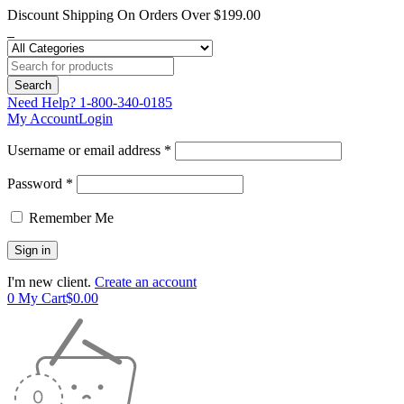
Discount Shipping On Orders Over $199.00
Need Help?
1-800-340-0185
My Account
Login
Username or email address *
Password *
Remember Me
I'm new client.
Create an account
0
My Cart
$
0.00