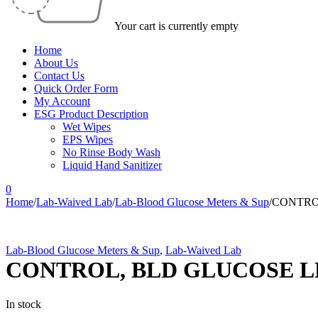
Your cart is currently empty
Home
About Us
Contact Us
Quick Order Form
My Account
ESG Product Description
Wet Wipes
EPS Wipes
No Rinse Body Wash
Liquid Hand Sanitizer
0
Home
/
Lab-Waived Lab
/
Lab-Blood Glucose Meters & Sup
/
CONTROL
Lab-Blood Glucose Meters & Sup
,
Lab-Waived Lab
CONTROL, BLD GLUCOSE LE
In stock