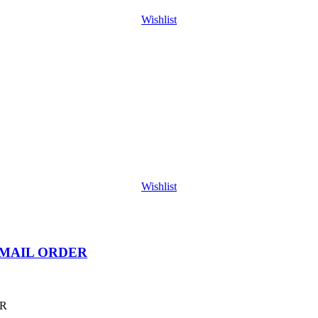
Wishlist
Wishlist
 MAIL ORDER
ER