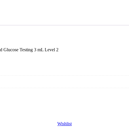
Glucose Testing 3 mL Level 2
Wishlist