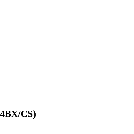
4BX/CS)