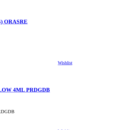
S) ORASRE
Wishlist
 LOW 4ML PRDGDB
PRDGDB