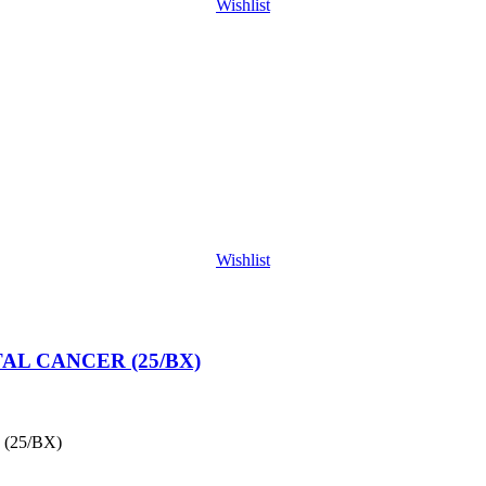
Wishlist
Wishlist
L CANCER (25/BX)
(25/BX)