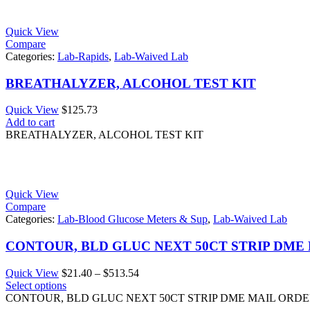
Quick View
Compare
Categories:
Lab-Rapids
,
Lab-Waived Lab
BREATHALYZER, ALCOHOL TEST KIT
Quick View
$
125.73
Add to cart
BREATHALYZER, ALCOHOL TEST KIT
Quick View
Compare
Categories:
Lab-Blood Glucose Meters & Sup
,
Lab-Waived Lab
CONTOUR, BLD GLUC NEXT 50CT STRIP DME
Price
Quick View
$
21.40
–
$
513.54
range:
Select options
$21.40
CONTOUR, BLD GLUC NEXT 50CT STRIP DME MAIL ORD
through