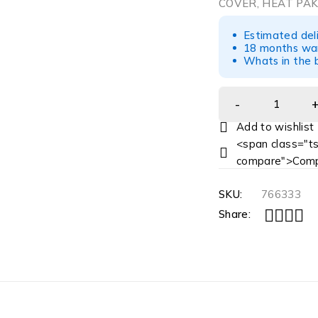
COVER, HEAT PAK
Estimated del
18 months war
Whats in the b
<span class="ts
compare">Comp
SKU:
766333
Share: