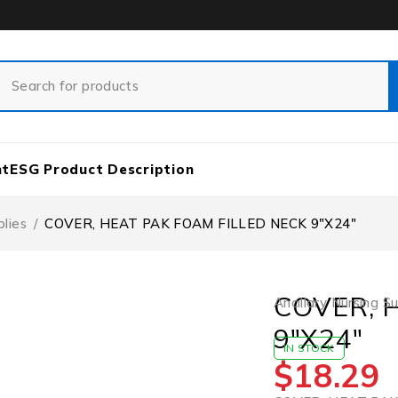
nt
ESG Product Description
plies
/
COVER, HEAT PAK FOAM FILLED NECK 9″X24″
COVER, 
Ancillary Nursing S
9″X24″
IN STOCK
$
18.29