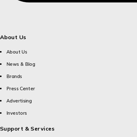
About Us
About Us
News & Blog
Brands
Press Center
Advertising
Investors
Support & Services