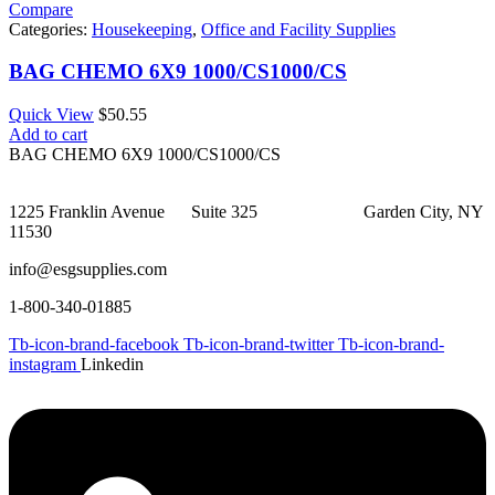
Compare
Categories:
Housekeeping
,
Office and Facility Supplies
BAG CHEMO 6X9 1000/CS1000/CS
Quick View
$
50.55
Add to cart
BAG CHEMO 6X9 1000/CS1000/CS
1225 Franklin Avenue Suite 325 Garden City, NY
11530
info@esgsupplies.com
1-800-340-01885
Tb-icon-brand-facebook
Tb-icon-brand-twitter
Tb-icon-brand-
instagram
Linkedin