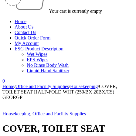
Your cart is currently empty
Home
About Us
Contact Us
Quick Order Form
My Account
ESG Product Description
Wet Wipes
EPS Wipes
No Rinse Body Wash
Liquid Hand Sanitizer
0
Home
/
Office and Facility Supplies
/
Housekeeping
/
COVER,
TOILET SEAT HALF-FOLD WHT (250/BX 20BX/CS)
GEORGP
Housekeeping
,
Office and Facility Supplies
COVER, TOILET SEAT