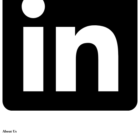
About Us