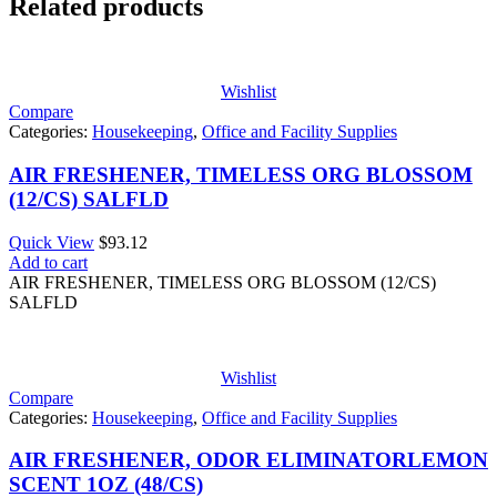
Related products
Wishlist
Compare
Categories:
Housekeeping
,
Office and Facility Supplies
AIR FRESHENER, TIMELESS ORG BLOSSOM
(12/CS) SALFLD
Quick View
$
93.12
Add to cart
AIR FRESHENER, TIMELESS ORG BLOSSOM (12/CS)
SALFLD
Wishlist
Compare
Categories:
Housekeeping
,
Office and Facility Supplies
AIR FRESHENER, ODOR ELIMINATORLEMON
SCENT 1OZ (48/CS)