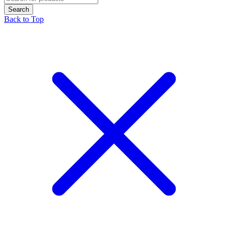
Back to Top