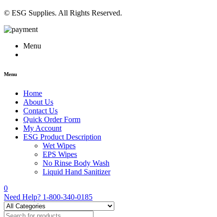
© ESG Supplies. All Rights Reserved.
Menu
Menu
Home
About Us
Contact Us
Quick Order Form
My Account
ESG Product Description
Wet Wipes
EPS Wipes
No Rinse Body Wash
Liquid Hand Sanitizer
0
Need Help?
1-800-340-0185