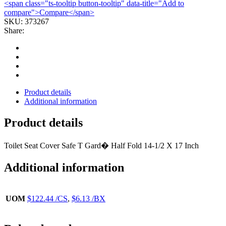
<span class="ts-tooltip button-tooltip" data-title="Add to
FOLD
compare">Compare</span>
WHT
SKU:
373267
(250/BX
Share:
20BX/CS)
GEORGP
quantity
Product details
Additional information
Product details
Toilet Seat Cover Safe T Gard� Half Fold 14-1/2 X 17 Inch
Additional information
UOM
$122.44 /CS
,
$6.13 /BX