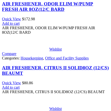
AIR FRESHENER, ODOR ELIM W/PUMP
FRESH AIR 8OZ(12/C BARD
Quick View
$
172.98
Add to cart
AIR FRESHENER, ODOR ELIM W/PUMP FRESH AIR
8OZ(12/C BARD
Wishlist
Compare
Categories:
Housekeeping
,
Office and Facility Supplies
AIR FRESHENER, CITRUS II SOLID8OZ (12/CS)
BEAUMT
Quick View
$
80.86
Add to cart
AIR FRESHENER, CITRUS II SOLID8OZ (12/CS) BEAUMT
Wishlist