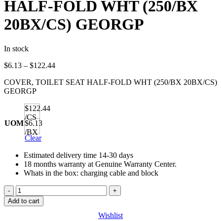
HALF-FOLD WHT (250/BX
20BX/CS) GEORGP
In stock
Price
$
6.13
–
$
122.44
range:
COVER, TOILET SEAT HALF-FOLD WHT (250/BX 20BX/CS)
$6.13
GEORGP
through
$122.44
$122.44
/CS
UOM
$6.13
/BX
Clear
Estimated delivery time 14-30 days
18 months warranty at Genuine Warranty Center.
Whats in the box: charging cable and block
COVER,
TOILET
Add to cart
SEAT
Wishlist
HALF-