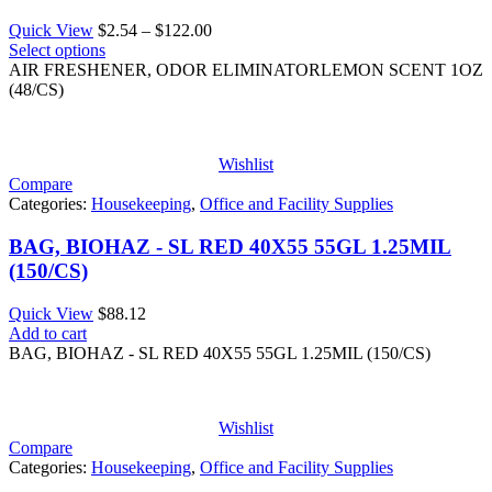
Price
Quick View
$
2.54
–
$
122.00
range:
Select options
$2.54
AIR FRESHENER, ODOR ELIMINATORLEMON SCENT 1OZ
through
(48/CS)
$122.00
Wishlist
Compare
Categories:
Housekeeping
,
Office and Facility Supplies
BAG, BIOHAZ - SL RED 40X55 55GL 1.25MIL
(150/CS)
Quick View
$
88.12
Add to cart
BAG, BIOHAZ - SL RED 40X55 55GL 1.25MIL (150/CS)
Wishlist
Compare
Categories:
Housekeeping
,
Office and Facility Supplies