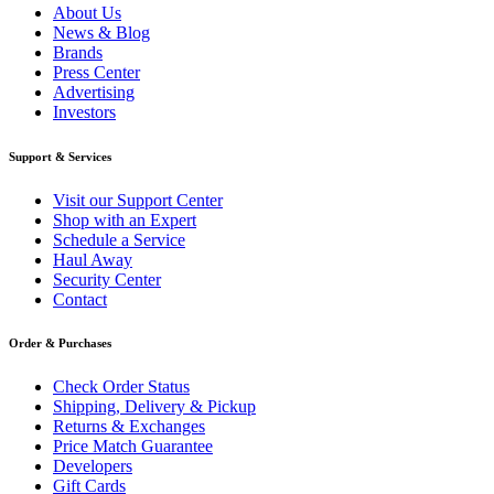
About Us
News & Blog
Brands
Press Center
Advertising
Investors
Support & Services
Visit our Support Center
Shop with an Expert
Schedule a Service
Haul Away
Security Center
Contact
Order & Purchases
Check Order Status
Shipping, Delivery & Pickup
Returns & Exchanges
Price Match Guarantee
Developers
Gift Cards