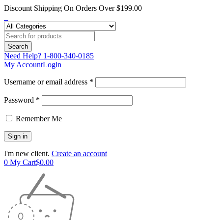
Discount Shipping On Orders Over $199.00
Need Help?
1-800-340-0185
My Account
Login
Username or email address *
Password *
Remember Me
I'm new client.
Create an account
0
My Cart
$
0.00