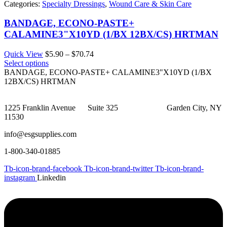
Categories:
Specialty Dressings
,
Wound Care & Skin Care
BANDAGE, ECONO-PASTE+
CALAMINE3"X10YD (1/BX 12BX/CS) HRTMAN
Price
Quick View
$
5.90
–
$
70.74
range:
Select options
$5.90
BANDAGE, ECONO-PASTE+ CALAMINE3"X10YD (1/BX
through
12BX/CS) HRTMAN
$70.74
1225 Franklin Avenue Suite 325 Garden City, NY
11530
info@esgsupplies.com
1-800-340-01885
Tb-icon-brand-facebook
Tb-icon-brand-twitter
Tb-icon-brand-
instagram
Linkedin