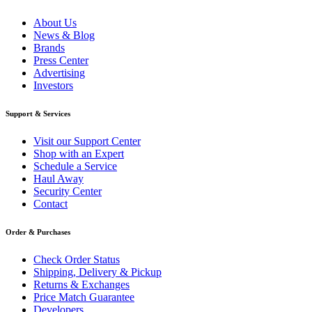
About Us
News & Blog
Brands
Press Center
Advertising
Investors
Support & Services
Visit our Support Center
Shop with an Expert
Schedule a Service
Haul Away
Security Center
Contact
Order & Purchases
Check Order Status
Shipping, Delivery & Pickup
Returns & Exchanges
Price Match Guarantee
Developers