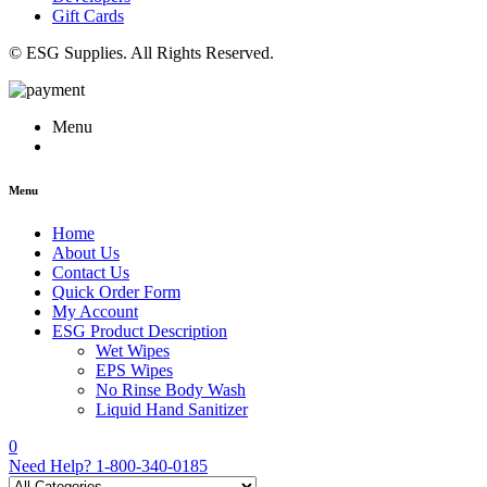
Gift Cards
© ESG Supplies. All Rights Reserved.
Menu
Menu
Home
About Us
Contact Us
Quick Order Form
My Account
ESG Product Description
Wet Wipes
EPS Wipes
No Rinse Body Wash
Liquid Hand Sanitizer
0
Need Help?
1-800-340-0185