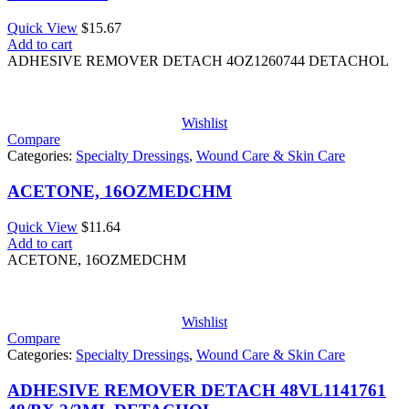
Quick View
$
15.67
Add to cart
ADHESIVE REMOVER DETACH 4OZ1260744 DETACHOL
Wishlist
Compare
Categories:
Specialty Dressings
,
Wound Care & Skin Care
ACETONE, 16OZMEDCHM
Quick View
$
11.64
Add to cart
ACETONE, 16OZMEDCHM
Wishlist
Compare
Categories:
Specialty Dressings
,
Wound Care & Skin Care
ADHESIVE REMOVER DETACH 48VL1141761