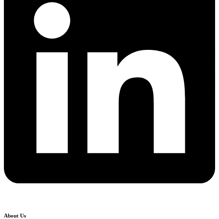
About Us