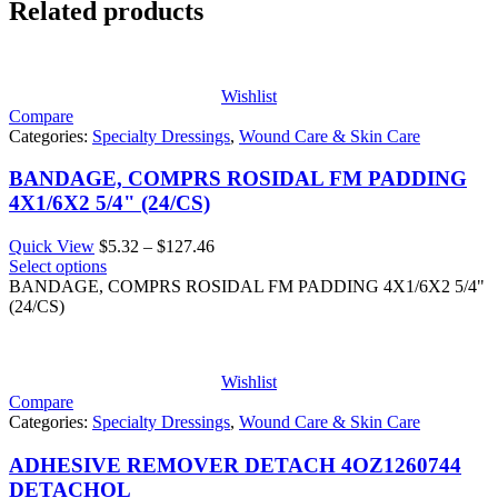
Related products
Wishlist
Compare
Categories:
Specialty Dressings
,
Wound Care & Skin Care
BANDAGE, COMPRS ROSIDAL FM PADDING
4X1/6X2 5/4" (24/CS)
Price
Quick View
$
5.32
–
$
127.46
range:
Select options
$5.32
BANDAGE, COMPRS ROSIDAL FM PADDING 4X1/6X2 5/4"
through
(24/CS)
$127.46
Wishlist
Compare
Categories:
Specialty Dressings
,
Wound Care & Skin Care
ADHESIVE REMOVER DETACH 4OZ1260744
DETACHOL