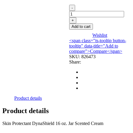
CREAM,
BARRIER
DYNA
SHIELD
Add to cart
SKIN
JAR
Wishlist
16OZ
<span class="ts-tooltip button-
(12/CS)
tooltip" data-title="Add to
DYNREX
compare">Compare</span>
quantity
SKU:
826473
Share:
Product details
Product details
Skin Protectant DynaShield 16 oz. Jar Scented Cream