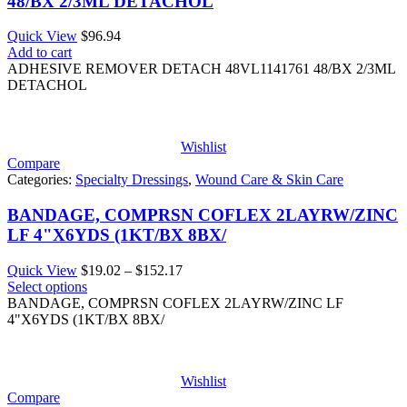
48/BX 2/3ML DETACHOL
Quick View
$
96.94
Add to cart
ADHESIVE REMOVER DETACH 48VL1141761 48/BX 2/3ML
DETACHOL
Wishlist
Compare
Categories:
Specialty Dressings
,
Wound Care & Skin Care
BANDAGE, COMPRSN COFLEX 2LAYRW/ZINC
LF 4"X6YDS (1KT/BX 8BX/
Price
Quick View
$
19.02
–
$
152.17
range:
Select options
$19.02
BANDAGE, COMPRSN COFLEX 2LAYRW/ZINC LF
through
4"X6YDS (1KT/BX 8BX/
$152.17
Wishlist
Compare