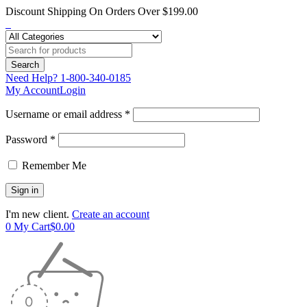
Discount Shipping On Orders Over $199.00
Need Help?
1-800-340-0185
My Account
Login
Username or email address *
Password *
Remember Me
I'm new client.
Create an account
0
My Cart
$
0.00