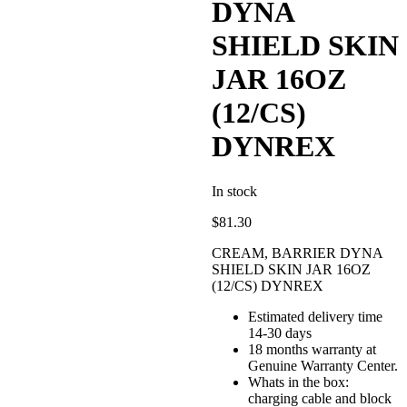
DYNA
SHIELD SKIN
JAR 16OZ
(12/CS)
DYNREX
In stock
$
81.30
CREAM, BARRIER DYNA
SHIELD SKIN JAR 16OZ
(12/CS) DYNREX
Estimated delivery time
14-30 days
18 months warranty at
Genuine Warranty Center.
Whats in the box:
charging cable and block