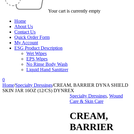
Your cart is currently empty
Home
About Us
Contact Us
Quick Order Form
My Account
ESG Product Description
Wet Wipes
EPS Wipes
No Rinse Body Wash
Liquid Hand Sanitizer
0
Home
/
Specialty Dressings
/
CREAM, BARRIER DYNA SHIELD
SKIN JAR 16OZ (12/CS) DYNREX
Specialty Dressings
,
Wound
Care & Skin Care
CREAM,
BARRIER