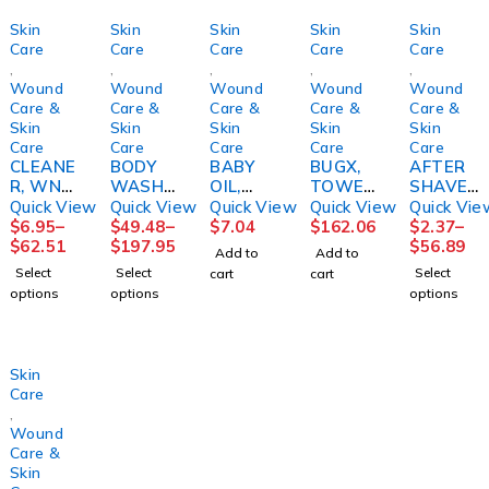
Skin
Skin
Skin
Skin
Skin
Care
Care
Care
Care
Care
,
,
,
,
,
Wound
Wound
Wound
Wound
Wound
Care &
Care &
Care &
Care &
Care &
Skin
Skin
Skin
Skin
Skin
Care
Care
Care
Care
Care
CLEANE
BODY
BABY
BUGX,
AFTER
R, WND
WASH/
OIL,
TOWEL
SHAVE,
& SKIN
SHAMP
MILD
ETTE
AFTA
Quick View
Quick View
Quick View
Quick View
Quick Vie
8OZ
OO,
20OZM
INSECT
CONDIT
$
6.95
–
$
49.48
–
$
7.04
$
162.06
$
2.37
–
(9/CS)M
ALOE
GM99
REPELL
IONERF
$
62.51
$
197.95
$
56.89
Add to
Add to
PM
VESTA4
ANT
RESH
Select
Select
Select
cart
cart
LTR
(300/CS
SCENT
options
options
options
(4/CS)
)
3OZ
CONVT
(24/CS)
C
Skin
Care
,
Wound
Care &
Skin