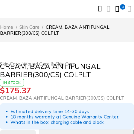
0
Home
/
Skin Care
/
CREAM, BAZA ANTIFUNGAL
BARRIER(300/CS) COLPLT
Skin Care
,
Wound Care & Skin Care
CREAM, BAZA ANTIFUNGAL
BARRIER(300/CS) COLPLT
IN STOCK
$
175.37
CREAM, BAZA ANTIFUNGAL BARRIER(300/CS) COLPLT
Estimated delivery time 14-30 days
18 months warranty at Genuine Warranty Center.
Whats in the box: charging cable and block