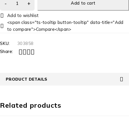
Add to cart
<span class="ts-tooltip button-tooltip" data-title="Add
to compare">Compare</span>
SKU:
303858
Share:
PRODUCT DETAILS
Related products