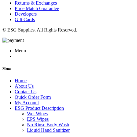
Returns & Exchanges
Price Match Guarantee
Developers
Gift Cards
© ESG Supplies. All Rights Reserved.
Menu
Menu
Home
About Us
Contact Us
Quick Order Form
My Account
ESG Product Description
Wet Wipes
EPS Wipes
No Rinse Body Wash
Liquid Hand Sanitizer