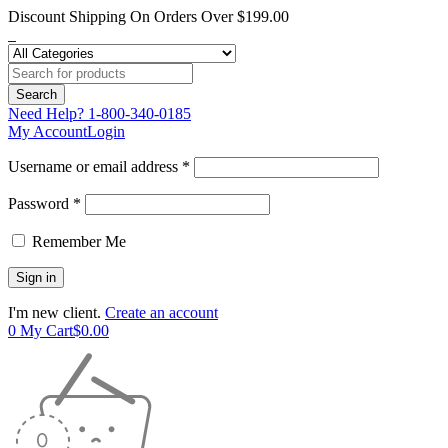
Discount Shipping On Orders Over $199.00
Need Help?
1-800-340-0185
My Account
Login
Username or email address *
Password *
Remember Me
I'm new client.
Create an account
0
My Cart
$
0.00