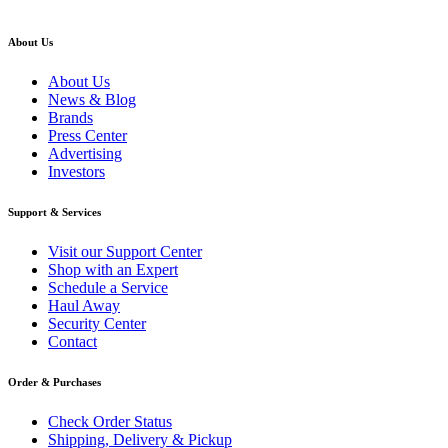
About Us
About Us
News & Blog
Brands
Press Center
Advertising
Investors
Support & Services
Visit our Support Center
Shop with an Expert
Schedule a Service
Haul Away
Security Center
Contact
Order & Purchases
Check Order Status
Shipping, Delivery & Pickup