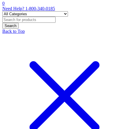
0
Need Help?
1-800-340-0185
Back to Top