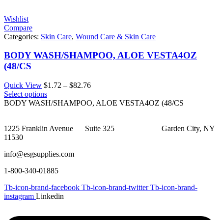
$50.88
Wishlist
Compare
Categories:
Skin Care
,
Wound Care & Skin Care
BODY WASH/SHAMPOO, ALOE VESTA4OZ
(48/CS
Price
Quick View
$
1.72
–
$
82.76
range:
Select options
$1.72
BODY WASH/SHAMPOO, ALOE VESTA4OZ (48/CS
through
$82.76
1225 Franklin Avenue Suite 325 Garden City, NY
11530
info@esgsupplies.com
1-800-340-01885
Tb-icon-brand-facebook
Tb-icon-brand-twitter
Tb-icon-brand-
instagram
Linkedin