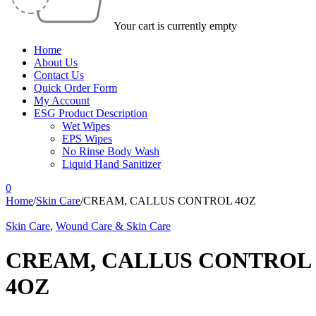
Your cart is currently empty
Home
About Us
Contact Us
Quick Order Form
My Account
ESG Product Description
Wet Wipes
EPS Wipes
No Rinse Body Wash
Liquid Hand Sanitizer
0
Home
/
Skin Care
/
CREAM, CALLUS CONTROL 4OZ
Skin Care
,
Wound Care & Skin Care
CREAM, CALLUS CONTROL
4OZ