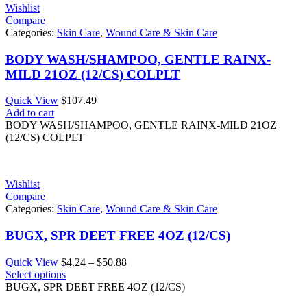
Wishlist
Compare
Categories:
Skin Care
,
Wound Care & Skin Care
BODY WASH/SHAMPOO, GENTLE RAINX-
MILD 21OZ (12/CS) COLPLT
Quick View
$
107.49
Add to cart
BODY WASH/SHAMPOO, GENTLE RAINX-MILD 21OZ
(12/CS) COLPLT
Wishlist
Compare
Categories:
Skin Care
,
Wound Care & Skin Care
BUGX, SPR DEET FREE 4OZ (12/CS)
Price
Quick View
$
4.24
–
$
50.88
range:
Select options
$4.24
BUGX, SPR DEET FREE 4OZ (12/CS)
through