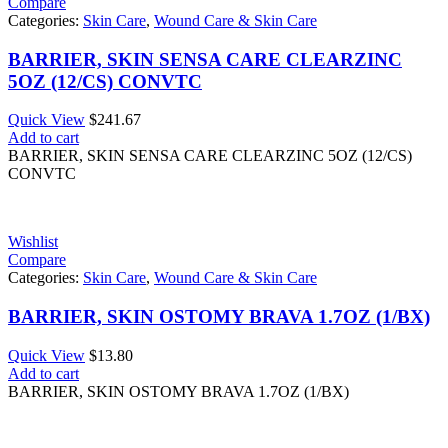
Compare
Categories:
Skin Care
,
Wound Care & Skin Care
BARRIER, SKIN SENSA CARE CLEARZINC
5OZ (12/CS) CONVTC
Quick View
$
241.67
Add to cart
BARRIER, SKIN SENSA CARE CLEARZINC 5OZ (12/CS)
CONVTC
Wishlist
Compare
Categories:
Skin Care
,
Wound Care & Skin Care
BARRIER, SKIN OSTOMY BRAVA 1.7OZ (1/BX)
Quick View
$
13.80
Add to cart
BARRIER, SKIN OSTOMY BRAVA 1.7OZ (1/BX)