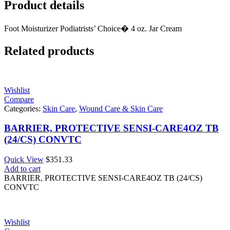
Product details
Foot Moisturizer Podiatrists’ Choice� 4 oz. Jar Cream
Related products
Wishlist
Compare
Categories:
Skin Care
,
Wound Care & Skin Care
BARRIER, PROTECTIVE SENSI-CARE4OZ TB
(24/CS) CONVTC
Quick View
$
351.33
Add to cart
BARRIER, PROTECTIVE SENSI-CARE4OZ TB (24/CS)
CONVTC
Wishlist