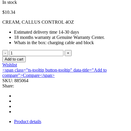
In stock
$
10.34
CREAM, CALLUS CONTROL 4OZ
Estimated delivery time 14-30 days
18 months warranty at Genuine Warranty Center.
Whats in the box: charging cable and block
CREAM,
CALLUS
Add to cart
CONTROL
Wishlist
4OZ
<span class="ts-tooltip button-tooltip" data-title="Add to
quantity
compare">Compare</span>
SKU:
885064
Share:
Product details