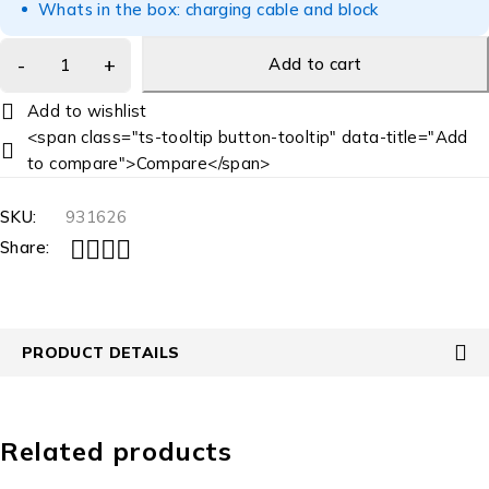
Whats in the box: charging cable and block
Add to cart
<span class="ts-tooltip button-tooltip" data-title="Add
to compare">Compare</span>
SKU:
931626
Share:
PRODUCT DETAILS
Related products