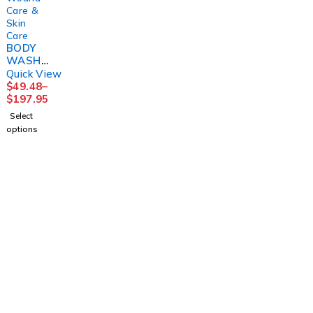
Care &
Skin
Care
BODY
WASH/
SHAMP
Quick View
OO,
$
49.48
–
ALOE
$
197.95
VESTA4
Select
LTR
options
(4/CS)
CONVT
C
1225 Franklin Avenue Suite 325 Garden City,
NY 11530
info@esgsupplies.com
1-800-340-01885