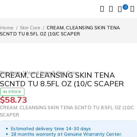
0
Home
/
Skin Care
/
CREAM, CLEANSING SKIN TENA
SCNTD TU 8.5FL OZ (10/C SCAPER
Skin Care
,
Wound Care & Skin Care
CREAM, CLEANSING SKIN TENA
SCNTD TU 8.5FL OZ (10/C SCAPER
IN STOCK
$
58.73
CREAM, CLEANSING SKIN TENA SCNTD TU 8.5FL OZ (10/C
SCAPER
Estimated delivery time 14-30 days
18 months warranty at Genuine Warranty Center.