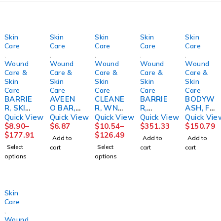
Skin
Skin
Skin
Skin
Skin
Care
Care
Care
Care
Care
,
,
,
,
,
Wound
Wound
Wound
Wound
Wound
Care &
Care &
Care &
Care &
Care &
Skin
Skin
Skin
Skin
Skin
Care
Care
Care
Care
Care
BARRIE
AVEEN
CLEANE
BARRIE
BODYW
R, SKIN
O BAR,
R, WND
R,
ASH, FM
SENSI-
W/OAT
RESTOR
PROTEC
BEDSID
Quick View
Quick View
Quick View
Quick View
Quick Vie
CARE
MEAL
E 12OZ
TIVE
E-CARE
$
8.90
–
$
6.87
$
10.54
–
$
351.33
$
150.79
STINGF
DRY
BTLHOL
SENSI-
8.1OZ
$
177.91
$
126.49
Add to
Add to
Add to
REE
SKIN3.5
STR
CARE4O
(12/CS)
Select
Select
cart
cart
cart
STR FM
OZ
Z TB
options
options
(5/PK
9JJSLS
(24/CS)
20PK/C
CONVT
S)
C
Skin
Care
,
Wound