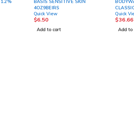
 1.2%
BASIS SENSITIVE SKIN
BODYW
4OZ9BEIRS
Quick View
Quick V
$
6.50
$
36.66
Add to cart
Add to 