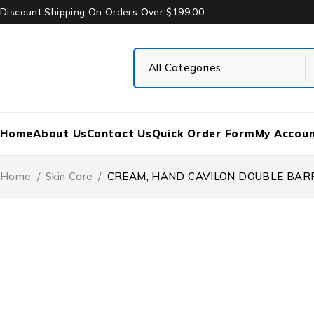
Discount Shipping On Orders Over $199.00
Home
About Us
Contact Us
Quick Order Form
My Accou
Home
/
Skin Care
/
CREAM, HAND CAVILON DOUBLE BARRI