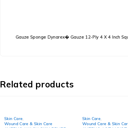
Gauze Sponge Dynarex� Gauze 12-Ply 4 X 4 Inch Squ
Related products
Skin Care
,
Skin Care
,
Wound Care & Skin Care
Wound Care & Skin Ca