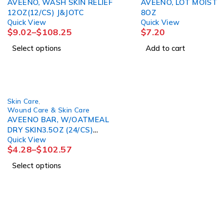
AVEENO, WASH SKIN RELIEF
AVEENO, LOT MOIST
12OZ(12/CS) J&JOTC
8OZ
Quick View
Quick View
$
9.02
–
$
108.25
$
7.20
Select options
Add to cart
Skin Care
,
Wound Care & Skin Care
AVEENO BAR, W/OATMEAL
DRY SKIN3.5OZ (24/CS)
Quick View
J&JOTC
$
4.28
–
$
102.57
Select options