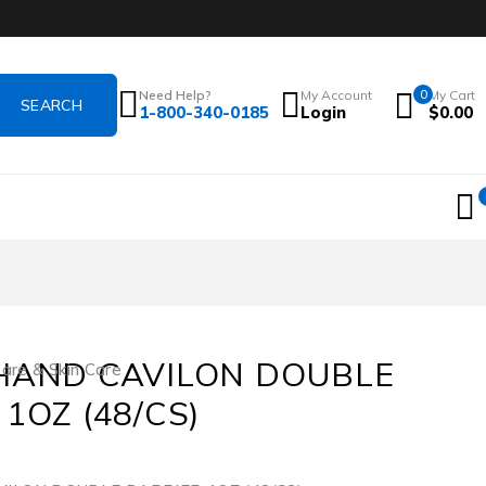
Need Help?
My Account
0
My Cart
1-800-340-0185
Login
$
0.00
HAND CAVILON DOUBLE
re & Skin Care
1OZ (48/CS)
3