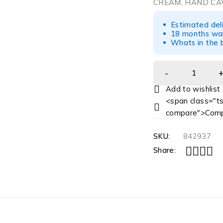
CREAM, HAND CAV
Estimated del
18 months war
Whats in the b
<span class="ts
compare">Comp
SKU:
842937
Share: