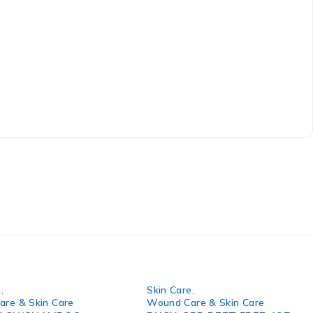
e
,
Skin Care
,
re & Skin Care
Wound Care & Skin Care