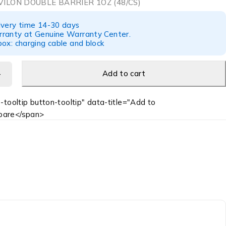
ILON DOUBLE BARRIER 1OZ (48/CS)
ivery time 14-30 days
ranty at Genuine Warranty Center.
ox: charging cable and block
Add to cart
-tooltip button-tooltip" data-title="Add to
are</span>