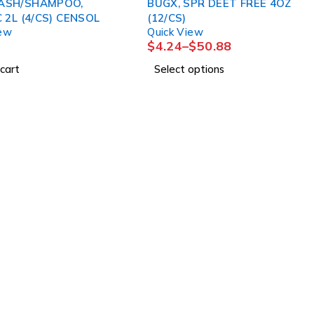
ASH/SHAMPOO,
BUGX, SPR DEET FREE 4OZ
CLASSIC 2L (4/CS) CENSOL
(12/CS)
iew
Quick View
$
4.24
–
$
50.88
cart
Select options