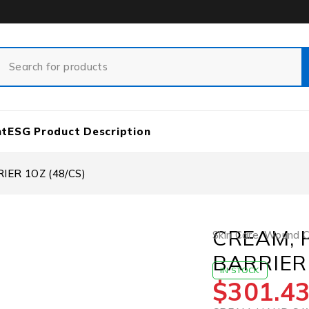
nt
ESG Product Description
ER 1OZ (48/CS)
CREAM, 
Skin Care
,
Wound Ca
BARRIER 
IN STOCK
$
301.4