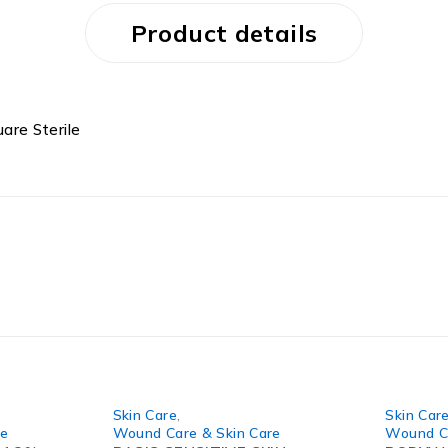
Product details
are Sterile
Skin Care
,
Skin Car
re
Wound Care & Skin Care
Wound Ca