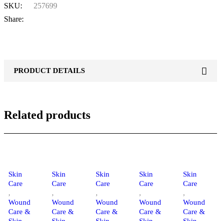
SKU:
257699
Share:
PRODUCT DETAILS
Related products
Skin
Skin
Skin
Skin
Skin
Care
Care
Care
Care
Care
,
,
,
,
,
Wound
Wound
Wound
Wound
Wound
Care &
Care &
Care &
Care &
Care &