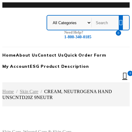
Need Help?
0
1-800-340-0185
Home
About Us
Contact Us
Quick Order Form
My Account
ESG Product Description
0
Home
/
Skin Care
/
CREAM, NEUTROGENA HAND
UNSCNTD20Z 9NEUTR
Skin Care
,
Wound Care & Skin Care