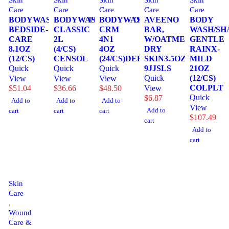
Skin
Skin
Skin
Skin
Skin
Care
Care
Care
Care
Care
BODYWASH/SHAMPPOO,
BODYWASH/SHAMPOO,
BODYWASH,
AVEENO
BODY
BEDSIDE-
CLASSIC
CRM
BAR,
WASH/SH
CARE
2L
4N1
W/OATMEAL
GENTLE
8.1OZ
(4/CS)
4OZ
DRY
RAINX-
(12/CS)
CENSOL
(24/CS)DERMRT
SKIN3.5OZ
MILD
Quick
Quick
Quick
9JJSLS
21OZ
Quick
(12/CS)
View
View
View
COLPLT
$
51.04
$
36.66
$
48.50
View
Quick
$
6.87
Add to
Add to
Add to
View
Add to
cart
cart
cart
$
107.49
cart
Add to
cart
Skin
Care
,
Wound
Care &