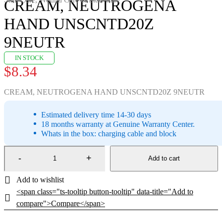
CREAM, NEUTROGENA
HAND UNSCNTD20Z
9NEUTR
IN STOCK
$
8.34
CREAM, NEUTROGENA HAND UNSCNTD20Z 9NEUTR
Estimated delivery time 14-30 days
18 months warranty at Genuine Warranty Center.
Whats in the box: charging cable and block
Add to cart
<span class="ts-tooltip button-tooltip" data-title="Add to
compare">Compare</span>