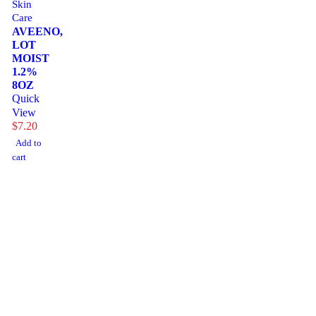
Skin
Care
AVEENO,
LOT
MOIST
1.2%
8OZ
Quick
View
$
7.20
Add to
cart
1225 Franklin Avenue Suite 325 Garden City, NY
11530
info@esgsupplies.com
1-800-340-01885