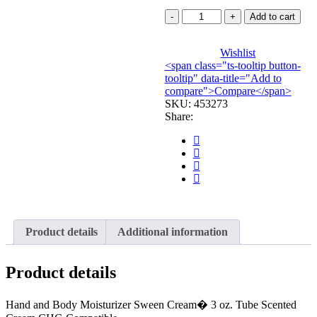
CREAM,
Add to cart
SKIN
CARE
3OZ
Wishlist
<span class="ts-tooltip button-
TU
tooltip" data-title="Add to
(12/CS)
compare">Compare</span>
COLPLT
SKU:
quantity
453273
Share:
Product details
Additional information
Product details
Hand and Body Moisturizer Sween Cream� 3 oz. Tube Scented