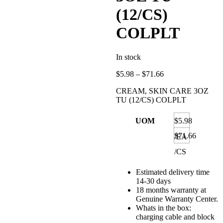
(12/CS)
COLPLT
In stock
Price
$
5.98
–
$
71.66
range:
CREAM, SKIN CARE 3OZ
$5.98
TU (12/CS) COLPLT
through
$71.66
UOM
$5.98
$71.66
/EA
/CS
Estimated delivery time
14-30 days
18 months warranty at
Genuine Warranty Center.
Whats in the box:
charging cable and block