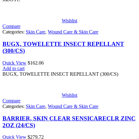
$102.57
Wishlist
Compare
Categories:
Skin Care
,
Wound Care & Skin Care
BUGX, TOWELETTE INSECT REPELLANT
(300/CS)
Quick View
$
162.06
Add to cart
BUGX, TOWELETTE INSECT REPELLANT (300/CS)
Wishlist
Compare
Categories:
Skin Care
,
Wound Care & Skin Care
BARRIER, SKIN CLEAR SENSICARECLR ZINC
2OZ (24/CS)
Quick View
$
279.72