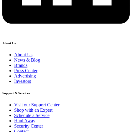
About Us
About Us
News & Blog
Brands
Press Center
Advertising
Investors
Support & Services
Visit our Support Center
Shop with an Expert
Schedule a Service
Haul Away
Security Center
Contact