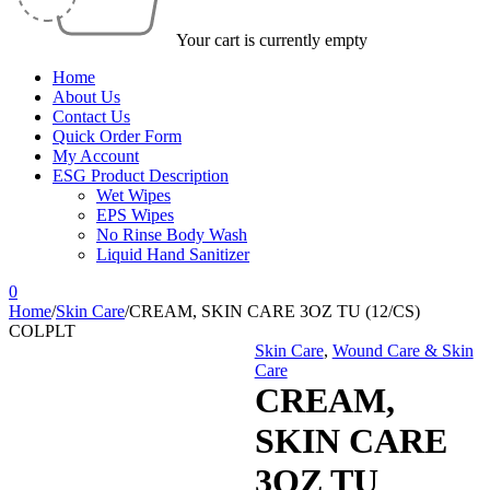
Your cart is currently empty
Home
About Us
Contact Us
Quick Order Form
My Account
ESG Product Description
Wet Wipes
EPS Wipes
No Rinse Body Wash
Liquid Hand Sanitizer
0
Home
/
Skin Care
/
CREAM, SKIN CARE 3OZ TU (12/CS)
COLPLT
Skin Care
,
Wound Care & Skin
Care
CREAM,
SKIN CARE
3OZ TU