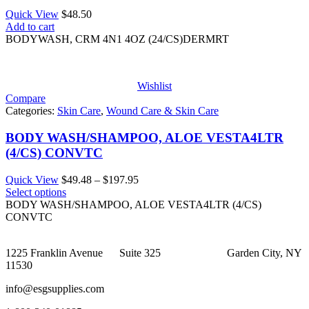
Quick View
$
48.50
Add to cart
BODYWASH, CRM 4N1 4OZ (24/CS)DERMRT
Wishlist
Compare
Categories:
Skin Care
,
Wound Care & Skin Care
BODY WASH/SHAMPOO, ALOE VESTA4LTR
(4/CS) CONVTC
Price
Quick View
$
49.48
–
$
197.95
range:
Select options
$49.48
BODY WASH/SHAMPOO, ALOE VESTA4LTR (4/CS)
through
CONVTC
$197.95
1225 Franklin Avenue Suite 325 Garden City, NY
11530
info@esgsupplies.com