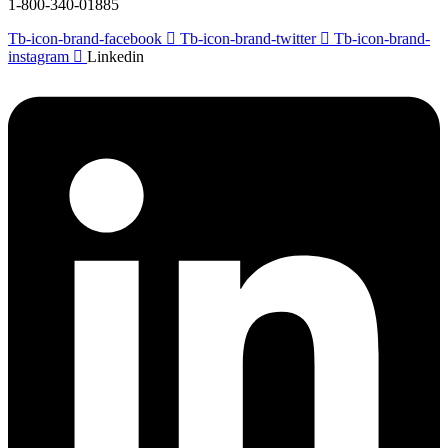
1-800-340-01885
Tb-icon-brand-facebook
Tb-icon-brand-twitter
Tb-icon-brand-
instagram
Linkedin