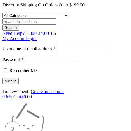
Discount Shipping On Orders Over $199.00
Need Help?
1-800-340-0185
My Account
Login
Username or email address *
Password *
Remember Me
I'm new client.
Create an account
0
My Cart
$
0.00