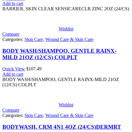
Add to cart
BARRIER, SKIN CLEAR SENSICARECLR ZINC 2OZ (24/CS)
Wishlist
Compare
Categories:
Skin Care
,
Wound Care & Skin Care
BODY WASH/SHAMPOO, GENTLE RAINX-
MILD 21OZ (12/CS) COLPLT
Quick View
$
107.49
Add to cart
BODY WASH/SHAMPOO, GENTLE RAINX-MILD 21OZ
(12/CS) COLPLT
Wishlist
Compare
Categories:
Skin Care
,
Wound Care & Skin Care
BODYWASH, CRM 4N1 4OZ (24/CS)DERMRT