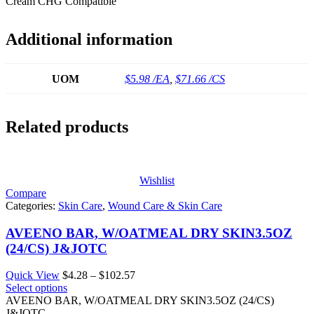
Cream CHG Compatible
Additional information
UOM
$5.98 /EA
,
$71.66 /CS
Related products
Wishlist
Compare
Categories:
Skin Care
,
Wound Care & Skin Care
AVEENO BAR, W/OATMEAL DRY SKIN3.5OZ
(24/CS) J&JOTC
Price
Quick View
$
4.28
–
$
102.57
range:
Select options
$4.28
AVEENO BAR, W/OATMEAL DRY SKIN3.5OZ (24/CS)
through
J&JOTC