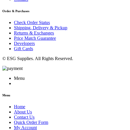
Order & Purchases
Check Order Status
Shipping, Delivery & Pickup
Returns & Exchanges
Price Match Guarantee
Developers
Gift Cards
© ESG Supplies. All Rights Reserved.
Menu
Menu
Home
About Us
Contact Us
Quick Order Form
My Account