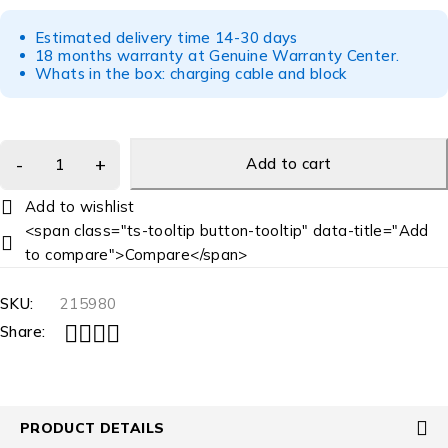
Estimated delivery time 14-30 days
18 months warranty at Genuine Warranty Center.
Whats in the box: charging cable and block
Add to cart
<span class="ts-tooltip button-tooltip" data-title="Add
to compare">Compare</span>
SKU:
215980
Share:
PRODUCT DETAILS