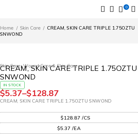
0
Home
/
Skin Care
/
CREAM, SKIN CARE TRIPLE 1.75OZTU
SNWOND
Skin Care
,
Wound Care & Skin Care
CREAM, SKIN CARE TRIPLE 1.75OZTU
SNWOND
IN STOCK
$
5.37
–
$
128.87
CREAM, SKIN CARE TRIPLE 1.75OZTU SNWOND
UOM
$128.87 /CS
$5.37 /EA