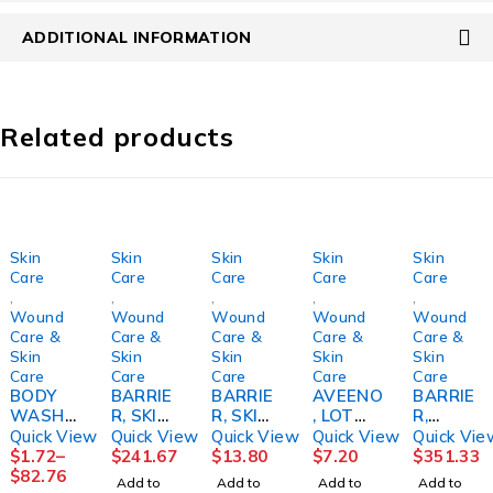
ADDITIONAL INFORMATION
Related products
Skin
Skin
Skin
Skin
Skin
Care
Care
Care
Care
Care
,
,
,
,
,
Wound
Wound
Wound
Wound
Wound
Care &
Care &
Care &
Care &
Care &
Skin
Skin
Skin
Skin
Skin
Care
Care
Care
Care
Care
BODY
BARRIE
BARRIE
AVEENO
BARRIE
WASH/
R, SKIN
R, SKIN
, LOT
R,
SHAMP
SENSA
OSTOM
MOIST
PROTEC
Quick View
Quick View
Quick View
Quick View
Quick Vie
OO,
CARE
Y
1.2%
TIVE
$
1.72
–
$
241.67
$
13.80
$
7.20
$
351.33
ALOE
CLEARZ
BRAVA
8OZ
SENSI-
$
82.76
Add to
Add to
Add to
Add to