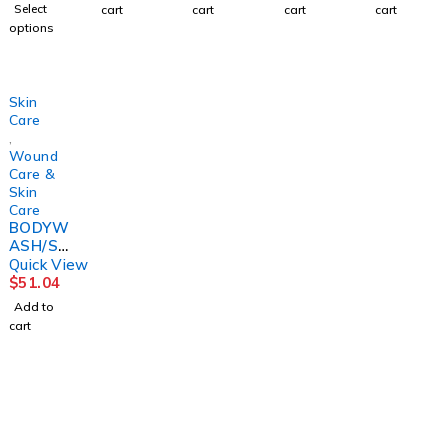
VESTA4
INC 5OZ
1.7OZ
CARE4O
Select
cart
cart
cart
cart
OZ
(12/CS)
(1/BX)
Z TB
options
(48/CS
CONVT
(24/CS)
C
CONVT
C
Skin
Care
,
Wound
Care &
Skin
Care
BODYW
ASH/SH
AMPPO
Quick View
O,
$
51.04
BEDSID
Add to
E-CARE
cart
8.1OZ
(12/CS)
1225 Franklin Avenue Suite 325 Garden City,