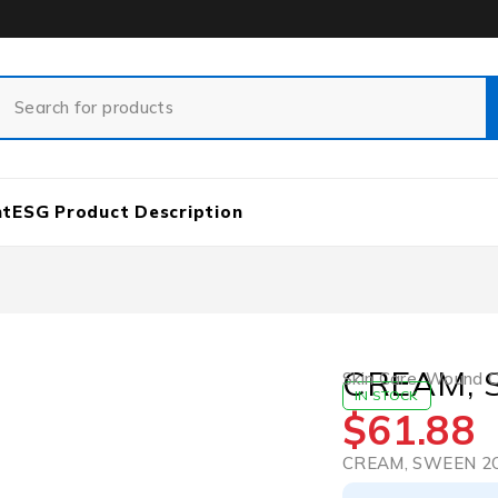
nt
ESG Product Description
CREAM, 
Skin Care
,
Wound Ca
IN STOCK
$
61.88
CREAM, SWEEN 2O