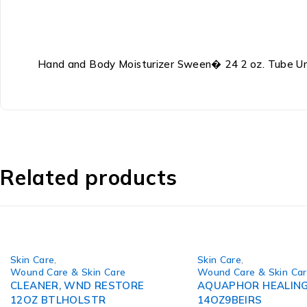
Hand and Body Moisturizer Sween� 24 2 oz. Tube 
Related products
Skin Care
,
Skin Care
,
Wound Care & Skin Care
Wound Care & Skin Ca
CLEANER, WND RESTORE
AQUAPHOR HEALING
12OZ BTLHOLSTR
14OZ9BEIRS