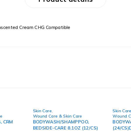
Unscented Cream CHG Compatible
Skin Care
,
Skin Car
re
Wound Care & Skin Care
Wound Ca
, CRM
BODYWASH/SHAMPPOO,
BODYWA
BEDSIDE-CARE 8.1OZ (12/CS)
(24/CS