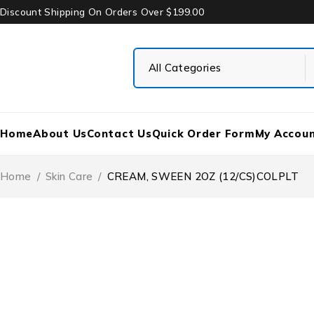
Discount Shipping On Orders Over $199.00
Home
About Us
Contact Us
Quick Order Form
My Accou
Home
/
Skin Care
/
CREAM, SWEEN 2OZ (12/CS)COLPLT