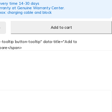
ivery time 14-30 days
ranty at Genuine Warranty Center.
ox: charging cable and block
Add to cart
-tooltip button-tooltip" data-title="Add to
are</span>