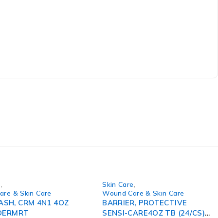
e
,
Skin Care
,
re & Skin Care
Wound Care & Skin Care
SH, CRM 4N1 4OZ
BARRIER, PROTECTIVE
)DERMRT
SENSI-CARE4OZ TB (24/CS)