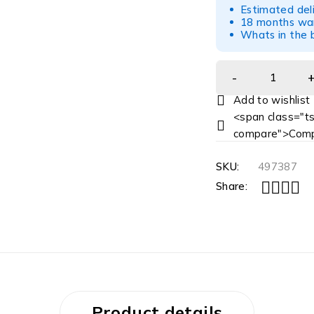
Estimated del
18 months war
Whats in the b
<span class="ts
compare">Comp
SKU:
497387
Share:
Product details