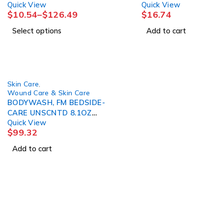
Quick View
Quick View
$
10.54
–
$
126.49
$
16.74
Select options
Add to cart
Skin Care
,
Wound Care & Skin Care
BODYWASH, FM BEDSIDE-
CARE UNSCNTD 8.1OZ
Quick View
(12/CS)
$
99.32
Add to cart