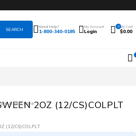
Need Help?
My Account
0
My Cart
1-800-340-0185
Login
$
0.00
SWEEN 2OZ (12/CS)COLPLT
re & Skin Care
Z (12/CS)COLPLT