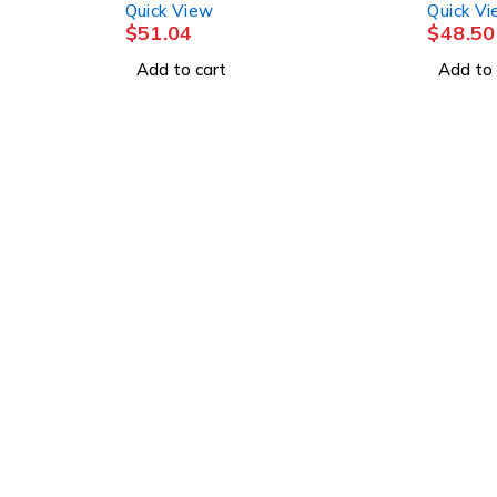
Quick View
Quick V
$
51.04
$
48.50
Add to cart
Add to 