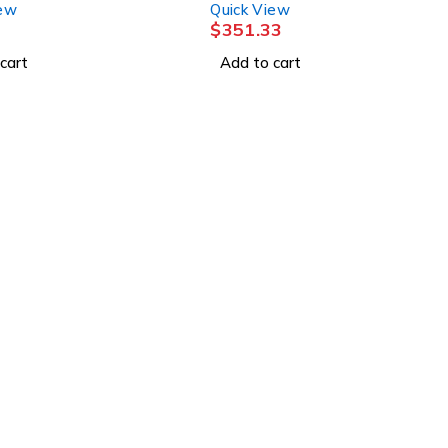
iew
Quick View
CONVTC
$
351.33
cart
Add to cart