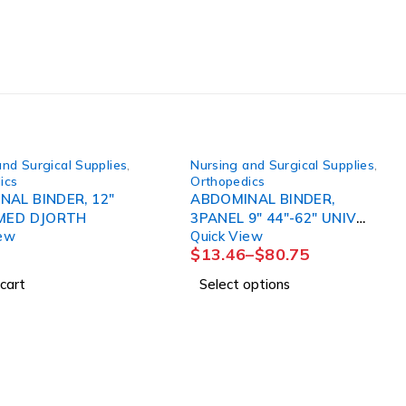
and Surgical Supplies
,
Nursing and Surgical Supplies
,
ics
Orthopedics
NAL BINDER, 12"
ABDOMINAL BINDER,
30"-36"MED DJORTH
3PANEL 9" 44"-62" UNIV
iew
Quick View
(6/PK) DJORTH
$
13.46
–
$
80.75
cart
Select options