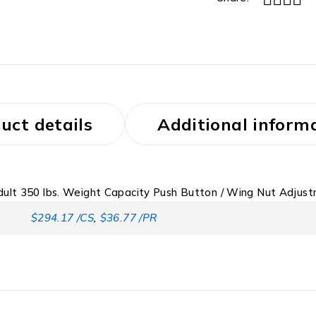
uct details
Additional inform
ult 350 lbs. Weight Capacity Push Button / Wing Nut Adjus
$294.17 /CS
,
$36.77 /PR