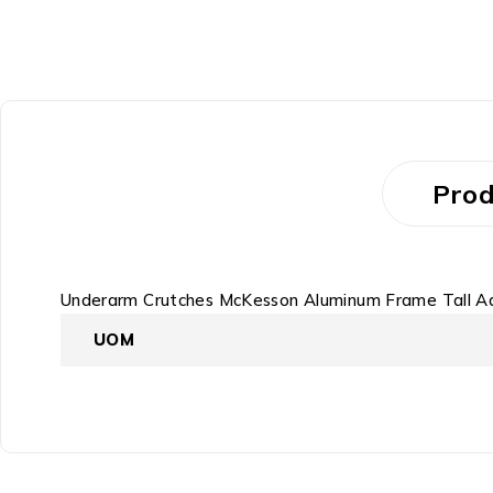
Prod
Underarm Crutches McKesson Aluminum Frame Tall Ad
UOM