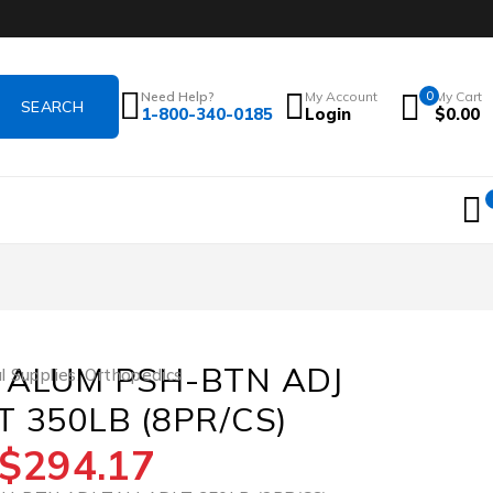
Need Help?
My Account
0
My Cart
1-800-340-0185
Login
$
0.00
 ALUM PSH-BTN ADJ
l Supplies
,
Orthopedics
 350LB (8PR/CS)
$
294.17