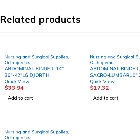
Related products
Nursing and Surgical Supplies
,
Nursing and Surgical S
Orthopedics
Orthopedics
ABDOMINAL BINDER, 14"
ABDOMINAL BINDER,
36"-42"LG DJORTH
SACRO-LUMBAR10" 
Quick View
Quick View
DJORTH
$
33.94
$
17.32
Add to cart
Add to cart
Nursing and Surgical Supplies
,
Orthopedics