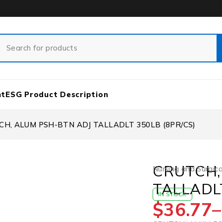
nt
ESG Product Description
CH, ALUM PSH-BTN ADJ TALLADLT 350LB (8PR/CS)
CRUTCH,
Nursing and Surgica
TALLADLT
IN STOCK
$
36.77
–