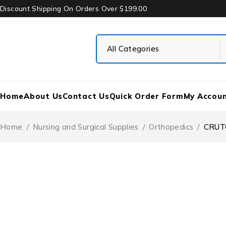
Discount Shipping On Orders Over $199.00
Home
About Us
Contact Us
Quick Order Form
My Accou
Home
/
Nursing and Surgical Supplies
/
Orthopedics
/
CRUT