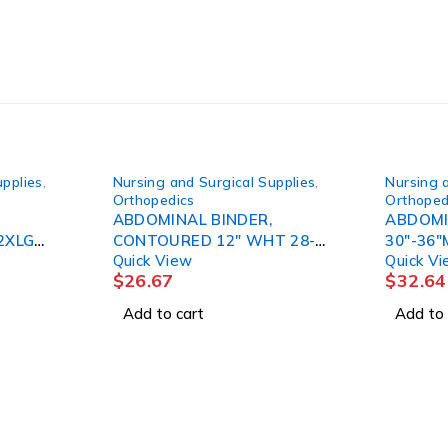
upplies
,
Nursing and Surgical Supplies
,
Nursing 
Orthopedics
Orthoped
ABDOMINAL BINDER,
ABDOMI
2XLG
CONTOURED 12" WHT 28-
Quick View
Quick V
44" CAT#2005
$
26.67
$
32.64
Add to cart
Add to 