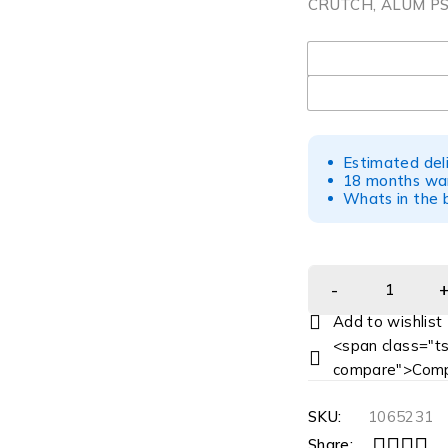
CRUTCH, ALUM PS
UOM
Estimated del
18 months war
Whats in the b
<span class="ts
compare">Comp
SKU:
1065231
Share: