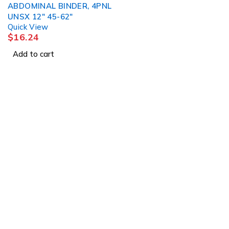
ABDOMINAL BINDER, 4PNL
UNSX 12" 45-62"
Quick View
$
16.24
Add to cart
1225 Franklin Avenue Suite 325 Garden City, 
info@esgsupplies.com
1-800-340-01885
Tb-icon-brand-facebook
Tb-icon-brand-twitter
Tb-icon-