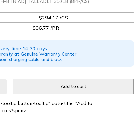
H-BTN ADJ TALLADLT 350LB (8PR/CS)
$294.17 /CS
$36.77 /PR
ivery time 14-30 days
ranty at Genuine Warranty Center.
ox: charging cable and block
Add to cart
-tooltip button-tooltip" data-title="Add to
are</span>