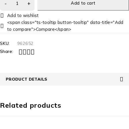
Add to cart
<span class="ts-tooltip button-tooltip" data-title="Add
to compare">Compare</span>
SKU:
962652
Share:
PRODUCT DETAILS
Related products