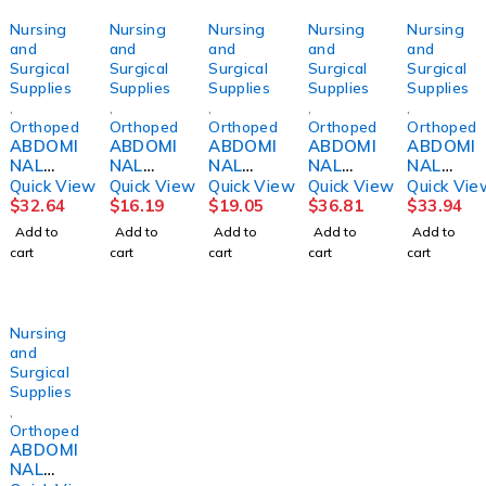
Nursing
Nursing
Nursing
Nursing
Nursing
and
and
and
and
and
Surgical
Surgical
Surgical
Surgical
Surgical
Supplies
Supplies
Supplies
Supplies
Supplies
,
,
,
,
,
Orthopedics
Orthopedics
Orthopedics
Orthopedics
Orthopedi
ABDOMI
ABDOMI
ABDOMI
ABDOMI
ABDOMI
NAL
NAL
NAL
NAL
NAL
BINDER,
BINDER,
BINDER,
BINDER
BINDER,
Quick View
Quick View
Quick View
Quick View
Quick Vie
12"
9" UP
4PNL
14"
14"
$
32.64
$
16.19
$
19.05
$
36.81
$
33.94
30"-36"
TO 45"
UNSX
30"-36"
36"-42"
Add to
Add to
Add to
Add to
Add to
MED
12"
MED
LG
cart
cart
cart
cart
cart
DJORTH
30"-45"
DJORTH
DJORTH
Nursing
and
Surgical
Supplies
,
Orthopedics
ABDOMI
NAL