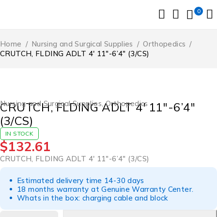
0
Home
/
Nursing and Surgical Supplies
/
Orthopedics
/
CRUTCH, FLDING ADLT 4′ 11″-6’4″ (3/CS)
Nursing and Surgical Supplies
,
Orthopedics
CRUTCH, FLDING ADLT 4′ 11″-6’4″
(3/CS)
IN STOCK
$
132.61
CRUTCH, FLDING ADLT 4′ 11″-6’4″ (3/CS)
Estimated delivery time 14-30 days
18 months warranty at Genuine Warranty Center.
Whats in the box: charging cable and block