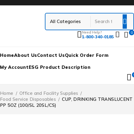
Need Help?
0
1-800-340-0185
Home
About Us
Contact Us
Quick Order Form
My Account
ESG Product Description
Home
/
Office and Facility Supplies
/
Food Service Disposables
/
CUP, DRINKING TRANSLUCENT
PP 5OZ (100/SL 20SL/CS)