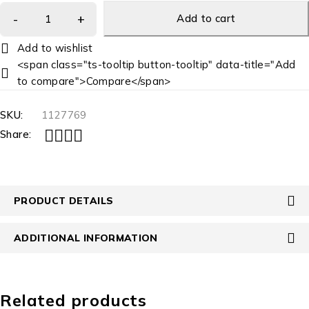
Add to cart
<span class="ts-tooltip button-tooltip" data-title="Add
to compare">Compare</span>
SKU:
1127769
Share:
PRODUCT DETAILS
ADDITIONAL INFORMATION
Related products