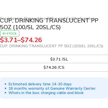
Food Service Disposables
,
Office and Facility Supplies
CUP, DRINKING TRANSLUCENT PP
5OZ (100/SL 20SL/CS)
IN STOCK
$
3.71
–
$
74.26
CUP, DRINKING TRANSLUCENT PP 5OZ (100/SL 20SL/CS)
UOM
$3.71 /SL
$74.26 /CS
Estimated delivery time 14-30 days
18 months warranty at Genuine Warranty Center.
Whats in the box: charging cable and block