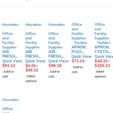
Housekeeping
Housekeeping
Housekeeping
Office
Office
,
,
,
and
and
Office
Office
Office
Facility
Facility
and
and
and
Supplies
Supplies
Facility
Facility
Facility
,
Textiles
,
Textiles
APRON,
APRON,
Supplies
Supplies
Supplies
AIR
AIR
AIR
POLY
CYSTO
FRESHE
FRESHE
FRESHN
24"X42"
DISP
Quick View
Quick Vie
NER,
NER,
ER,
(100/BX
N/S
Quick View
Quick View
Quick View
$
73.24
$
48.31
–
TIMELE
METERE
MOUNT
10BX/C
37"X42
$
93.12
$
4.01
–
$
96.18
$
193.23
Add to
SS ORG
D
AIN
S)
1/2
$
48.12
Add to
Add to
Select
cart
BLOSSO
FRESH
MIST
(20/BX
Select
cart
cart
options
M
LINEN
32OZ
4BX/CS)
options
(12/CS)
7OZ
(6BT/CS
CARDNL
SALFLD
(12/CS)
)
ECOLAB
Housekeeping
,
Office