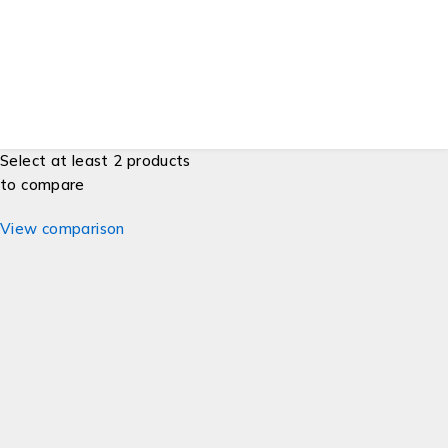
Developers
Gift Cards
© ESG Supplies. All Rights Reserved.
Select at least 2 products
to compare
View comparison