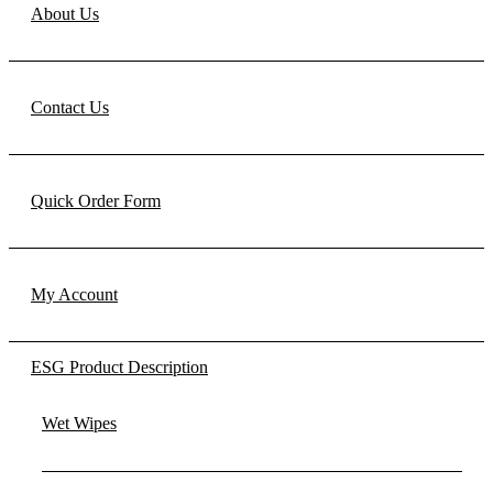
About Us
Contact Us
Quick Order Form
My Account
ESG Product Description
Wet Wipes