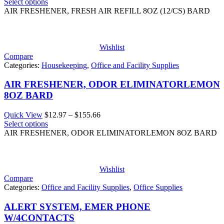
range:
Select options
$13.40
AIR FRESHENER, FRESH AIR REFILL 8OZ (12/CS) BARD
through
$160.86
Wishlist
Compare
Categories:
Housekeeping
,
Office and Facility Supplies
AIR FRESHENER, ODOR ELIMINATORLEMON
8OZ BARD
Price
Quick View
$
12.97
–
$
155.66
range:
Select options
$12.97
AIR FRESHENER, ODOR ELIMINATORLEMON 8OZ BARD
through
$155.66
Wishlist
Compare
Categories:
Office and Facility Supplies
,
Office Supplies
ALERT SYSTEM, EMER PHONE
W/4CONTACTS