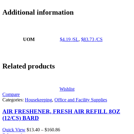
Additional information
UOM
$4.19 /SL
,
$83.73 /CS
Related products
Wishlist
Compare
Categories:
Housekeeping
,
Office and Facility Supplies
AIR FRESHENER, FRESH AIR REFILL 8OZ
(12/CS) BARD
Price
Quick View
$
13.40
–
$
160.86