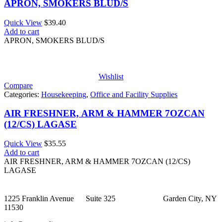
APRON, SMOKERS BLUD/S
Quick View
$
39.40
Add to cart
APRON, SMOKERS BLUD/S
Wishlist
Compare
Categories:
Housekeeping
,
Office and Facility Supplies
AIR FRESHNER, ARM & HAMMER 7OZCAN
(12/CS) LAGASE
Quick View
$
35.55
Add to cart
AIR FRESHNER, ARM & HAMMER 7OZCAN (12/CS)
LAGASE
1225 Franklin Avenue Suite 325 Garden City, NY
11530