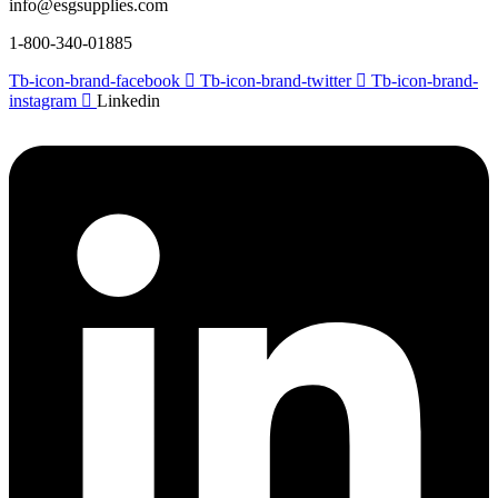
info@esgsupplies.com
1-800-340-01885
Tb-icon-brand-facebook
Tb-icon-brand-twitter
Tb-icon-brand-
instagram
Linkedin