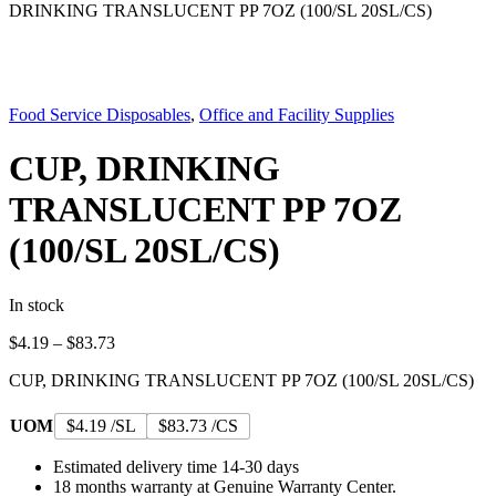
DRINKING TRANSLUCENT PP 7OZ (100/SL 20SL/CS)
Food Service Disposables
,
Office and Facility Supplies
CUP, DRINKING
TRANSLUCENT PP 7OZ
(100/SL 20SL/CS)
In stock
Price
$
4.19
–
$
83.73
range:
CUP, DRINKING TRANSLUCENT PP 7OZ (100/SL 20SL/CS)
$4.19
through
$83.73
UOM
$4.19 /SL
$83.73 /CS
Estimated delivery time 14-30 days
18 months warranty at Genuine Warranty Center.