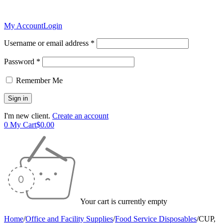
My Account
Login
Username or email address *
Password *
Remember Me
I'm new client.
Create an account
0
My Cart
$
0.00
Your cart is currently empty
Home
/
Office and Facility Supplies
/
Food Service Disposables
/
CUP,