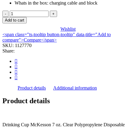
Whats in the box: charging cable and block
CUP,
DRINKING
Add to cart
TRANSLUCENT
Wishlist
PP
<span class="ts-tooltip button-tooltip" data-title="Add to
7OZ
compare">Compare</span>
(100/SL
SKU:
1127770
20SL/CS)
Share:
quantity
Product details
Additional information
Product details
Drinking Cup McKesson 7 oz. Clear Polypropylene Disposable