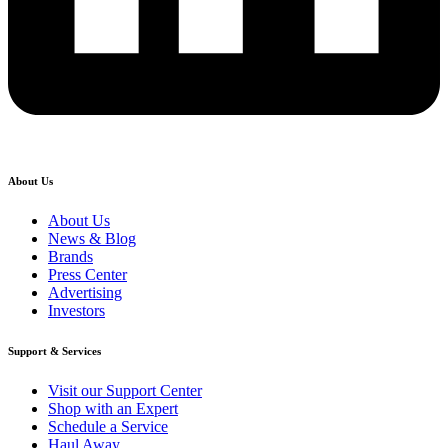
About Us
About Us
News & Blog
Brands
Press Center
Advertising
Investors
Support & Services
Visit our Support Center
Shop with an Expert
Schedule a Service
Haul Away