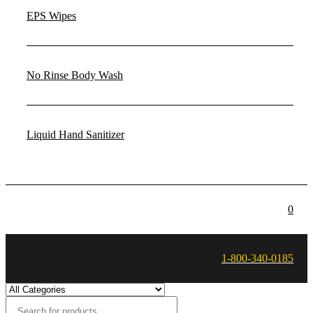
EPS Wipes
No Rinse Body Wash
Liquid Hand Sanitizer
0
1-800-340-0185