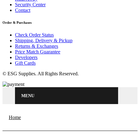
Security Center
Contact
Order & Purchases
Check Order Status
Shipping, Delivery & Pickup
Returns & Exchanges
Price Match Guarantee
Developers
Gift Cards
© ESG Supplies. All Rights Reserved.
MENU
Home