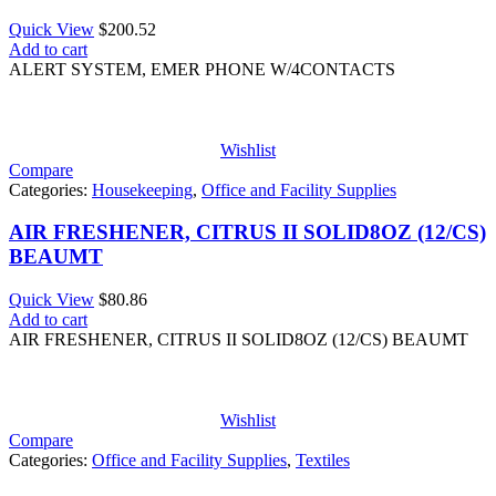
Quick View
$
200.52
Add to cart
ALERT SYSTEM, EMER PHONE W/4CONTACTS
Wishlist
Compare
Categories:
Housekeeping
,
Office and Facility Supplies
AIR FRESHENER, CITRUS II SOLID8OZ (12/CS)
BEAUMT
Quick View
$
80.86
Add to cart
AIR FRESHENER, CITRUS II SOLID8OZ (12/CS) BEAUMT
Wishlist
Compare
Categories:
Office and Facility Supplies
,
Textiles