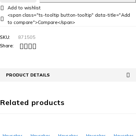
<span class="ts-tooltip button-tooltip" data-title="Add
to compare">Compare</span>
SKU:
871505
Share:
PRODUCT DETAILS
Related products
Housekeeping
Housekeeping
Housekeeping
Housekeeping
Housekeep