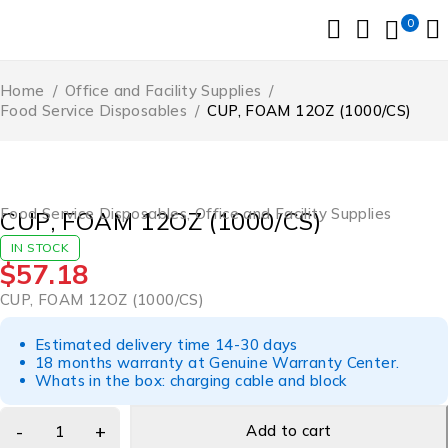
0
Home
/
Office and Facility Supplies
/
Food Service Disposables
/
CUP, FOAM 12OZ (1000/CS)
Food Service Disposables
,
Office and Facility Supplies
CUP, FOAM 12OZ (1000/CS)
IN STOCK
$
57.18
CUP, FOAM 12OZ (1000/CS)
Estimated delivery time 14-30 days
18 months warranty at Genuine Warranty Center.
Whats in the box: charging cable and block
Add to cart