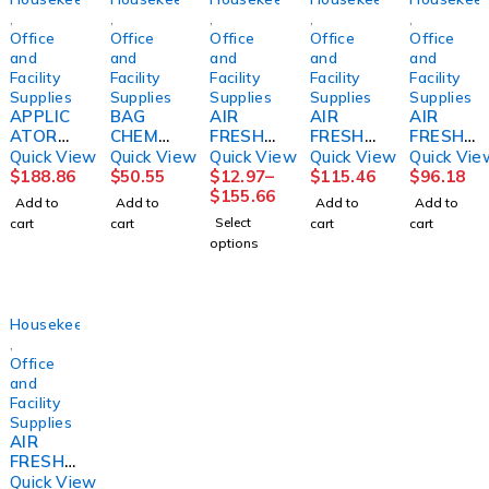
,
,
,
,
,
Office
Office
Office
Office
Office
and
and
and
and
and
Facility
Facility
Facility
Facility
Facility
Supplies
Supplies
Supplies
Supplies
Supplies
APPLIC
BAG
AIR
AIR
AIR
ATOR
CHEMO
FRESHE
FRESHE
FRESHN
SYSTE
6X9
NER,
NER,
ER,
Quick View
Quick View
Quick View
Quick View
Quick Vie
M,
1000/C
ODOR
REFILL
MOUNT
$
188.86
$
50.55
$
12.97
–
$
115.46
$
96.18
FLOOR
S1000/
ELIMINA
ACTIVE
AIN
$
155.66
Add to
Add to
Add to
Add to
FINISH
CS
TORLE
AIR
MIST
Select
cart
cart
cart
cart
PROSPE
MON
COAST
32OZ
options
ED
8OZ
AL
(6BT/CS
BARD
BREEZE
)
(12/CS)
ECOLAB
Housekeeping
,
Office
and
Facility
Supplies
AIR
FRESHE
NER,
Quick View