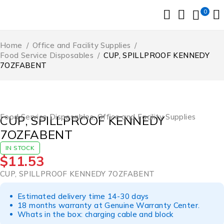
0
Home
/
Office and Facility Supplies
/
Food Service Disposables
/
CUP, SPILLPROOF KENNEDY
7OZFABENT
Food Service Disposables
,
Office and Facility Supplies
CUP, SPILLPROOF KENNEDY
7OZFABENT
IN STOCK
$
11.53
CUP, SPILLPROOF KENNEDY 7OZFABENT
Estimated delivery time 14-30 days
18 months warranty at Genuine Warranty Center.
Whats in the box: charging cable and block