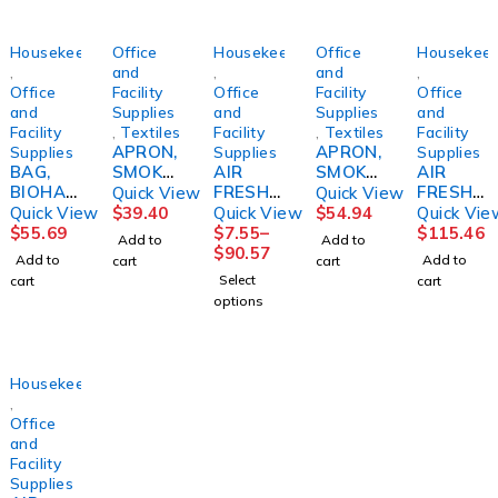
Housekeeping
Office
Housekeeping
Office
Housekeep
,
and
,
and
,
Office
Facility
Office
Facility
Office
and
Supplies
and
Supplies
and
Facility
,
Textiles
Facility
,
Textiles
Facility
APRON,
APRON,
Supplies
Supplies
Supplies
BAG,
SMOKE
AIR
SMOKE
AIR
BIOHAZ
RS
FRESHE
R
FRESHE
Quick View
Quick View
- SL
BLUD/S
NER,
F/GERI
NER,
Quick View
$
39.40
Quick View
$
54.94
Quick Vie
33X40
VANILL
CHAIR
REFILL
$
55.69
$
7.55
–
$
115.46
Add to
Add to
30-
A
BLUSKL
ACTIVE
$
90.57
Add to
Add to
cart
cart
33GL17
CREAM
CRE
AIR
Select
cart
cart
MIC
5.3OZ
COAST
options
.66MIL
(12/CS)
AL
(250/CS
LAGASE
BREEZE
)
(12/CS)
Housekeeping
,
Office
and
Facility
Supplies