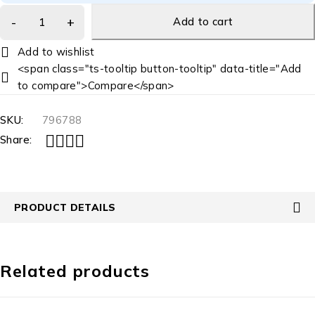
Add to cart
<span class="ts-tooltip button-tooltip" data-title="Add
to compare">Compare</span>
SKU:
796788
Share:
PRODUCT DETAILS
Related products