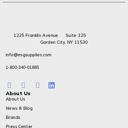
1225 Franklin Avenue Suite 325
Garden City, NY 11530
info@esgsupplies.com
1-800-340-01885
About Us
About Us
News & Blog
Brands
Press Center