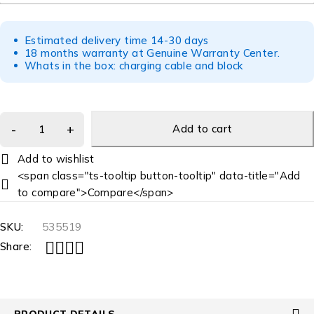
Estimated delivery time 14-30 days
18 months warranty at Genuine Warranty Center.
Whats in the box: charging cable and block
Add to cart
<span class="ts-tooltip button-tooltip" data-title="Add
to compare">Compare</span>
SKU:
535519
Share:
PRODUCT DETAILS