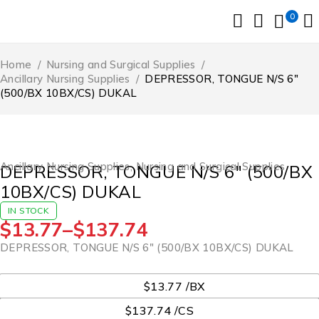
0
Home
/
Nursing and Surgical Supplies
/
Ancillary Nursing Supplies
/
DEPRESSOR, TONGUE N/S 6″
(500/BX 10BX/CS) DUKAL
Ancillary Nursing Supplies
,
Nursing and Surgical Supplies
DEPRESSOR, TONGUE N/S 6″ (500/BX
10BX/CS) DUKAL
IN STOCK
$
13.77
–
$
137.74
DEPRESSOR, TONGUE N/S 6″ (500/BX 10BX/CS) DUKAL
UOM
$13.77 /BX
$137.74 /CS