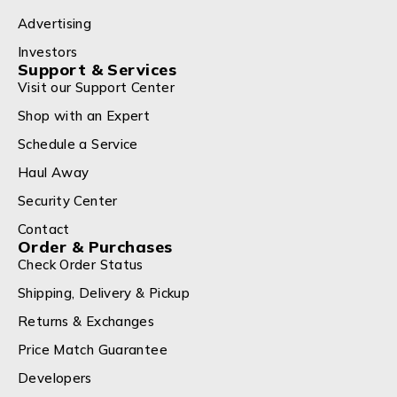
Advertising
Investors
Support & Services
Visit our Support Center
Shop with an Expert
Schedule a Service
Haul Away
Security Center
Contact
Order & Purchases
Check Order Status
Shipping, Delivery & Pickup
Returns & Exchanges
Price Match Guarantee
Developers