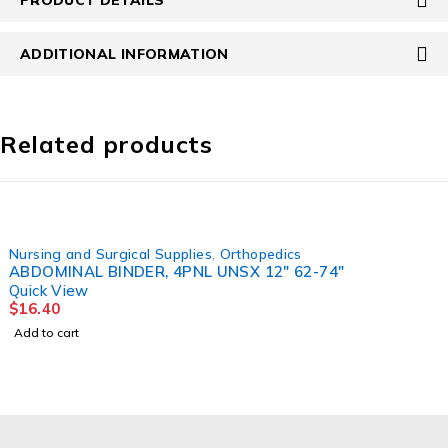
ADDITIONAL INFORMATION
Related products
Nursing and Surgical Supplies
,
Orthopedics
ABDOMINAL BINDER, 4PNL UNSX 12" 62-74"
Quick View
$
16.40
Add to cart