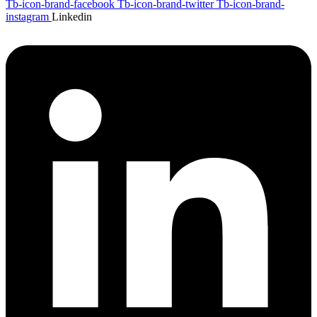
Tb-icon-brand-facebook
Tb-icon-brand-twitter
Tb-icon-brand-
instagram
Linkedin