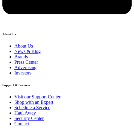
About Us
About Us
News & Blog
Brands
Press Center
Advertising
Investors
Support & Services
Visit our Support Center
Shop with an Expert
Schedule a Service
Haul Away
Security Center
Contact