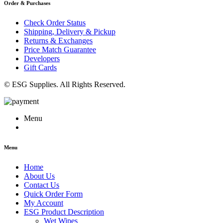
Order & Purchases
Check Order Status
Shipping, Delivery & Pickup
Returns & Exchanges
Price Match Guarantee
Developers
Gift Cards
© ESG Supplies. All Rights Reserved.
Menu
Menu
Home
About Us
Contact Us
Quick Order Form
My Account
ESG Product Description
Wet Wipes