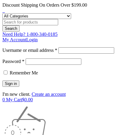
Discount Shipping On Orders Over $199.00
Need Help?
1-800-340-0185
My Account
Login
Username or email address *
Password *
Remember Me
I'm new client.
Create an account
0
My Cart
$
0.00