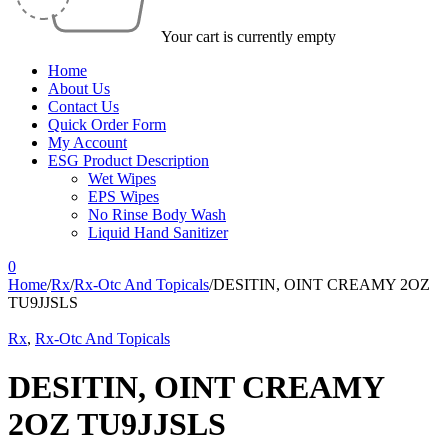
Your cart is currently empty
Home
About Us
Contact Us
Quick Order Form
My Account
ESG Product Description
Wet Wipes
EPS Wipes
No Rinse Body Wash
Liquid Hand Sanitizer
0
Home
/
Rx
/
Rx-Otc And Topicals
/
DESITIN, OINT CREAMY 2OZ
TU9JJSLS
Rx
,
Rx-Otc And Topicals
DESITIN, OINT CREAMY
2OZ TU9JJSLS