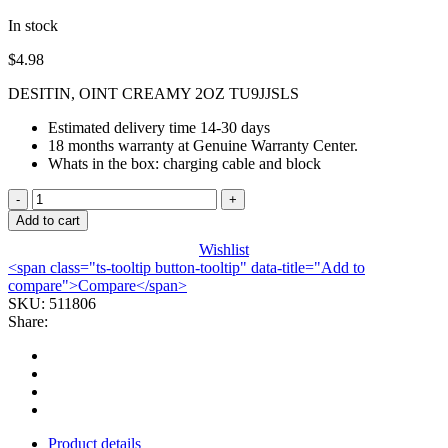
In stock
$
4.98
DESITIN, OINT CREAMY 2OZ TU9JJSLS
Estimated delivery time 14-30 days
18 months warranty at Genuine Warranty Center.
Whats in the box: charging cable and block
DESITIN,
OINT
Add to cart
CREAMY
Wishlist
2OZ
<span class="ts-tooltip button-tooltip" data-title="Add to
TU9JJSLS
compare">Compare</span>
quantity
SKU:
511806
Share:
Product details