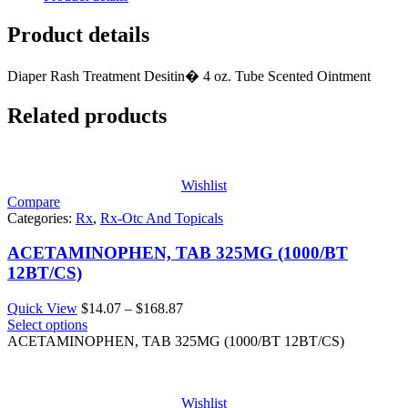
Product details
Diaper Rash Treatment Desitin� 4 oz. Tube Scented Ointment
Related products
Wishlist
Compare
Categories:
Rx
,
Rx-Otc And Topicals
ACETAMINOPHEN, TAB 325MG (1000/BT
12BT/CS)
Price
Quick View
$
14.07
–
$
168.87
range:
Select options
$14.07
ACETAMINOPHEN, TAB 325MG (1000/BT 12BT/CS)
through
$168.87
Wishlist