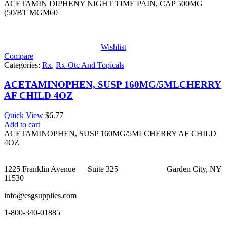
$2.46
ACETAMIN DIPHENY NIGHT TIME PAIN, CAP 500MG
through
(50/BT MGM60
$29.44
Wishlist
Compare
Categories:
Rx
,
Rx-Otc And Topicals
ACETAMINOPHEN, SUSP 160MG/5MLCHERRY
AF CHILD 4OZ
Quick View
$
6.77
Add to cart
ACETAMINOPHEN, SUSP 160MG/5MLCHERRY AF CHILD
4OZ
1225 Franklin Avenue Suite 325 Garden City, NY
11530
info@esgsupplies.com
1-800-340-01885