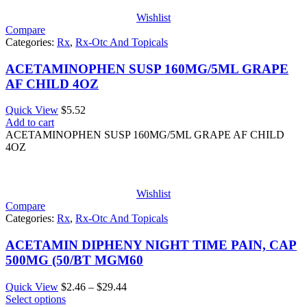
Wishlist
Compare
Categories:
Rx
,
Rx-Otc And Topicals
ACETAMINOPHEN SUSP 160MG/5ML GRAPE
AF CHILD 4OZ
Quick View
$
5.52
Add to cart
ACETAMINOPHEN SUSP 160MG/5ML GRAPE AF CHILD
4OZ
Wishlist
Compare
Categories:
Rx
,
Rx-Otc And Topicals
ACETAMIN DIPHENY NIGHT TIME PAIN, CAP
500MG (50/BT MGM60
Price
Quick View
$
2.46
–
$
29.44
range:
Select options