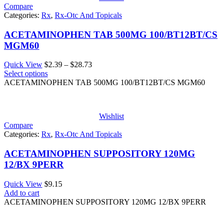
Compare
Categories:
Rx
,
Rx-Otc And Topicals
ACETAMINOPHEN TAB 500MG 100/BT12BT/CS
MGM60
Price
Quick View
$
2.39
–
$
28.73
range:
Select options
$2.39
ACETAMINOPHEN TAB 500MG 100/BT12BT/CS MGM60
through
$28.73
Wishlist
Compare
Categories:
Rx
,
Rx-Otc And Topicals
ACETAMINOPHEN SUPPOSITORY 120MG
12/BX 9PERR
Quick View
$
9.15
Add to cart
ACETAMINOPHEN SUPPOSITORY 120MG 12/BX 9PERR