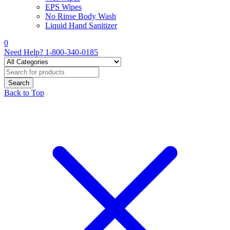
EPS Wipes
No Rinse Body Wash
Liquid Hand Sanitizer
0
Need Help?
1-800-340-0185
Back to Top