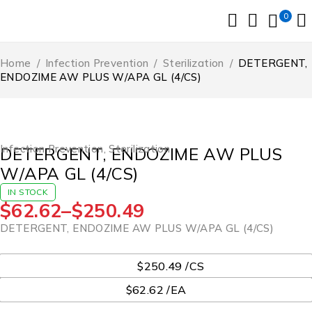
0
Home
/
Infection Prevention
/
Sterilization
/
DETERGENT,
ENDOZIME AW PLUS W/APA GL (4/CS)
Infection Prevention
,
Sterilization
DETERGENT, ENDOZIME AW PLUS
W/APA GL (4/CS)
IN STOCK
$
62.62
–
$
250.49
DETERGENT, ENDOZIME AW PLUS W/APA GL (4/CS)
UOM
$250.49 /CS
$62.62 /EA