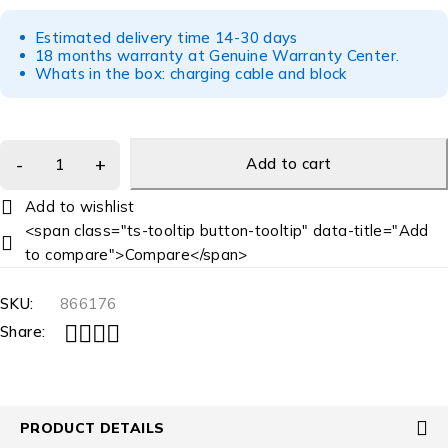
Estimated delivery time 14-30 days
18 months warranty at Genuine Warranty Center.
Whats in the box: charging cable and block
Add to cart
<span class="ts-tooltip button-tooltip" data-title="Add
to compare">Compare</span>
SKU:
866176
Share:
PRODUCT DETAILS