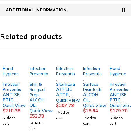
ADDITIONAL INFORMATION
Related products
Hand
Infection
Infection
Infection
Hand
Hygiene
Prevention
Prevention
Prevention
Hygiene
,
,
,
,
,
Infection
Skin &
Sterilization
Surface
Infection
APPLIC
Prevention
Surgical
Disinfection
Preventio
ANTISE
ATOR,
ALCOH
ANTISE
Prep
PTIC,
ALCOH
LABEL
OL,
PTIC,
Quick View
HAND
OL,
STERILI
PHARM
AVAGA
Quick View
$
207.78
Quick View
Quick Vie
W/MOIS
ISOPRO
ZATION
A-HOL
RD
$
210.38
Quick View
$
18.84
$
179.70
Add to
TURIZE
PYL
INCHEQ
STR
HAND
$
52.73
Add to
Add to
Add to
cart
RS 3OZ
70%
UE 3M
16OZ9A
W/MOIS
Add to
cart
cart
cart
(48/CS)
GALLON
CUTE
TURIZE
cart