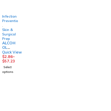
3M
(4/CS)
R 16OZ
(12/CS)
Infection
Prevention
,
Skin &
Surgical
Prep
ALCOH
OL
PREP
Quick View
PAD ST
$
2.86
–
MED200
$
57.23
/BX
Select
20/CS
options
2PLY
LTXFR