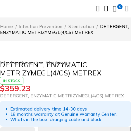
0
Home
/
Infection Prevention
/
Sterilization
/
DETERGENT,
ENZYMATIC METRIZYMEGL(4/CS) METREX
Infection Prevention
,
Sterilization
DETERGENT, ENZYMATIC
METRIZYMEGL(4/CS) METREX
IN STOCK
$
359.23
DETERGENT, ENZYMATIC METRIZYMEGL(4/CS) METREX
Estimated delivery time 14-30 days
18 months warranty at Genuine Warranty Center.
Whats in the box: charging cable and block