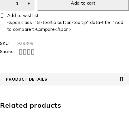
Add to cart
<span class="ts-tooltip button-tooltip" data-title="Add
to compare">Compare</span>
SKU:
929309
Share:
PRODUCT DETAILS
Related products