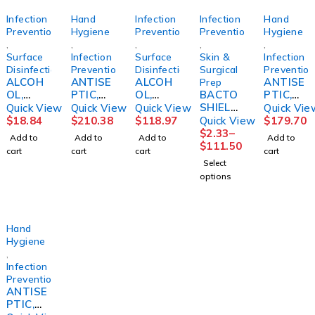
Infection
Hand
Infection
Infection
Hand
Prevention
Hygiene
Prevention
Prevention
Hygiene
,
,
,
,
,
Surface
Infection
Surface
Skin &
Infection
Disinfection
Prevention
Disinfection
Surgical
Preventio
ALCOH
ANTISE
ALCOH
ANTISE
Prep
OL,
PTIC,
OL,
BACTO
PTIC,
PHARM
HAND
ISOPRO
SHIELD,
AVAGA
Quick View
Quick View
Quick View
Quick Vie
A-HOL
W/MOIS
PANOL
CHG 2%
RD
$
18.84
$
210.38
$
118.97
Quick View
$
179.70
STR
TURIZE
70%
4OZ
HAND
$
2.33
–
Add to
Add to
Add to
Add to
16OZ9A
RS 3OZ
SPRAY1
(48/CS)
W/MOIS
$
111.50
cart
cart
cart
cart
CUTE
(48/CS)
6OZ ST
STRCRP
TURIZE
Select
3M
R 16OZ
options
(12/CS)
Hand
Hygiene
,
Infection
Prevention
ANTISE
PTIC,