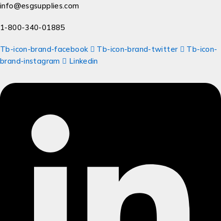
info@esgsupplies.com
1-800-340-01885
Tb-icon-brand-facebook
Tb-icon-brand-twitter
Tb-icon-
brand-instagram
Linkedin