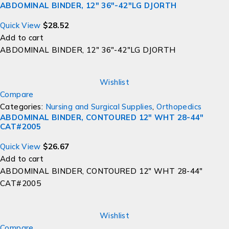
ABDOMINAL BINDER, 12" 36"-42"LG DJORTH
Quick View
$
28.52
Add to cart
ABDOMINAL BINDER, 12" 36"-42"LG DJORTH
Wishlist
Compare
Categories:
Nursing and Surgical Supplies
,
Orthopedics
ABDOMINAL BINDER, CONTOURED 12" WHT 28-44"
CAT#2005
Quick View
$
26.67
Add to cart
ABDOMINAL BINDER, CONTOURED 12" WHT 28-44"
CAT#2005
Wishlist
Compare