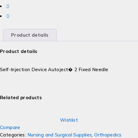
Product details
Product details
Self-Injection Device Autoject� 2 Fixed Needle
Related products
Wishlist
Compare
Categories:
Nursing and Surgical Supplies
,
Orthopedics