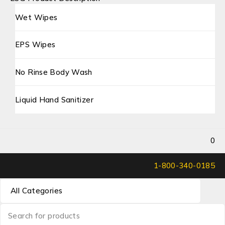
Wet Wipes
EPS Wipes
No Rinse Body Wash
Liquid Hand Sanitizer
0
1-800-340-0185