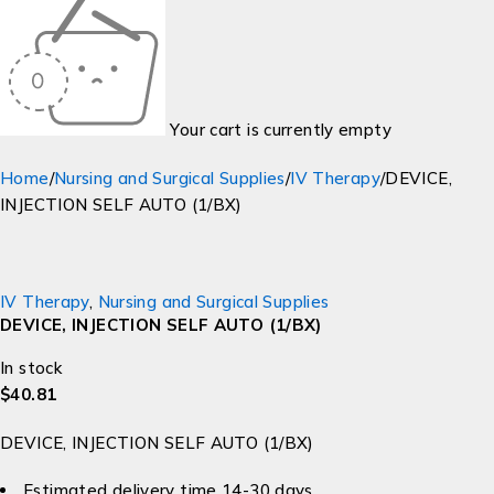
Your cart is currently empty
Home
/
Nursing and Surgical Supplies
/
IV Therapy
/
DEVICE,
INJECTION SELF AUTO (1/BX)
IV Therapy
,
Nursing and Surgical Supplies
DEVICE, INJECTION SELF AUTO (1/BX)
In stock
$
40.81
DEVICE, INJECTION SELF AUTO (1/BX)
Estimated delivery time 14-30 days