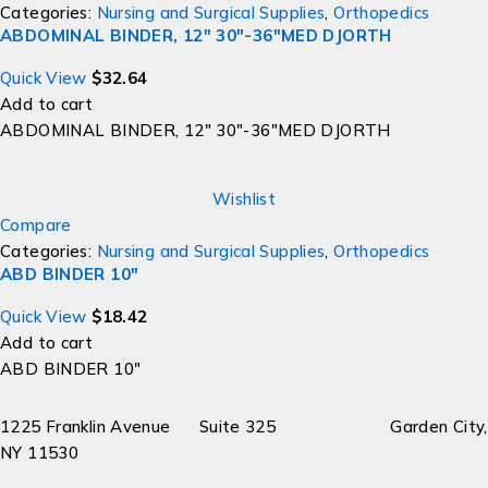
Categories:
Nursing and Surgical Supplies
,
Orthopedics
ABDOMINAL BINDER, 12" 30"-36"MED DJORTH
Quick View
$
32.64
Add to cart
ABDOMINAL BINDER, 12" 30"-36"MED DJORTH
Wishlist
Compare
Categories:
Nursing and Surgical Supplies
,
Orthopedics
ABD BINDER 10"
Quick View
$
18.42
Add to cart
ABD BINDER 10"
1225 Franklin Avenue Suite 325 Garden City,
NY 11530