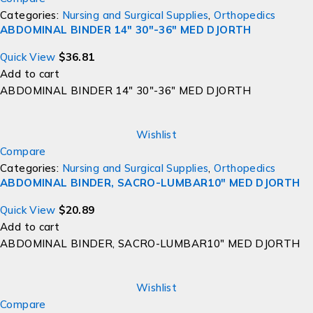
Categories:
Nursing and Surgical Supplies
,
Orthopedics
ABDOMINAL BINDER 14" 30"-36" MED DJORTH
Quick View
$
36.81
Add to cart
ABDOMINAL BINDER 14" 30"-36" MED DJORTH
Wishlist
Compare
Categories:
Nursing and Surgical Supplies
,
Orthopedics
ABDOMINAL BINDER, SACRO-LUMBAR10" MED DJORTH
Quick View
$
20.89
Add to cart
ABDOMINAL BINDER, SACRO-LUMBAR10" MED DJORTH
Wishlist
Compare