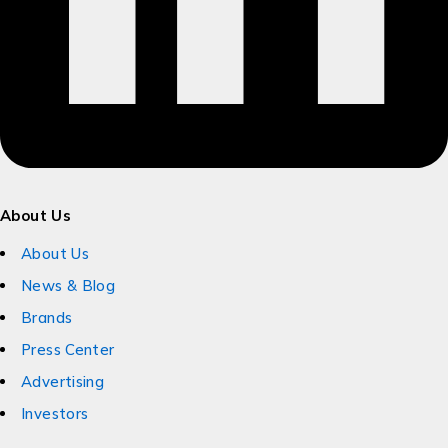
About Us
About Us
News & Blog
Brands
Press Center
Advertising
Investors