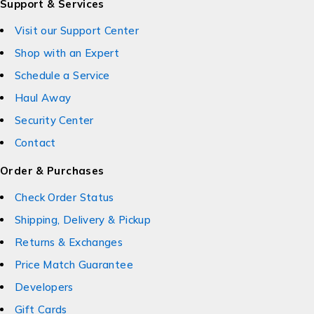
Support & Services
Visit our Support Center
Shop with an Expert
Schedule a Service
Haul Away
Security Center
Contact
Order & Purchases
Check Order Status
Shipping, Delivery & Pickup
Returns & Exchanges
Price Match Guarantee
Developers
Gift Cards