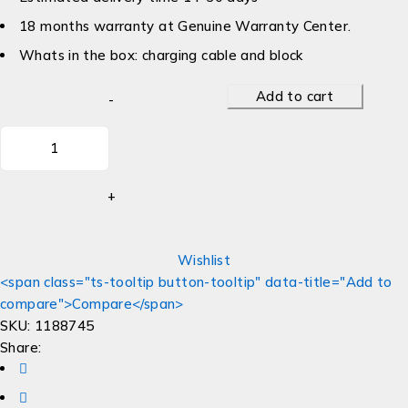
18 months warranty at Genuine Warranty Center.
Whats in the box: charging cable and block
Add to cart
Wishlist
<span class="ts-tooltip button-tooltip" data-title="Add to
compare">Compare</span>
SKU:
1188745
Share: