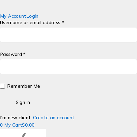
My Account
Login
Username or email address *
Password *
Remember Me
I'm new client.
Create an account
0
My Cart
$
0.00