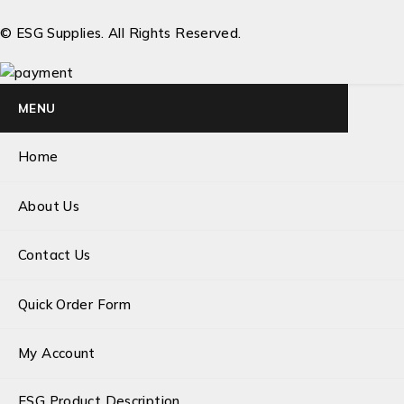
© ESG Supplies. All Rights Reserved.
MENU
Home
About Us
Contact Us
Quick Order Form
My Account
ESG Product Description