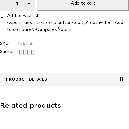
Add to cart
<span class="ts-tooltip button-tooltip" data-title="Add
to compare">Compare</span>
SKU:
736156
Share:
PRODUCT DETAILS
Related products