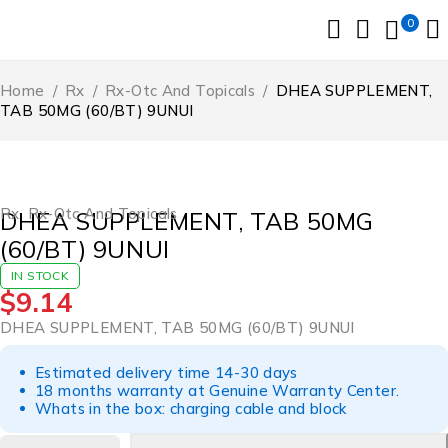
0
Home
/
Rx
/
Rx-Otc And Topicals
/
DHEA SUPPLEMENT,
TAB 50MG (60/BT) 9UNUI
Rx
,
Rx-Otc And Topicals
DHEA SUPPLEMENT, TAB 50MG
(60/BT) 9UNUI
IN STOCK
$
9.14
DHEA SUPPLEMENT, TAB 50MG (60/BT) 9UNUI
Estimated delivery time 14-30 days
18 months warranty at Genuine Warranty Center.
Whats in the box: charging cable and block