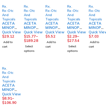
Rx
,
Rx
,
Rx
,
Rx
,
Rx
,
Rx-Otc
Rx-Otc
Rx-Otc
Rx-Otc
Rx-Otc
And
And
And
And
And
Topicals
Topicals
Topicals
Topicals
Topicals
ACETA
ACETA
ACETA
ACETA
ACETA
MINOPH
MINOPH
MINOPH
MINOPH
MINOPH
EN SUP
EN TAB
EN
EN
EN,
Quick View
Quick View
Quick View
Quick View
Quick Vie
650MG
500MG
SUSP
CAPL
CAPL
$
29.12
$
15.77
–
$
5.52
$
2.29
–
$
7.03
100/BX
250 X2
160MG/
500MG
SM XS
$
189.28
$
27.54
Add to
Add to
Add to
BX)
UD BX
5ML
100/BT
500MG
Select
Select
cart
cart
cart
12BX/C
GRAPE
12BT/C
(500/BT
options
options
S
AF
S
)
CHILD
MGM60
MGM99
4OZ
Rx
,
Rx-Otc
And
Topicals
ACETA
MINOPH
EN TAB
Quick View
650MG
$
8.91
–
ARTHRI
$
106.90