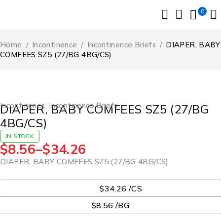
0
Home
/
Incontinence
/
Incontinence Briefs
/
DIAPER, BABY
COMFEES SZ5 (27/BG 4BG/CS)
Incontinence
,
Incontinence Briefs
DIAPER, BABY COMFEES SZ5 (27/BG
4BG/CS)
IN STOCK
$
8.56
–
$
34.26
DIAPER, BABY COMFEES SZ5 (27/BG 4BG/CS)
UOM
$34.26 /CS
$8.56 /BG