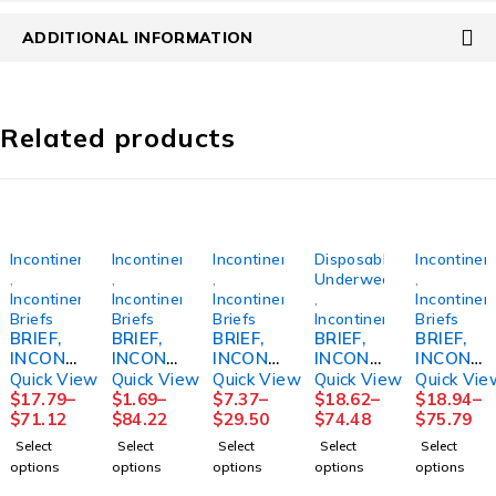
ADDITIONAL INFORMATION
Related products
Incontinence
Incontinence
Incontinence
Disposable
Incontinen
,
,
,
Underwear
,
Incontinence
Incontinence
Incontinence
,
Incontinen
Briefs
Briefs
Briefs
Incontinence
Briefs
BRIEF,
BRIEF,
BRIEF,
BRIEF,
BRIEF,
INCONT
INCONT
INCONT
INCONT
INCONT
PREVAI
PREMIU
PROCA
SENI
PREM
Quick View
Quick View
Quick View
Quick View
Quick Vie
L AIR
M
RE
CLASSI
SZ4 XLG
$
17.79
–
$
1.69
–
$
7.37
–
$
18.62
–
$
18.94
–
SZ245"-
SEAMLE
59"-64"
C PLUS
4000ML
$
71.12
$
84.22
$
29.50
$
74.48
$
75.79
62"
SSKNIT
XLG
XLG
(12/BG
Select
Select
Select
Select
Select
(18/BG
LF
(15/BG
55"-67"
4BG/CS)
options
options
options
options
options
4BG/CS)
LG/XLG
4BG/CS)
(25/PK