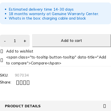
Estimated delivery time 14-30 days
18 months warranty at Genuine Warranty Center.
Whats in the box: charging cable and block
Add to cart
<span class="ts-tooltip button-tooltip" data-title="Add
to compare">Compare</span>
SKU:
907034
Share:
PRODUCT DETAILS