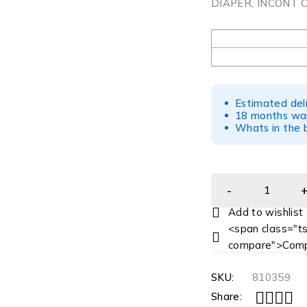
DIAPER, INCONT C
UOM
Estimated del
18 months war
Whats in the b
<span class="ts
compare">Comp
SKU:
810359
Share: