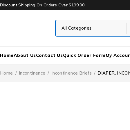
Discount Shipping On Orders Over $199.00
Home
About Us
Contact Us
Quick Order Form
My Accou
Home
/
Incontinence
/
Incontinence Briefs
/
DIAPER, INCO