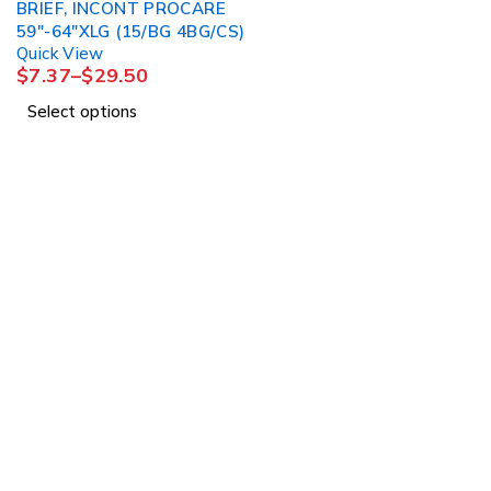
BRIEF, INCONT PROCARE
59"-64"XLG (15/BG 4BG/CS)
Quick View
$
7.37
–
$
29.50
Select options
1225 Franklin Avenue Suite 325 Garden City, 
info@esgsupplies.com
1-800-340-01885
Tb-icon-brand-facebook
Tb-icon-brand-twitter
Tb-icon-