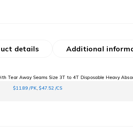
uct details
Additional inform
 with Tear Away Seams Size 3T to 4T Disposable Heavy Abso
$11.89 /PK
,
$47.52 /CS