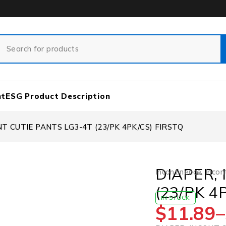
nt
ESG Product Description
NT CUTIE PANTS LG3-4T (23/PK 4PK/CS) FIRSTQ
DIAPER,
Incontinence
,
Incon
(23/PK 4
IN STOCK
$
11.89
–