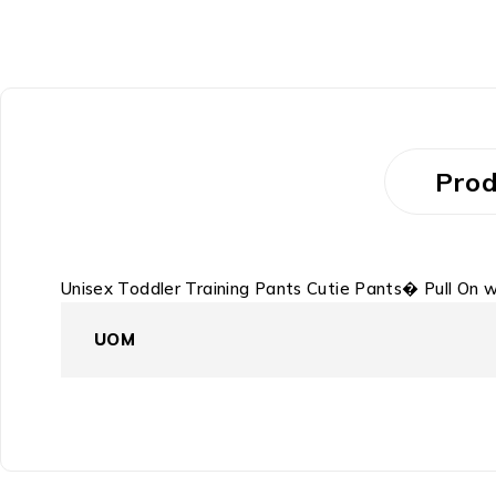
Prod
Unisex Toddler Training Pants Cutie Pants� Pull On
UOM