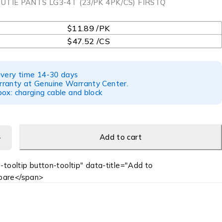
UTIE PANTS LG3-4T (23/PK 4PK/CS) FIRSTQ
$11.89 /PK
$47.52 /CS
ivery time 14-30 days
ranty at Genuine Warranty Center.
ox: charging cable and block
Add to cart
-tooltip button-tooltip" data-title="Add to
are</span>