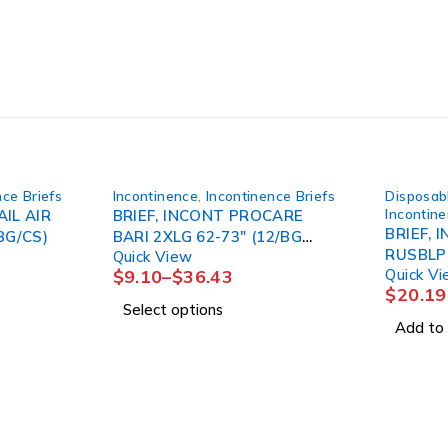
nce Briefs
Incontinence
,
Incontinence Briefs
Disposab
Incontin
AIL AIR
BRIEF, INCONT PROCARE
BRIEF, 
BG/CS)
BARI 2XLG 62-73" (12/BG
Quick View
4BG/CS) FIRSTQ
$
9.10
–
$
36.43
Quick V
$
20.19
Select options
Add to 