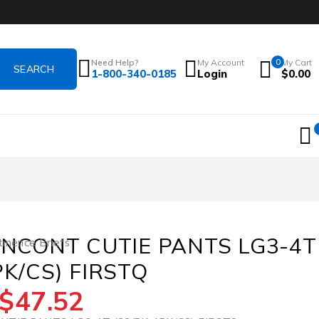
Need Help?
My Account
0
My Cart
1-800-340-0185
Login
$
0.00
 INCONT CUTIE PANTS LG3-4T
tinence Briefs
PK/CS) FIRSTQ
$
47.52