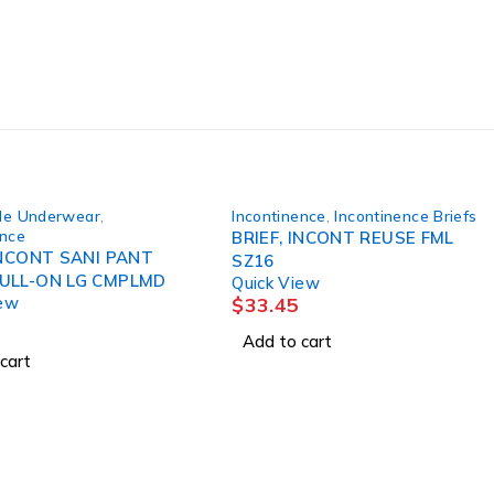
le Underwear
,
Incontinence
,
Incontinence Briefs
ence
BRIEF, INCONT REUSE FML
INCONT SANI PANT
SZ16
RUSBLPULL-ON LG CMPLMD
Quick View
iew
$
33.45
Add to cart
cart