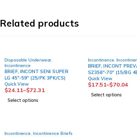
Related products
Disposable Underwear
,
Incontinence
,
Incontine
Incontinence
BRIEF, INCONT PREV
BRIEF, INCONT SENI SUPER
SZ358"-70" (15/BG 4
LG 45"-59" (25/PK 3PK/CS)
Quick View
Quick View
$
17.51
–
$
70.04
$
24.11
–
$
72.31
Select options
Select options
Incontinence
,
Incontinence Briefs