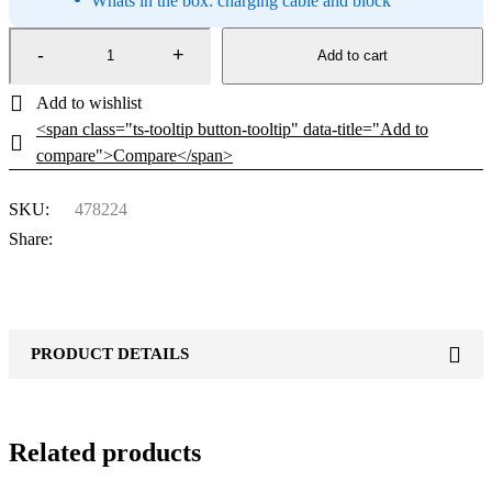
Whats in the box: charging cable and block
Add to cart
<span class="ts-tooltip button-tooltip" data-title="Add to
compare">Compare</span>
SKU:
478224
Share:
PRODUCT DETAILS
Related products