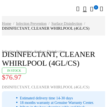
0
Home
/
Infection Prevention
/
Surface Disinfection
/
DISINFECTANT, CLEANER WHIRLPOOL (4GL/CS)
Infection Prevention
,
Surface Disinfection
DISINFECTANT, CLEANER
WHIRLPOOL (4GL/CS)
IN STOCK
$
76.97
DISINFECTANT, CLEANER WHIRLPOOL (4GL/CS)
Estimated delivery time 14-30 days
18 months warranty at Genuine Warranty Center.