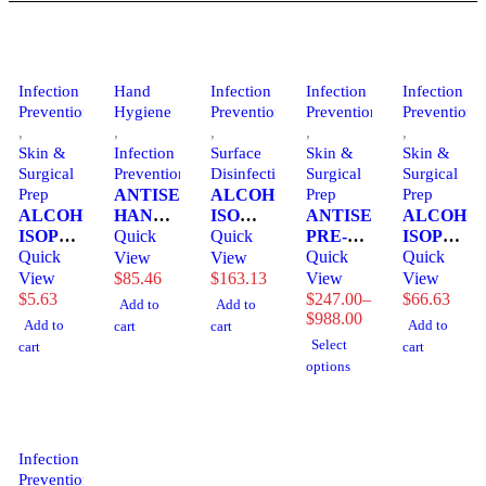
Infection
Hand
Infection
Infection
Infection
Prevention
Hygiene
Prevention
Prevention
Prevention
,
,
,
,
,
Skin &
Infection
Surface
Skin &
Skin &
Surgical
Prevention
Disinfection
Surgical
Surgical
Prep
ANTISEPTIC,
ALCOHOL,
Prep
Prep
ALCOHOL,
HAND
ISO
ANTISEPTIC,
ALCOHOL
ISOPROPYL
AVAGARD
Quick
70%
Quick
PRE-OP
ISOPROP
91%
Quick
FM
16OZ
PREP
Quick
70%
Quick
View
View
16OZ9VIJON
INSTANT
SPRAY
SKIN
4OZ
View
$
85.46
$
163.13
View
View
1000ML
(12/CS)
&NASAL
(60/CS)
$
5.63
$
247.00
–
$
66.63
Add to
Add to
Price
(5/CS)
CNTECI
(12/BX
$
988.00
MGM23
Add to
Add to
cart
cart
range:
3M
4BX/CS)
Select
cart
cart
$247.00
3M
options
through
$988.00
Infection
Prevention