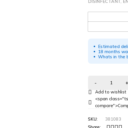
DISINFECTANT, E
UOM
Estimated del
18 months war
Whats in the b
<span class="ts
compare">Comp
SKU:
381083
Share: