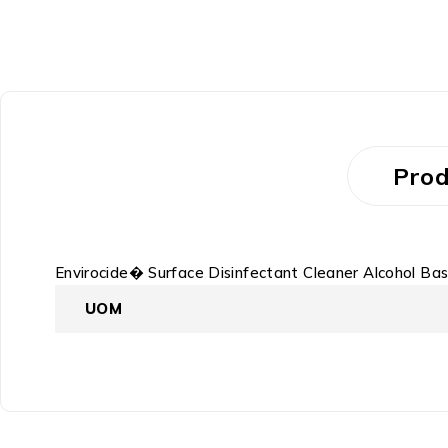
Prod
Envirocide� Surface Disinfectant Cleaner Alcohol Bas
UOM