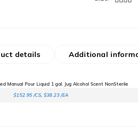
uct details
Additional inform
ed Manual Pour Liquid 1 gal. Jug Alcohol Scent NonSterile
$152.95 /CS
,
$38.23 /EA