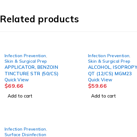
Related products
Infection Prevention
,
Infection Prevention
,
Skin & Surgical Prep
Skin & Surgical Prep
APPLICATOR, BENZOIN
ALCOHOL, ISOPROP
TINCTURE STR (50/CS)
QT (12/CS) MGM23
Quick View
Quick View
$
69.66
$
59.66
Add to cart
Add to cart
Infection Prevention
,
Surface Disinfection