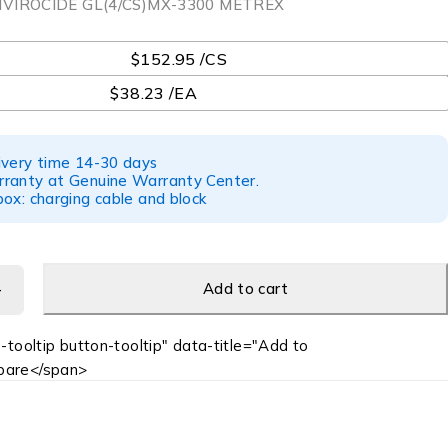
NVIROCIDE GL(4/CS)MX-3300 METREX
$152.95 /CS
$38.23 /EA
ivery time 14-30 days
ranty at Genuine Warranty Center.
ox: charging cable and block
Add to cart
-tooltip button-tooltip" data-title="Add to
are</span>