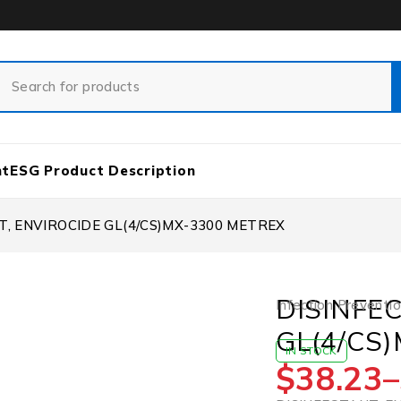
nt
ESG Product Description
T, ENVIROCIDE GL(4/CS)MX-3300 METREX
DISINFE
Infection Preventi
GL(4/CS
IN STOCK
$
38.23
–