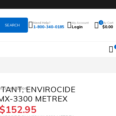
Need Help?
My Account
0
My Cart
1-800-340-0185
Login
$
0.00
CTANT, ENVIROCIDE
on
,
Sterilization
)MX-3300 METREX
$
152.95