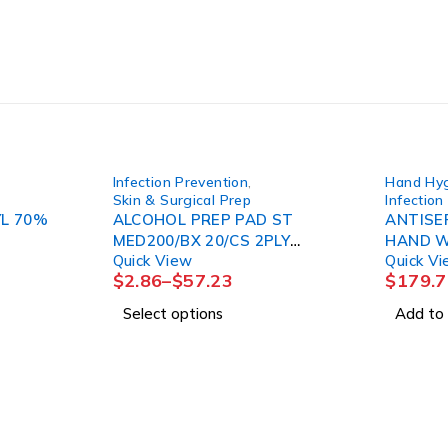
Infection Prevention
,
Hand Hy
Skin & Surgical Prep
Infection
YL 70%
ALCOHOL PREP PAD ST
ANTISE
MED200/BX 20/CS 2PLY
HAND W
Quick View
Quick V
LTXFR
16OZ (1
$
2.86
–
$
57.23
$
179.7
Select options
Add to 