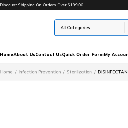
Discount Shipping On Orders Over $199.00
Home
About Us
Contact Us
Quick Order Form
My Accou
Home
/
Infection Prevention
/
Sterilization
/
DISINFECTAN