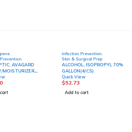
giene
,
Infection Prevention
,
 Prevention
Skin & Surgical Prep
PTIC, AVAGARD
ALCOHOL, ISOPROPYL 70%
/MOISTURIZER
GALLON(4/CS)
iew
Quick View
2/CS)
0
$
52.73
cart
Add to cart