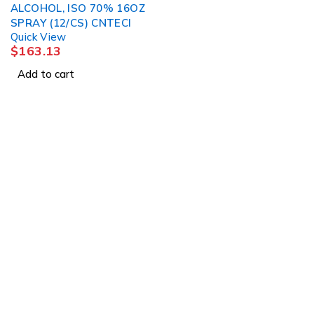
ALCOHOL, ISO 70% 16OZ
SPRAY (12/CS) CNTECI
Quick View
$
163.13
Add to cart
About Us
About Us
1225 Franklin Avenue
News & Blog
Suite 325
Brands
Garden City, NY 11530